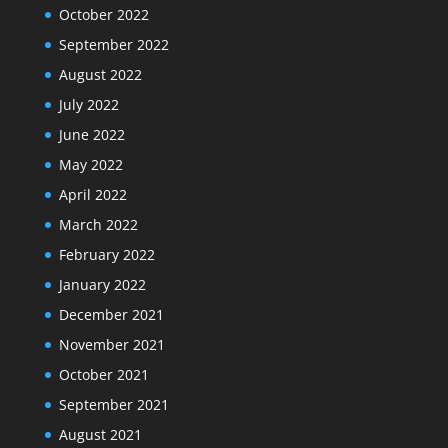
October 2022
September 2022
August 2022
July 2022
June 2022
May 2022
April 2022
March 2022
February 2022
January 2022
December 2021
November 2021
October 2021
September 2021
August 2021