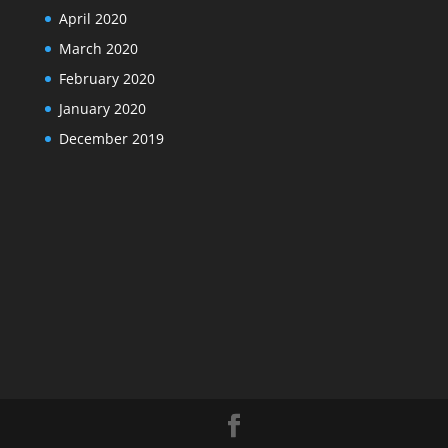
April 2020
March 2020
February 2020
January 2020
December 2019