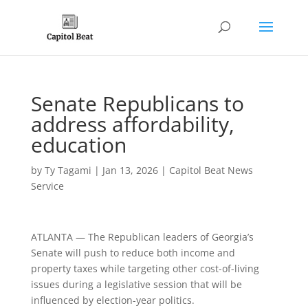
Senate Republicans to
address affordability,
education
by
Ty Tagami
|
Jan 13, 2026
|
Capitol Beat News
Service
ATLANTA — The Republican leaders of Georgia’s
Senate will push to reduce both income and
property taxes while targeting other cost-of-living
issues during a legislative session that will be
influenced by election-year politics.