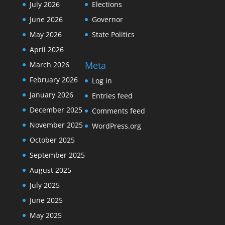
July 2026
Elections
June 2026
Governor
May 2026
State Politics
April 2026
Meta
March 2026
February 2026
Log in
January 2026
Entries feed
December 2025
Comments feed
November 2025
WordPress.org
October 2025
September 2025
August 2025
July 2025
June 2025
May 2025