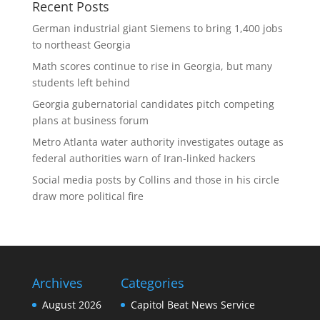
Recent Posts
German industrial giant Siemens to bring 1,400 jobs
to northeast Georgia
Math scores continue to rise in Georgia, but many
students left behind
Georgia gubernatorial candidates pitch competing
plans at business forum
Metro Atlanta water authority investigates outage as
federal authorities warn of Iran-linked hackers
Social media posts by Collins and those in his circle
draw more political fire
Archives
Categories
August 2026
Capitol Beat News Service