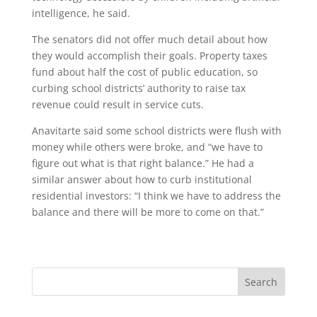
intelligence, he said.
The senators did not offer much detail about how
they would accomplish their goals. Property taxes
fund about half the cost of public education, so
curbing school districts’ authority to raise tax
revenue could result in service cuts.
Anavitarte said some school districts were flush with
money while others were broke, and “we have to
figure out what is that right balance.” He had a
similar answer about how to curb institutional
residential investors: “I think we have to address the
balance and there will be more to come on that.”