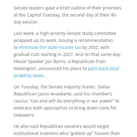
Senate leaders gave a brief outline of their priorities
at the Capitol Tuesday, the second day of their 40-
day session.
Last week, a high-priority Senate study committee
wrapped up its work, issuing a recommendation
to
eliminate the state income tax
by 2032, with
gradual cuts starting in 2027. And on that same day,
House Speaker Jon Burns, a Republican from
Newington, announced his plans to
pare back local
property taxes
.
On Tuesday, the Senate majority leader, Dallas
Republican Jason Anavitarte, said his chamber’s
caucus “can and will do everything in our power” to
embrace both approaches to bring down costs for
taxpayers.
He also said Republican senators would target
institutional investors who “gobble up” houses then