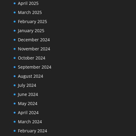
April 2025
March 2025
February 2025
January 2025
December 2024
November 2024
October 2024
September 2024
August 2024
July 2024
June 2024
May 2024
April 2024
March 2024
February 2024