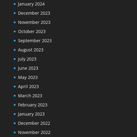
January 2024
December 2023
November 2023
October 2023
September 2023
August 2023
July 2023
June 2023
May 2023
April 2023
March 2023
February 2023
January 2023
December 2022
November 2022