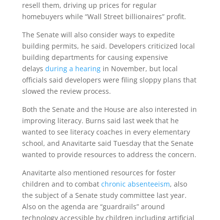
resell them, driving up prices for regular
homebuyers while “Wall Street billionaires” profit.
The Senate will also consider ways to expedite
building permits, he said. Developers criticized local
building departments for causing expensive
delays
during a hearing
in November, but local
officials said developers were filing sloppy plans that
slowed the review process.
Both the Senate and the House are also interested in
improving literacy. Burns said last week that he
wanted to see literacy coaches in every elementary
school, and Anavitarte said Tuesday that the Senate
wanted to provide resources to address the concern.
Anavitarte also mentioned resources for foster
children and to combat
chronic absenteeism
, also
the subject of a Senate study committee last year.
Also on the agenda are “guardrails” around
technology accessible by children including artificial