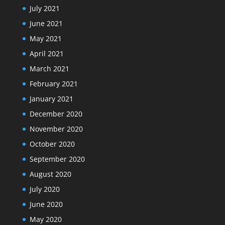
July 2021
June 2021
May 2021
April 2021
March 2021
February 2021
January 2021
December 2020
November 2020
October 2020
September 2020
August 2020
July 2020
June 2020
May 2020