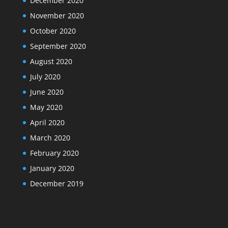
December 2020
November 2020
October 2020
September 2020
August 2020
July 2020
June 2020
May 2020
April 2020
March 2020
February 2020
January 2020
December 2019