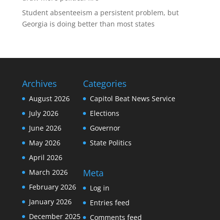
Student absenteeism a persistent problem, but
Georgia is doing better than most states
Archives
Categories
August 2026
Capitol Beat News Service
July 2026
Elections
June 2026
Governor
May 2026
State Politics
April 2026
Meta
March 2026
February 2026
Log in
January 2026
Entries feed
December 2025
Comments feed