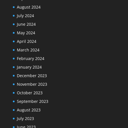
August 2024
July 2024
June 2024
May 2024
April 2024
March 2024
February 2024
January 2024
December 2023
November 2023
October 2023
September 2023
August 2023
July 2023
June 2023