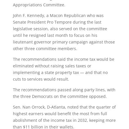
Appropriations Committee.
John F. Kennedy, a Macon Republican who was
Senate President Pro Tempore during the last
legislative session, also served on the committee
until he resigned last month to focus on his
lieutenant governor primary campaign against those
other three committee members.
The recommendations said the income tax would be
eliminated without raising sales taxes or
implementing a state property tax — and that no
cuts to services would result.
The recommendations passed along party lines, with
the three Democrats on the committee opposed.
Sen. Nan Orrock, D-Atlanta, noted that the quarter of
highest earners would benefit the most from full
abolishment of the income tax in 2032, keeping more
than $11 billion in their wallets.