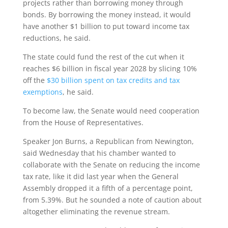
projects rather than borrowing money through
bonds. By borrowing the money instead, it would
have another $1 billion to put toward income tax
reductions, he said.
The state could fund the rest of the cut when it
reaches $6 billion in fiscal year 2028 by slicing 10%
off the
$30 billion spent on tax credits and tax
exemptions
, he said.
To become law, the Senate would need cooperation
from the House of Representatives.
Speaker Jon Burns, a Republican from Newington,
said Wednesday that his chamber wanted to
collaborate with the Senate on reducing the income
tax rate, like it did last year when the General
Assembly dropped it a fifth of a percentage point,
from 5.39%. But he sounded a note of caution about
altogether eliminating the revenue stream.