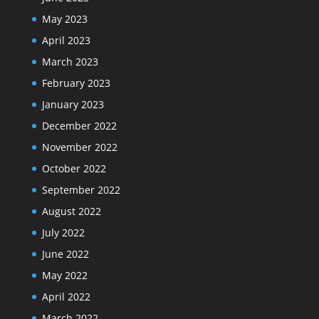
May 2023
April 2023
March 2023
February 2023
January 2023
December 2022
November 2022
October 2022
September 2022
August 2022
July 2022
June 2022
May 2022
April 2022
March 2022