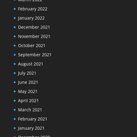
February 2022
January 2022
December 2021
November 2021
October 2021
September 2021
August 2021
July 2021
June 2021
May 2021
April 2021
March 2021
February 2021
January 2021