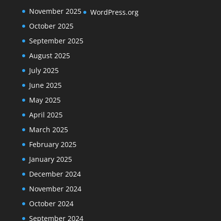
November 2025
WordPress.org
October 2025
September 2025
August 2025
July 2025
June 2025
May 2025
April 2025
March 2025
February 2025
January 2025
December 2024
November 2024
October 2024
September 2024