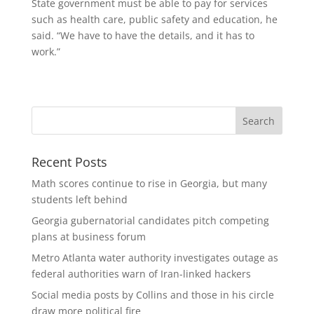
State government must be able to pay for services
such as health care, public safety and education, he
said. “We have to have the details, and it has to
work.”
Recent Posts
Math scores continue to rise in Georgia, but many
students left behind
Georgia gubernatorial candidates pitch competing
plans at business forum
Metro Atlanta water authority investigates outage as
federal authorities warn of Iran-linked hackers
Social media posts by Collins and those in his circle
draw more political fire