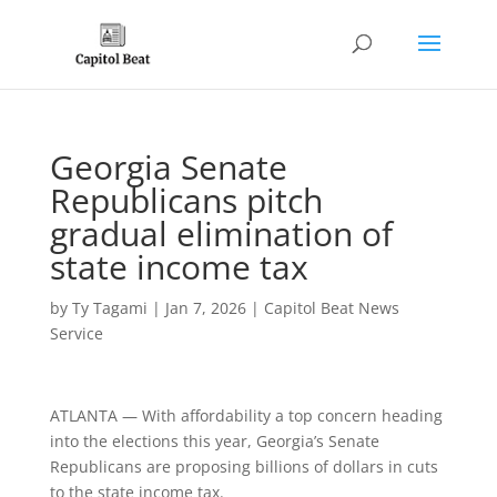
Georgia Senate
Republicans pitch
gradual elimination of
state income tax
by
Ty Tagami
|
Jan 7, 2026
|
Capitol Beat News
Service
ATLANTA — With affordability a top concern heading
into the elections this year, Georgia’s Senate
Republicans are proposing billions of dollars in cuts
to the state income tax.