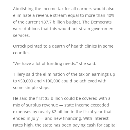
Abolishing the income tax for all earners would also
eliminate a revenue stream equal to more than 40%
of the current $37.7 billion budget. The Democrats
were dubious that this would not strain government
services.
Orrock pointed to a dearth of health clinics in some
counties.
“We have a lot of funding needs,” she said.
Tillery said the elimination of the tax on earnings up
to $50,000 and $100,000 could be achieved with
some simple steps.
He said the first $3 billion could be covered with a
mix of surplus revenue — state income exceeded
expenses by nearly $2 billion in the fiscal year that
ended in July — and new financing. With interest
rates high, the state has been paying cash for capital