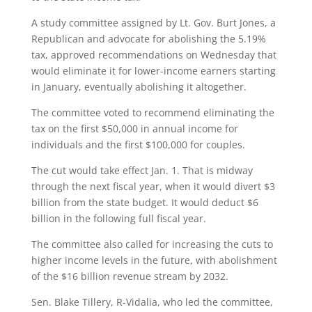
A study committee assigned by Lt. Gov. Burt Jones, a
Republican and advocate for abolishing the 5.19%
tax, approved recommendations on Wednesday that
would eliminate it for lower-income earners starting
in January, eventually abolishing it altogether.
The committee voted to recommend eliminating the
tax on the first $50,000 in annual income for
individuals and the first $100,000 for couples.
The cut would take effect Jan. 1. That is midway
through the next fiscal year, when it would divert $3
billion from the state budget. It would deduct $6
billion in the following full fiscal year.
The committee also called for increasing the cuts to
higher income levels in the future, with abolishment
of the $16 billion revenue stream by 2032.
Sen. Blake Tillery, R-Vidalia, who led the committee,