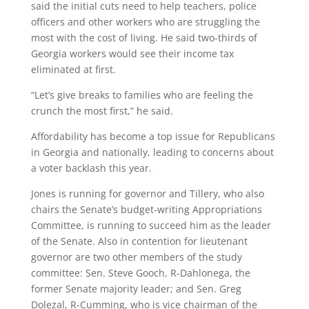
said the initial cuts need to help teachers, police
officers and other workers who are struggling the
most with the cost of living. He said two-thirds of
Georgia workers would see their income tax
eliminated at first.
“Let’s give breaks to families who are feeling the
crunch the most first,” he said.
Affordability has become a top issue for Republicans
in Georgia and nationally, leading to concerns about
a voter backlash this year.
Jones is running for governor and Tillery, who also
chairs the Senate’s budget-writing Appropriations
Committee, is running to succeed him as the leader
of the Senate. Also in contention for lieutenant
governor are two other members of the study
committee: Sen. Steve Gooch, R-Dahlonega, the
former Senate majority leader; and Sen. Greg
Dolezal, R-Cumming, who is vice chairman of the