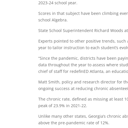
2023-24 school year.
Scores in that subject have been climbing ever
school Algebra.
State School Superintendent Richard Woods att
Experts pointed to other positive trends, such 
year to tailor instruction to each student’s evo
“Since the pandemic, districts have been payi
data throughout the year to assess where stud
chief of staff for redefinED Atlanta, an educa
Matt Smith, policy and research director for th
ongoing success at reducing chronic absentee
The chronic rate, defined as missing at least 1
peak of 23.9% in 2021-22.
Unlike many other states, Georgia’s chronic ab
above the pre-pandemic rate of 12%.