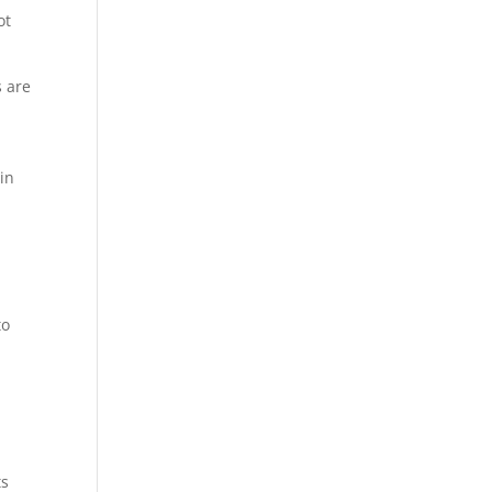
ot
s are
 in
to
a
ts