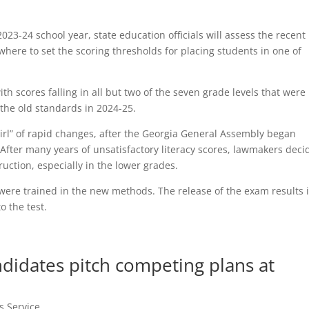
023-24 school year, state education officials will assess the recent
where to set the scoring thresholds for placing students in one of
th scores falling in all but two of the seven grade levels that were
the old standards in 2024-25.
swirl” of rapid changes, after the Georgia General Assembly began
fter many years of unsatisfactory literacy scores, lawmakers deci
ruction, especially in the lower grades.
were trained in the new methods. The release of the exam results 
o the test.
didates pitch competing plans at
s Service