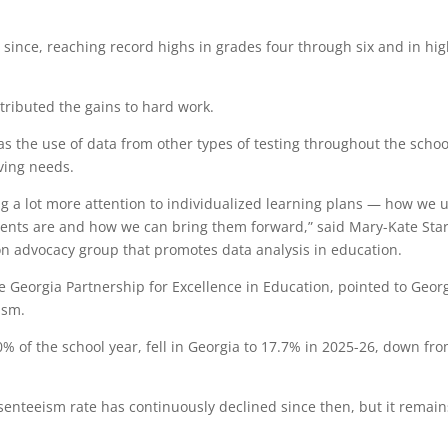
 since, reaching record highs in grades four through six and in hi
ributed the gains to hard work.
as the use of data from other types of testing throughout the schoo
lving needs.
ng a lot more attention to individualized learning plans — how we 
ents are and how we can bring them forward,” said Mary-Kate Star
tion advocacy group that promotes data analysis in education.
e Georgia Partnership for Excellence in Education, pointed to Georg
ism.
0% of the school year, fell in Georgia to 17.7% in 2025-26, down fr
senteeism rate has continuously declined since then, but it remain