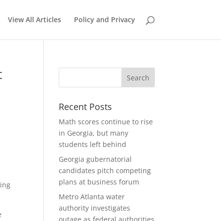
View All Articles
Policy and Privacy
t
Recent Posts
Math scores continue to rise
in Georgia, but many
students left behind
Georgia gubernatorial
candidates pitch competing
plans at business forum
king
Metro Atlanta water
authority investigates
e
outage as federal authorities