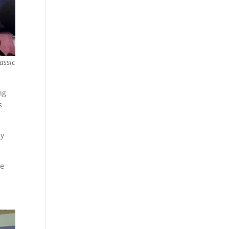
assic
ng
s
ly
he