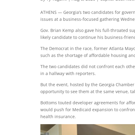
ATHENS — Georgia’s two candidates for govern
issues at a business-focused gathering Wedne
Gov. Brian Kemp also gave his full-throated su
likely candidate to continue his business-friend
The Democrat in the race, former Atlanta May
such as the shortage of affordable housing an
The two candidates did not confront each other
in a hallway with reporters.
But the event, hosted by the Georgia Chamber 
opportunity to see them at the same venue, ta
Bottoms touted developer agreements for affo
would push for Medicaid expansion to confron
health insurance.