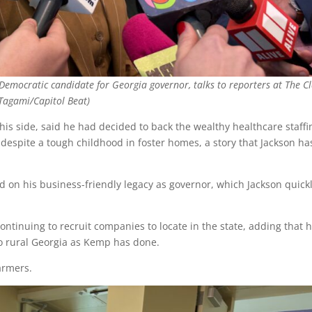
emocratic candidate for Georgia governor, talks to reporters at The Cl
 Tagami/Capitol Beat)
is side, said he had decided to back the wealthy healthcare staffi
spite a tough childhood in foster homes, a story that Jackson ha
 on his business-friendly legacy as governor, which Jackson quick
ontinuing to recruit companies to locate in the state, adding that 
o rural Georgia as Kemp has done.
armers.