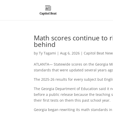
Math scores continue to r
behind
by
Ty Tagami
|
Aug 6, 2026
|
Capitol Beat New
ATLANTA— Statewide scores on the Georgia Mil
standards that were updated several years ag
The 2025-26 results for every subject but Eng
The Georgia Department of Education said it n
before a public release because the teaching s
their first tests on them this past school year.
Georgia began rewriting its math standards in 