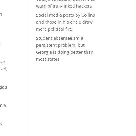
warn of Iran-linked hackers
gh
Social media posts by Collins
and those in his circle draw
more political fire
Student absenteeism a
l
persistent problem, but
Georgia is doing better than
most states
use
kel,
ia’s
om a
s