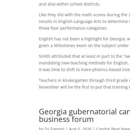
and also within school districts.
Like they did with the math scores during the 2
results in English Language Arts to determine 
those four performance categories.
English has not been a highlight for Georgia, wi
given a Milestones exam on the subject under 
Smith attributed that at least in part to the “
mandating new teaching methods for English. A
it was time to shift to more phonics-based inst
Teachers in kindergarten through third grade 
November will be the first to put that training t
Georgia gubernatorial can
business forum
by
Ty Tagami
|
Aug 5, 2026
|
Capitol Beat New