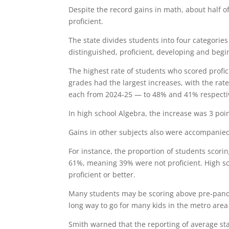
Despite the record gains in math, about half o
proficient.
The state divides students into four categories
distinguished, proficient, developing and begi
The highest rate of students who scored profic
grades had the largest increases, with the rate
each from 2024-25 — to 48% and 41% respectiv
In high school Algebra, the increase was 3 poin
Gains in other subjects also were accompanie
For instance, the proportion of students scorin
61%, meaning 39% were not proficient. High sch
proficient or better.
Many students may be scoring above pre-pandemi
long way to go for many kids in the metro area
Smith warned that the reporting of average st