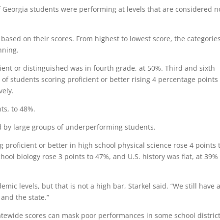
f Georgia students were performing at levels that are considered n
 based on their scores. From highest to lowest score, the categorie
nning.
ient or distinguished was in fourth grade, at 50%. Third and sixth
 of students scoring proficient or better rising 4 percentage points
ely.
ts, to 48%.
d by large groups of underperforming students.
g proficient or better in high school physical science rose 4 points 
ool biology rose 3 points to 47%, and U.S. history was flat, at 39%
c levels, but that is not a high bar, Starkel said. “We still have 
 and the state.”
atewide scores can mask poor performances in some school distric