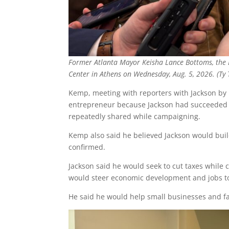
Former Atlanta Mayor Keisha Lance Bottoms, the D
Center in Athens on Wednesday, Aug. 5, 2026. (Ty
Kemp, meeting with reporters with Jackson by h
entrepreneur because Jackson had succeeded de
repeatedly shared while campaigning.
Kemp also said he believed Jackson would build
confirmed.
Jackson said he would seek to cut taxes while c
would steer economic development and jobs t
He said he would help small businesses and f