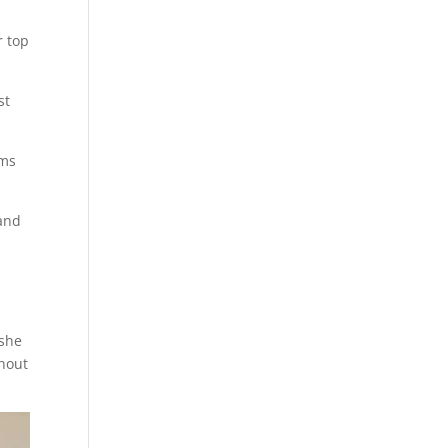
r top
st
ems
 and
 she
thout