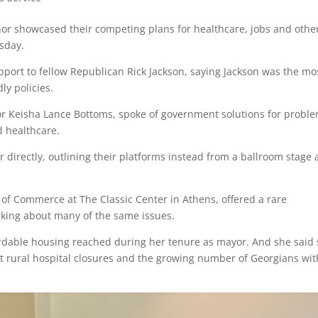
or showcased their competing plans for healthcare, jobs and othe
sday.
pport to fellow Republican Rick Jackson, saying Jackson was the mo
ly policies.
or Keisha Lance Bottoms, spoke of government solutions for probl
d healthcare.
 directly, outlining their platforms instead from a ballroom stage
of Commerce at The Classic Center in Athens, offered a rare
lking about many of the same issues.
rdable housing reached during her tenure as mayor. And she said
t rural hospital closures and the growing number of Georgians wi