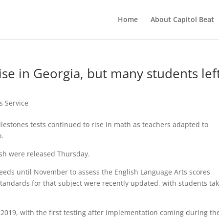
Home
About Capitol Beat
ise in Georgia, but many students lef
s Service
estones tests continued to rise in math as teachers adapted to
o.
lish were released Thursday.
eeds until November to assess the English Language Arts scores
tandards for that subject were recently updated, with students ta
2019, with the first testing after implementation coming during th