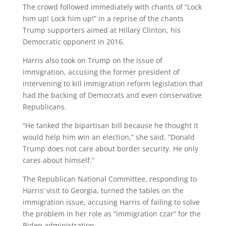
The crowd followed immediately with chants of “Lock
him up! Lock him up!” in a reprise of the chants
Trump supporters aimed at Hillary Clinton, his
Democratic opponent in 2016.
Harris also took on Trump on the issue of
immigration, accusing the former president of
intervening to kill immigration reform legislation that
had the backing of Democrats and even conservative
Republicans.
“He tanked the bipartisan bill because he thought it
would help him win an election,” she said. “Donald
Trump does not care about border security. He only
cares about himself.”
The Republican National Committee, responding to
Harris’ visit to Georgia, turned the tables on the
immigration issue, accusing Harris of failing to solve
the problem in her role as “immigration czar” for the
Biden administration.