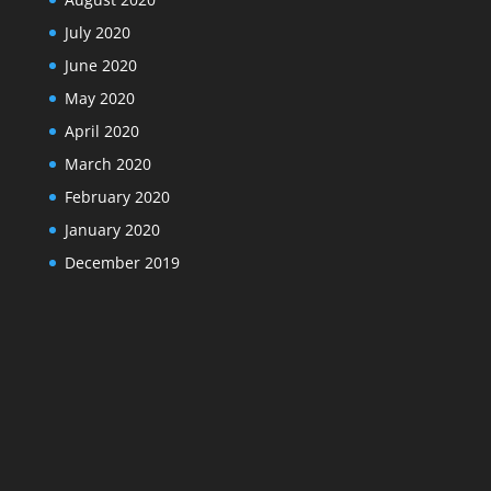
July 2020
June 2020
May 2020
April 2020
March 2020
February 2020
January 2020
December 2019