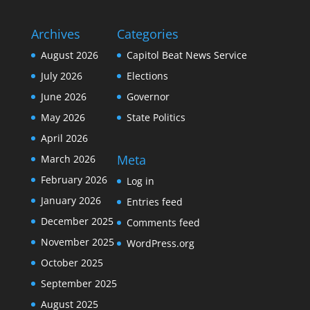
Archives
Categories
August 2026
Capitol Beat News Service
July 2026
Elections
June 2026
Governor
May 2026
State Politics
April 2026
Meta
March 2026
February 2026
Log in
January 2026
Entries feed
December 2025
Comments feed
November 2025
WordPress.org
October 2025
September 2025
August 2025