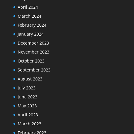
April 2024
March 2024
February 2024
January 2024
December 2023
November 2023
October 2023
September 2023
August 2023
July 2023
June 2023
May 2023
April 2023
March 2023
February 2023