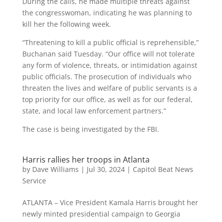
During the calls, he made multiple threats against
the congresswoman, indicating he was planning to
kill her the following week.
“Threatening to kill a public official is reprehensible,”
Buchanan said Tuesday. “Our office will not tolerate
any form of violence, threats, or intimidation against
public officials. The prosecution of individuals who
threaten the lives and welfare of public servants is a
top priority for our office, as well as for our federal,
state, and local law enforcement partners.”
The case is being investigated by the FBI.
Harris rallies her troops in Atlanta
by
Dave Williams
|
Jul 30, 2024
|
Capitol Beat News
Service
ATLANTA – Vice President Kamala Harris brought her
newly minted presidential campaign to Georgia