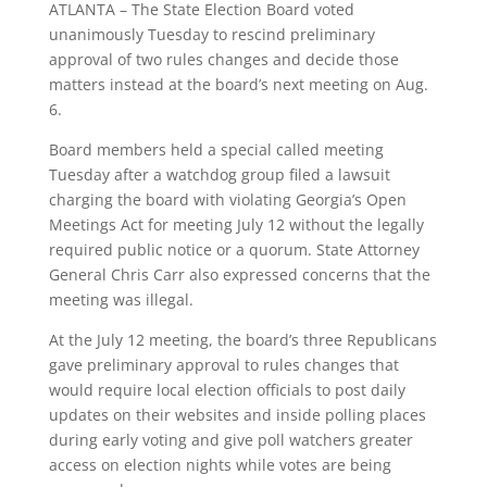
ATLANTA – The State Election Board voted
unanimously Tuesday to rescind preliminary
approval of two rules changes and decide those
matters instead at the board’s next meeting on Aug.
6.
Board members held a special called meeting
Tuesday after a watchdog group filed a lawsuit
charging the board with violating Georgia’s Open
Meetings Act for meeting July 12 without the legally
required public notice or a quorum. State Attorney
General Chris Carr also expressed concerns that the
meeting was illegal.
At the July 12 meeting, the board’s three Republicans
gave preliminary approval to rules changes that
would require local election officials to post daily
updates on their websites and inside polling places
during early voting and give poll watchers greater
access on election nights while votes are being