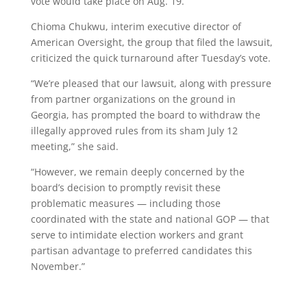
vote would take place on Aug. 19.
Chioma Chukwu, interim executive director of
American Oversight, the group that filed the lawsuit,
criticized the quick turnaround after Tuesday’s vote.
“We’re pleased that our lawsuit, along with pressure
from partner organizations on the ground in
Georgia, has prompted the board to withdraw the
illegally approved rules from its sham July 12
meeting,” she said.
“However, we remain deeply concerned by the
board’s decision to promptly revisit these
problematic measures — including those
coordinated with the state and national GOP — that
serve to intimidate election workers and grant
partisan advantage to preferred candidates this
November.”