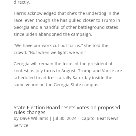
directly.
Harris acknowledged that she’s the underdog in the
race, even though she has pulled closer to Trump in
Georgia and a handful of other battleground states
since Biden abandoned the campaign.
“We have our work cut out for us,” she told the
crowd. “But when we fight, we win!”
Georgia will remain the focus of the presidential
contest as July turns to August. Trump and Vance are
scheduled to address a rally Saturday inside the
same venue on the Georgia State campus.
State Election Board resets votes on proposed
rules changes
by
Dave Williams
|
Jul 30, 2024
|
Capitol Beat News
Service