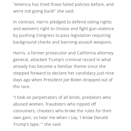
“America has tried those failed policies before, and
we’re not going back!” she said.
In contrast, Harris pledged to defend voting rights
and women’s right to choose and fight gun violence
by pushing Congress to pass legislation requiring
background checks and banning assault weapons.
Harris, a former prosecutor and California attorney
general, attacked Trump’s criminal record in what
already has become a familiar theme since she
stepped forward to declare her candidacy just nine
days ago when President Joe Biden dropped out of
the race.
“I took on perpetrators of all kinds, predators who
abused women, fraudsters who ripped off
consumers, cheaters who broke the rules for their
own gain, so hear me when I say, ‘I know Donald
Trump’s type,’ ” she said.