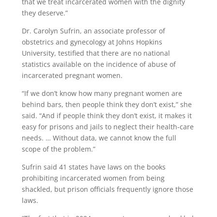
that we treat incarcerated women with the dignity
they deserve.”
Dr. Carolyn Sufrin, an associate professor of
obstetrics and gynecology at Johns Hopkins
University, testified that there are no national
statistics available on the incidence of abuse of
incarcerated pregnant women.
“If we don’t know how many pregnant women are
behind bars, then people think they don’t exist,” she
said. “And if people think they don’t exist, it makes it
easy for prisons and jails to neglect their health-care
needs. … Without data, we cannot know the full
scope of the problem.”
Sufrin said 41 states have laws on the books
prohibiting incarcerated women from being
shackled, but prison officials frequently ignore those
laws.