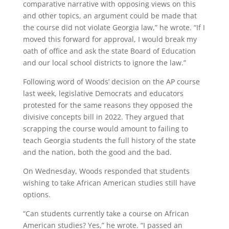
comparative narrative with opposing views on this
and other topics, an argument could be made that
the course did not violate Georgia law,” he wrote. “If I
moved this forward for approval, I would break my
oath of office and ask the state Board of Education
and our local school districts to ignore the law.”
Following word of Woods’ decision on the AP course
last week, legislative Democrats and educators
protested for the same reasons they opposed the
divisive concepts bill in 2022. They argued that
scrapping the course would amount to failing to
teach Georgia students the full history of the state
and the nation, both the good and the bad.
On Wednesday, Woods responded that students
wishing to take African American studies still have
options.
“Can students currently take a course on African
American studies? Yes,” he wrote. “I passed an