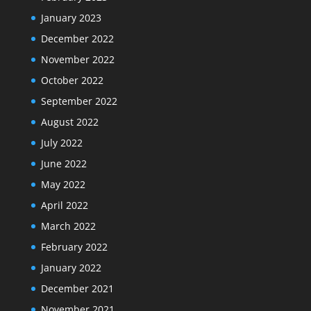
January 2023
December 2022
November 2022
October 2022
September 2022
August 2022
July 2022
June 2022
May 2022
April 2022
March 2022
February 2022
January 2022
December 2021
November 2021