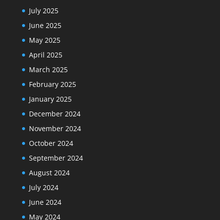
July 2025
June 2025
May 2025
April 2025
March 2025
February 2025
January 2025
December 2024
November 2024
October 2024
September 2024
August 2024
July 2024
June 2024
May 2024