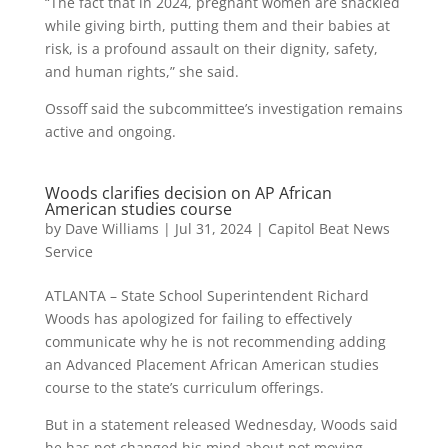
“The fact that in 2024, pregnant women are shackled
while giving birth, putting them and their babies at
risk, is a profound assault on their dignity, safety,
and human rights,” she said.
Ossoff said the subcommittee’s investigation remains
active and ongoing.
Woods clarifies decision on AP African
American studies course
by
Dave Williams
|
Jul 31, 2024
|
Capitol Beat News
Service
ATLANTA – State School Superintendent Richard
Woods has apologized for failing to effectively
communicate why he is not recommending adding
an Advanced Placement African American studies
course to the state’s curriculum offerings.
But in a statement released Wednesday, Woods said
he has not changed his mind about not moving