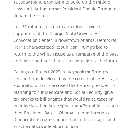
Tuesday night, promising to build up the middle
class and daring former President Donald Trump to
debate the issues.
In a 20-minute speech to a roaring crowd of
supporters at the Georgia State University
Convocation Center in downtown Atlanta, Democrat
Harris characterized Republican Trump’s bid to
return to the White House as a campaign of the past
and described her effort as a campaign of the future.
Calling out Project 2025, a playbook for Trump’s
second term developed by the conservative Heritage
Foundation, Harris accused the former president of
planning to cut Medicare and Social Security, give
tax breaks to billionaires that would raise taxes on
middle-class families, repeal the Affordable Care Act
then-President Barack Obama steered through a
Democratic Congress more than a decade ago, and
enact a nationwide abortion ban.