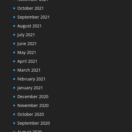
October 2021
September 2021
August 2021
July 2021
June 2021
May 2021
April 2021
March 2021
February 2021
January 2021
December 2020
November 2020
October 2020
September 2020
August 2020