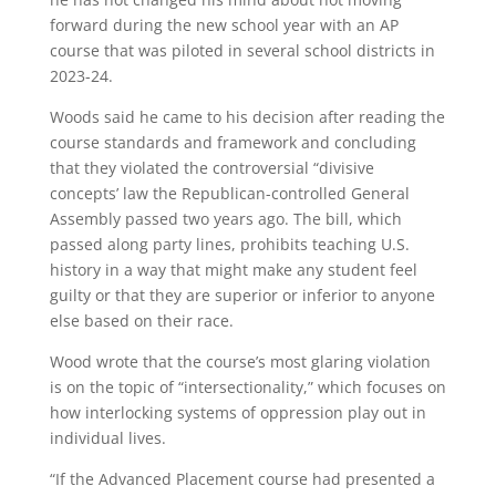
forward during the new school year with an AP
course that was piloted in several school districts in
2023-24.
Woods said he came to his decision after reading the
course standards and framework and concluding
that they violated the controversial “divisive
concepts’ law the Republican-controlled General
Assembly passed two years ago. The bill, which
passed along party lines, prohibits teaching U.S.
history in a way that might make any student feel
guilty or that they are superior or inferior to anyone
else based on their race.
Wood wrote that the course’s most glaring violation
is on the topic of “intersectionality,” which focuses on
how interlocking systems of oppression play out in
individual lives.
“If the Advanced Placement course had presented a