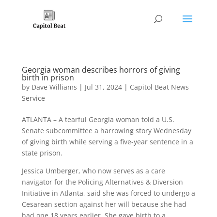
Georgia woman describes horrors of giving
birth in prison
by
Dave Williams
|
Jul 31, 2024
|
Capitol Beat News
Service
ATLANTA – A tearful Georgia woman told a U.S.
Senate subcommittee a harrowing story Wednesday
of giving birth while serving a five-year sentence in a
state prison.
Jessica Umberger, who now serves as a care
navigator for the Policing Alternatives & Diversion
Initiative in Atlanta, said she was forced to undergo a
Cesarean section against her will because she had
had one 18 years earlier. She gave birth to a