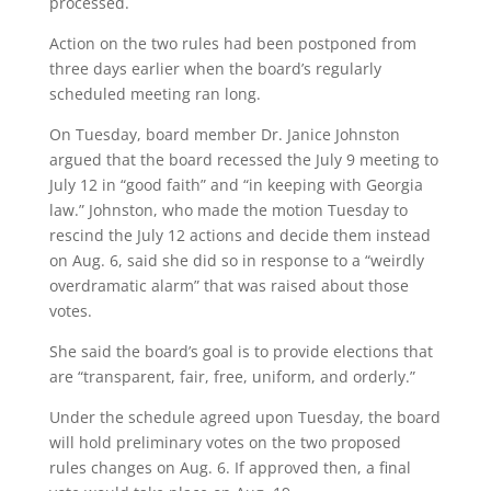
processed.
Action on the two rules had been postponed from
three days earlier when the board’s regularly
scheduled meeting ran long.
On Tuesday, board member Dr. Janice Johnston
argued that the board recessed the July 9 meeting to
July 12 in “good faith” and “in keeping with Georgia
law.” Johnston, who made the motion Tuesday to
rescind the July 12 actions and decide them instead
on Aug. 6, said she did so in response to a “weirdly
overdramatic alarm” that was raised about those
votes.
She said the board’s goal is to provide elections that
are “transparent, fair, free, uniform, and orderly.”
Under the schedule agreed upon Tuesday, the board
will hold preliminary votes on the two proposed
rules changes on Aug. 6. If approved then, a final