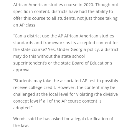
African American studies course in 2020. Though not
specific in content, districts have had the ability to
offer this course to all students, not just those taking
an AP class.
“Can a district use the AP African American studies
standards and framework as its accepted content for
the state course? Yes. Under Georgia policy, a district
may do this without the state school
superintendent’s or the state Board of Education’s
approval.
“Students may take the associated AP test to possibly
receive college credit. However, the content may be
challenged at the local level for violating (the divisive
concept law) if all of the AP course content is
adopted.”
Woods said he has asked for a legal clarification of
the law.