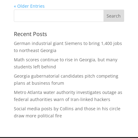
« Older Entries
Recent Posts
German industrial giant Siemens to bring 1,400 jobs
to northeast Georgia
Math scores continue to rise in Georgia, but many
students left behind
Georgia gubernatorial candidates pitch competing
plans at business forum
Metro Atlanta water authority investigates outage as
federal authorities warn of Iran-linked hackers
Social media posts by Collins and those in his circle
draw more political fire