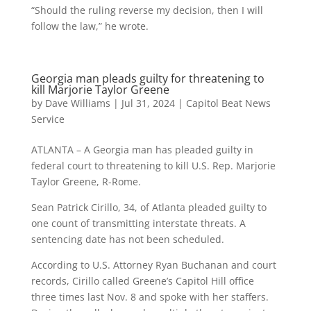
“Should the ruling reverse my decision, then I will
follow the law,” he wrote.
Georgia man pleads guilty for threatening to
kill Marjorie Taylor Greene
by
Dave Williams
|
Jul 31, 2024
|
Capitol Beat News
Service
ATLANTA – A Georgia man has pleaded guilty in
federal court to threatening to kill U.S. Rep. Marjorie
Taylor Greene, R-Rome.
Sean Patrick Cirillo, 34, of Atlanta pleaded guilty to
one count of transmitting interstate threats. A
sentencing date has not been scheduled.
According to U.S. Attorney Ryan Buchanan and court
records, Cirillo called Greene’s Capitol Hill office
three times last Nov. 8 and spoke with her staffers.