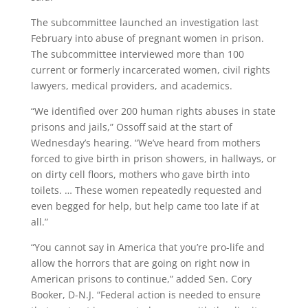
The subcommittee launched an investigation last
February into abuse of pregnant women in prison.
The subcommittee interviewed more than 100
current or formerly incarcerated women, civil rights
lawyers, medical providers, and academics.
“We identified over 200 human rights abuses in state
prisons and jails,” Ossoff said at the start of
Wednesday’s hearing. “We’ve heard from mothers
forced to give birth in prison showers, in hallways, or
on dirty cell floors, mothers who gave birth into
toilets. … These women repeatedly requested and
even begged for help, but help came too late if at
all.”
“You cannot say in America that you’re pro-life and
allow the horrors that are going on right now in
American prisons to continue,” added Sen. Cory
Booker, D-N.J. “Federal action is needed to ensure