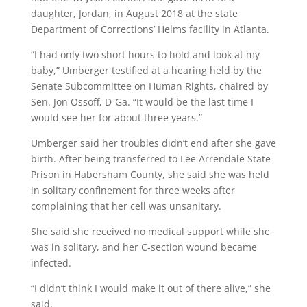
daughter, Jordan, in August 2018 at the state
Department of Corrections’ Helms facility in Atlanta.
“I had only two short hours to hold and look at my
baby,” Umberger testified at a hearing held by the
Senate Subcommittee on Human Rights, chaired by
Sen. Jon Ossoff, D-Ga. “It would be the last time I
would see her for about three years.”
Umberger said her troubles didn’t end after she gave
birth. After being transferred to Lee Arrendale State
Prison in Habersham County, she said she was held
in solitary confinement for three weeks after
complaining that her cell was unsanitary.
She said she received no medical support while she
was in solitary, and her C-section wound became
infected.
“I didn’t think I would make it out of there alive,” she
said.