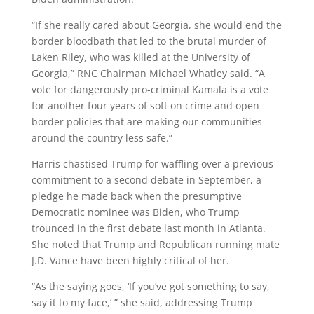
“If she really cared about Georgia, she would end the
border bloodbath that led to the brutal murder of
Laken Riley, who was killed at the University of
Georgia,” RNC Chairman Michael Whatley said. “A
vote for dangerously pro-criminal Kamala is a vote
for another four years of soft on crime and open
border policies that are making our communities
around the country less safe.”
Harris chastised Trump for waffling over a previous
commitment to a second debate in September, a
pledge he made back when the presumptive
Democratic nominee was Biden, who Trump
trounced in the first debate last month in Atlanta.
She noted that Trump and Republican running mate
J.D. Vance have been highly critical of her.
“As the saying goes, ‘If you’ve got something to say,
say it to my face,’ ” she said, addressing Trump