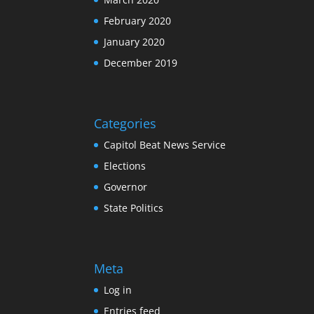
February 2020
January 2020
December 2019
Categories
Capitol Beat News Service
Elections
Governor
State Politics
Meta
Log in
Entries feed