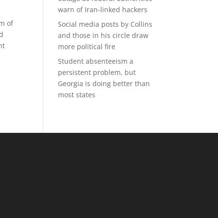
warn of Iran-linked hackers
rm of
Social media posts by Collins
nd
and those in his circle draw
nt
more political fire
Student absenteeism a
persistent problem, but
Georgia is doing better than
most states