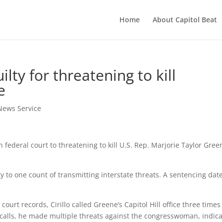
Home
About Capitol Beat
lty for threatening to kill
e
News Service
federal court to threatening to kill U.S. Rep. Marjorie Taylor Gree
lty to one count of transmitting interstate threats. A sentencing dat
urt records, Cirillo called Greene’s Capitol Hill office three times 
 calls, he made multiple threats against the congresswoman, indic