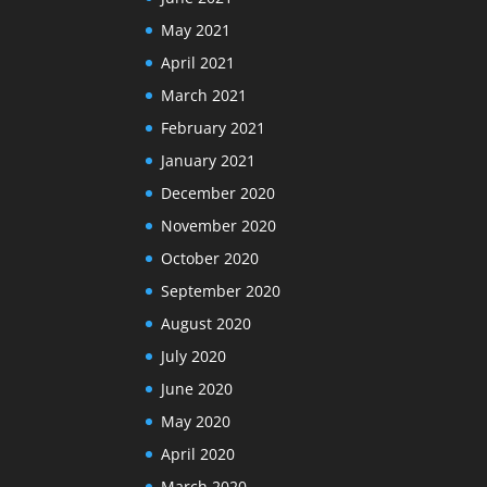
May 2021
April 2021
March 2021
February 2021
January 2021
December 2020
November 2020
October 2020
September 2020
August 2020
July 2020
June 2020
May 2020
April 2020
March 2020