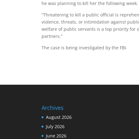
he was planning to kill her the following week.
“Threatening to kill a public official is repreh
violence, threats, or intimidation against publi
welfare of public servants is a top priority for 
partners.”
The case is being investigated by the FBI.
Archives
August 2026
July 2026
June 2026