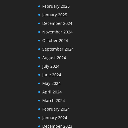
February 2025
January 2025
December 2024
November 2024
October 2024
September 2024
August 2024
July 2024
June 2024
May 2024
April 2024
March 2024
February 2024
January 2024
December 2023