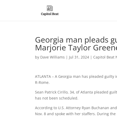
Georgia man pleads gui
Marjorie Taylor Green
by
Dave Williams
|
Jul 31, 2024
|
Capitol Beat 
ATLANTA – A Georgia man has pleaded guilty in 
R-Rome.
Sean Patrick Cirillo, 34, of Atlanta pleaded gui
has not been scheduled.
According to U.S. Attorney Ryan Buchanan and co
Nov. 8 and spoke with her staffers. During the