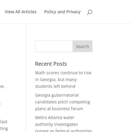
View All Articles
Policy and Privacy
Recent Posts
Math scores continue to rise
in Georgia, but many
ne,
students left behind
Georgia gubernatorial
candidates pitch competing
e
plans at business forum
Metro Atlanta water
last
authority investigates
ating
outage as federal authorities