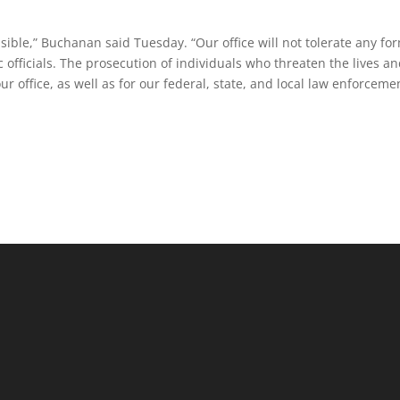
ensible,” Buchanan said Tuesday. “Our office will not tolerate any fo
c officials. The prosecution of individuals who threaten the lives a
our office, as well as for our federal, state, and local law enforceme