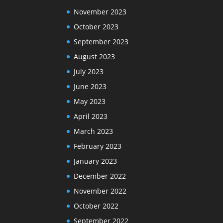
November 2023
October 2023
September 2023
August 2023
July 2023
June 2023
May 2023
April 2023
March 2023
February 2023
January 2023
December 2022
November 2022
October 2022
September 2022