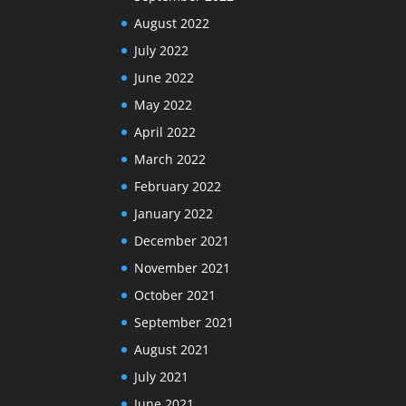
August 2022
July 2022
June 2022
May 2022
April 2022
March 2022
February 2022
January 2022
December 2021
November 2021
October 2021
September 2021
August 2021
July 2021
June 2021