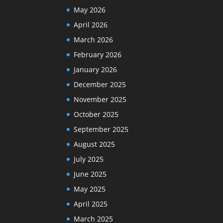
May 2026
April 2026
March 2026
February 2026
January 2026
December 2025
November 2025
October 2025
September 2025
August 2025
July 2025
June 2025
May 2025
April 2025
March 2025