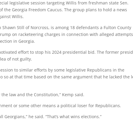
ial legislative session targeting Willis from freshman state Sen.
of the Georgia Freedom Caucus. The group plans to hold a news
ainst Willis.
 Shawn Still of Norcross, is among 18 defendants a Fulton County
Trump on racketeering charges in connection with alleged attempts
lection in Georgia.
otivated effort to stop his 2024 presidential bid. The former presi
a of not guilty.
ssion to similar efforts by some legislative Republicans in the
do so at that time based on the same argument that he lacked the l
w the law and the Constitution,” Kemp said.
hment or some other means a political loser for Republicans.
all Georgians,” he said. “That’s what wins elections.”