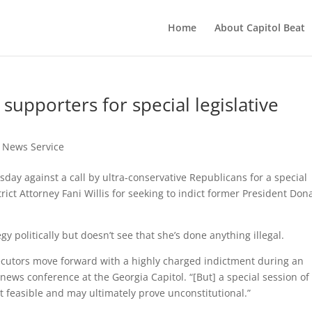
Home
About Capitol Beat
supporters for special legislative
t News Service
y against a call by ultra-conservative Republicans for a special
trict Attorney Fani Willis for seeking to indict former President Don
y politically but doesn’t see that she’s done anything illegal.
utors move forward with a highly charged indictment during an
 news conference at the Georgia Capitol. “[But] a special session of
 feasible and may ultimately prove unconstitutional.”