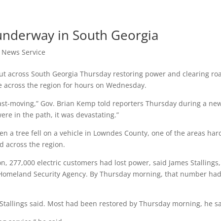
 underway in South Georgia
t News Service
ut across South Georgia Thursday restoring power and clearing ro
re across the region for hours on Wednesday.
ast-moving,” Gov. Brian Kemp told reporters Thursday during a ne
ere in the path, it was devastating.”
n a tree fell on a vehicle in Lowndes County, one of the areas har
ed across the region.
, 277,000 electric customers had lost power, said James Stallings,
Homeland Security Agency. By Thursday morning, that number ha
Stallings said. Most had been restored by Thursday morning, he sa