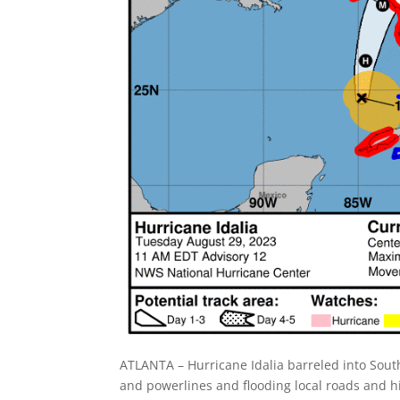
ATLANTA – Hurricane Idalia barreled into Sou
and powerlines and flooding local roads and 