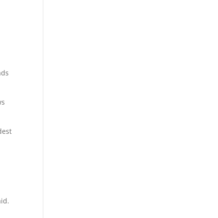
ads
ws
dest
d
id.