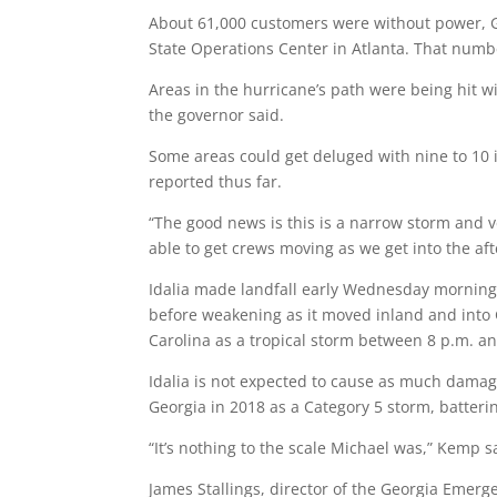
About 61,000 customers were without power, G
State Operations Center in Atlanta. That num
Areas in the hurricane’s path were being hit w
the governor said.
Some areas could get deluged with nine to 10 
reported thus far.
“The good news is this is a narrow storm and ve
able to get crews moving as we get into the af
Idalia made landfall early Wednesday morning i
before weakening as it moved inland and into G
Carolina as a tropical storm between 8 p.m. 
Idalia is not expected to cause as much dama
Georgia in 2018 as a Category 5 storm, batterin
“It’s nothing to the scale Michael was,” Kemp sai
James Stallings, director of the Georgia Emerg