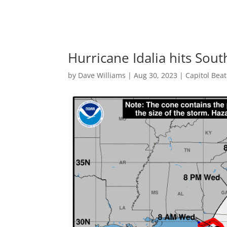
Hurricane Idalia hits Sou
by
Dave Williams
|
Aug 30, 2023
|
Capitol Bea