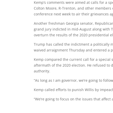
Kemp’s comments were aimed at calls for a spec
Colton Moore, R-Trenton, and other members 
conference next week to air their grievances ag
Another freshman Georgia senator, Republican
grand jury indicted in mid-August along with 
overturn the results of the 2020 presidential e
Trump has called the indictment a politically m
waived arraignment Thursday and entered a ple
Kemp compared the current call for a special se
aftermath of the 2020 election. He refused to 
authority.
“As long as I am governor, we’re going to follo
Kemp called efforts to punish Willis by impeac
“We’re going to focus on the issues that affect 