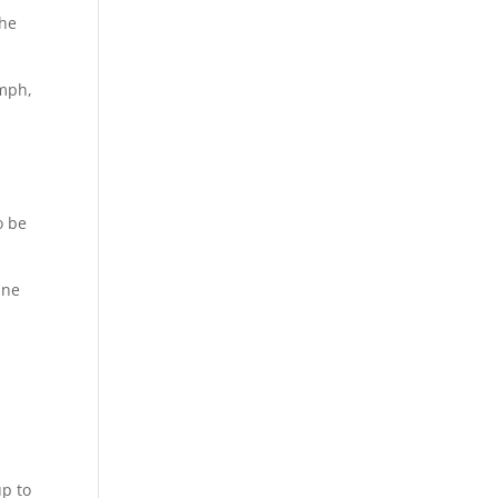
the
 mph,
o be
ane
up to