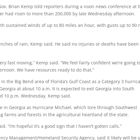
ov. Brian Kemp told reporters during a noon news conference at 
ber had risen to more than 200,000 by late Wednesday afternoon.
ith sustained winds of up to 80 miles an hour, with gusts up to 90
inches of rain, Kemp said. He said no injuries or deaths have been
ry fast moving,” Kemp said. “We feel fairly confident we’re going t
ternoon. We have resources ready to do that.”
n the Big Bend area of Florida’s Gulf Coast as a Category 3 hurric
eorgia at about 10 a.m. It is expected to exit Georgia into South
and 10 p.m. Wednesday, Kemp said.
ge in Georgia as Hurricane Michael, which tore through Southwest
g farms and forests in the agricultural heartland of the state.
d. “I’m hopeful it’s a good sign that I haven’t gotten calls.”
ency Management/Homeland Security Agency, said it likely will be 