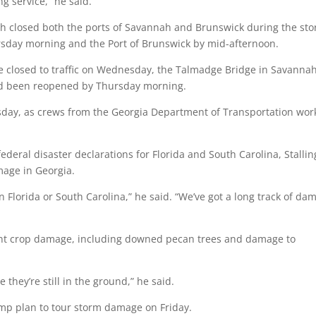
g service,” he said.
ich closed both the ports of Savannah and Brunswick during the st
sday morning and the Port of Brunswick by mid-afternoon.
e closed to traffic on Wednesday, the Talmadge Bridge in Savanna
had been reopened by Thursday morning.
day, as crews from the Georgia Department of Transportation wo
deral disaster declarations for Florida and South Carolina, Stallin
mage in Georgia.
n Florida or South Carolina,” he said. “We’ve got a long track of da
ant crop damage, including downed pecan trees and damage to
 they’re still in the ground,” he said.
mp plan to tour storm damage on Friday.