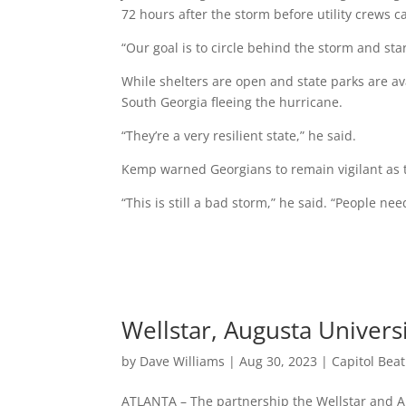
72 hours after the storm before utility crews 
“Our goal is to circle behind the storm and sta
While shelters are open and state parks are avai
South Georgia fleeing the hurricane.
“They’re a very resilient state,” he said.
Kemp warned Georgians to remain vigilant as 
“This is still a bad storm,” he said. “People nee
Wellstar, Augusta Univers
by
Dave Williams
|
Aug 30, 2023
|
Capitol Bea
ATLANTA – The partnership the Wellstar and 