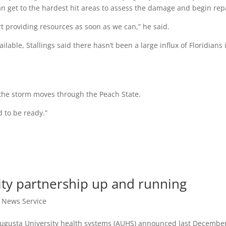
can get to the hardest hit areas to assess the damage and begin rep
rt providing resources as soon as we can,” he said.
lable, Stallings said there hasn’t been a large influx of Floridians 
the storm moves through the Peach State.
d to be ready.”
ity partnership up and running
t News Service
Augusta University health systems (AUHS) announced last Decembe