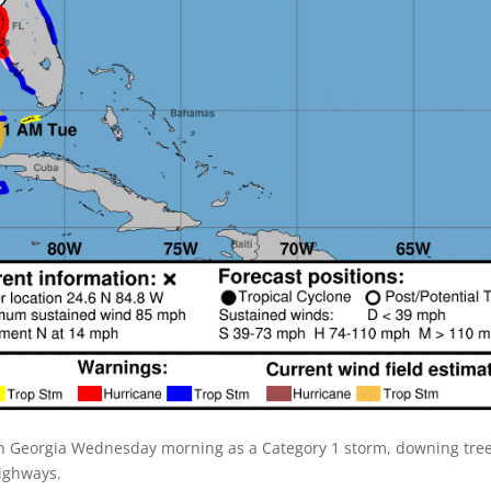
th Georgia Wednesday morning as a Category 1 storm, downing tre
highways.