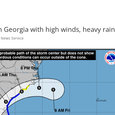
th Georgia with high winds, heavy rai
t News Service