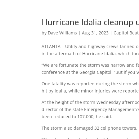
Hurricane Idalia cleanup
by
Dave Williams
|
Aug 31, 2023
|
Capitol Bea
ATLANTA – Utility and highway crews fanned o
in the aftermath of Hurricane Idalia, which to
“We are fortunate the storm was narrow and f
conference at the Georgia Capitol. “But if you w
One fatality was reported during the storm whe
hit by Idalia, while minor injuries were report
At the height of the storm Wednesday afternoon
director of the state Emergency Management/
been reduced to 107,000, he said.
The storm also damaged 32 cellphone towers, 