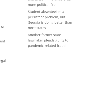
more political fire
Student absenteeism a
persistent problem, but
Georgia is doing better than
 to
most states
Another former state
lawmaker pleads guilty to
dent
pandemic-related fraud
egal