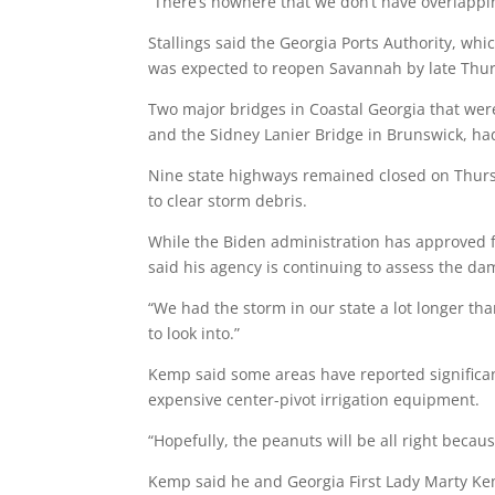
“There’s nowhere that we don’t have overlappin
Stallings said the Georgia Ports Authority, wh
was expected to reopen Savannah by late Thur
Two major bridges in Coastal Georgia that wer
and the Sidney Lanier Bridge in Brunswick, 
Nine state highways remained closed on Thurs
to clear storm debris.
While the Biden administration has approved fe
said his agency is continuing to assess the da
“We had the storm in our state a lot longer tha
to look into.”
Kemp said some areas have reported signific
expensive center-pivot irrigation equipment.
“Hopefully, the peanuts will be all right because
Kemp said he and Georgia First Lady Marty Ke