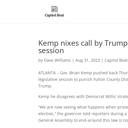
Kemp nixes call by Trump 
session
by
Dave Williams
|
Aug 31, 2023
|
Capitol Bea
ATLANTA – Gov. Brian Kemp pushed back Thursda
legislative session to punish Fulton County Dis
Trump.
Kemp he disagrees with Democrat Willis’ strateg
“We are now seeing what happens when prosec
election,” the governor told reporters during a
General Assembly to end-around this law is not