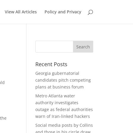
View All Articles
Policy and Privacy
Recent Posts
Georgia gubernatorial
candidates pitch competing
ald
plans at business forum
Metro Atlanta water
authority investigates
outage as federal authorities
warn of Iran-linked hackers
 the
Social media posts by Collins
and those in his circle draw