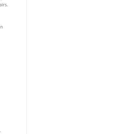
airs.
in
r