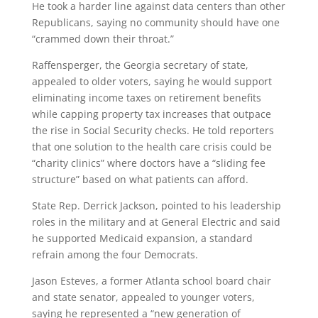
He took a harder line against data centers than other
Republicans, saying no community should have one
“crammed down their throat.”
Raffensperger, the Georgia secretary of state,
appealed to older voters, saying he would support
eliminating income taxes on retirement benefits
while capping property tax increases that outpace
the rise in Social Security checks. He told reporters
that one solution to the health care crisis could be
“charity clinics” where doctors have a “sliding fee
structure” based on what patients can afford.
State Rep. Derrick Jackson, pointed to his leadership
roles in the military and at General Electric and said
he supported Medicaid expansion, a standard
refrain among the four Democrats.
Jason Esteves, a former Atlanta school board chair
and state senator, appealed to younger voters,
saying he represented a “new generation of