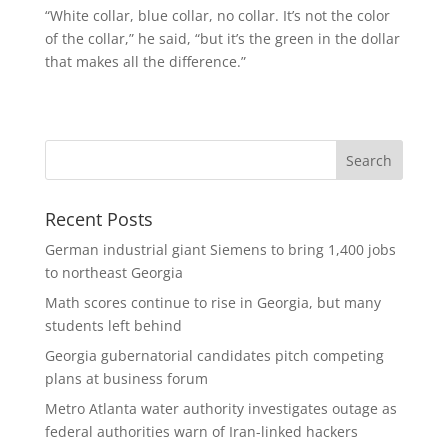
“White collar, blue collar, no collar. It’s not the color
of the collar,” he said, “but it’s the green in the dollar
that makes all the difference.”
Recent Posts
German industrial giant Siemens to bring 1,400 jobs
to northeast Georgia
Math scores continue to rise in Georgia, but many
students left behind
Georgia gubernatorial candidates pitch competing
plans at business forum
Metro Atlanta water authority investigates outage as
federal authorities warn of Iran-linked hackers