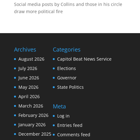
Social media posts by Collins and those in his circle
draw more political fire
Archives
Categories
August 2026
Capitol Beat News Service
July 2026
Elections
June 2026
Governor
May 2026
State Politics
April 2026
Meta
March 2026
February 2026
Log in
January 2026
Entries feed
December 2025
Comments feed