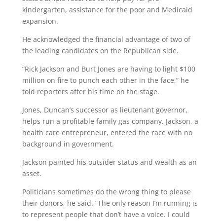
kindergarten, assistance for the poor and Medicaid
expansion.
He acknowledged the financial advantage of two of
the leading candidates on the Republican side.
“Rick Jackson and Burt Jones are having to light $100
million on fire to punch each other in the face,” he
told reporters after his time on the stage.
Jones, Duncan’s successor as lieutenant governor,
helps run a profitable family gas company. Jackson, a
health care entrepreneur, entered the race with no
background in government.
Jackson painted his outsider status and wealth as an
asset.
Politicians sometimes do the wrong thing to please
their donors, he said. “The only reason I’m running is
to represent people that don’t have a voice. I could