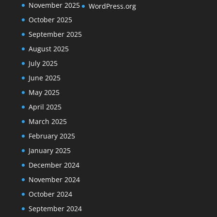
November 2025
WordPress.org
October 2025
September 2025
August 2025
July 2025
June 2025
May 2025
April 2025
March 2025
February 2025
January 2025
December 2024
November 2024
October 2024
September 2024