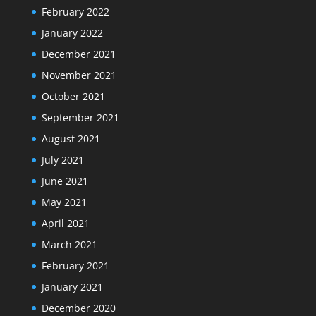
February 2022
January 2022
December 2021
November 2021
October 2021
September 2021
August 2021
July 2021
June 2021
May 2021
April 2021
March 2021
February 2021
January 2021
December 2020