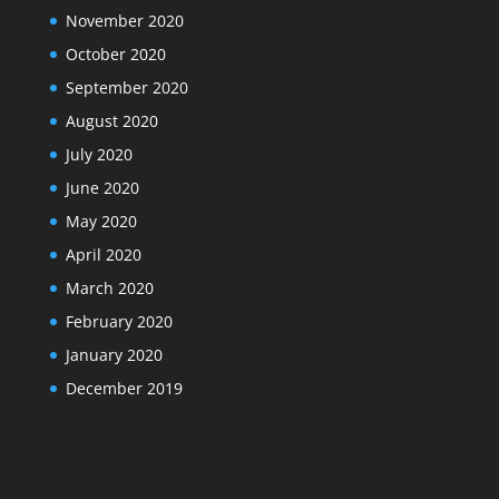
November 2020
October 2020
September 2020
August 2020
July 2020
June 2020
May 2020
April 2020
March 2020
February 2020
January 2020
December 2019