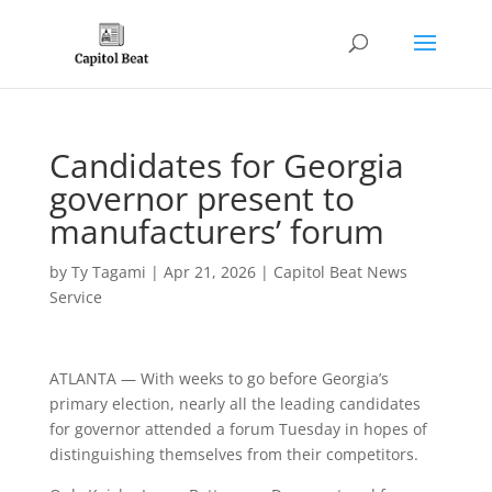
Candidates for Georgia
governor present to
manufacturers’ forum
by
Ty Tagami
|
Apr 21, 2026
|
Capitol Beat News
Service
ATLANTA — With weeks to go before Georgia’s
primary election, nearly all the leading candidates
for governor attended a forum Tuesday in hopes of
distinguishing themselves from their competitors.