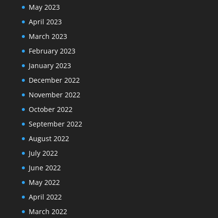
May 2023
April 2023
March 2023
February 2023
January 2023
December 2022
November 2022
October 2022
September 2022
August 2022
July 2022
June 2022
May 2022
April 2022
March 2022