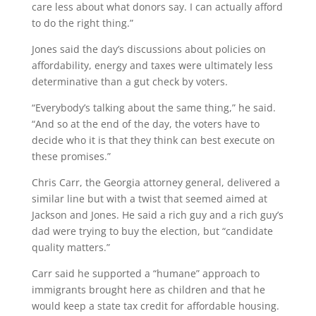
care less about what donors say. I can actually afford
to do the right thing.”
Jones said the day’s discussions about policies on
affordability, energy and taxes were ultimately less
determinative than a gut check by voters.
“Everybody’s talking about the same thing,” he said.
“And so at the end of the day, the voters have to
decide who it is that they think can best execute on
these promises.”
Chris Carr, the Georgia attorney general, delivered a
similar line but with a twist that seemed aimed at
Jackson and Jones. He said a rich guy and a rich guy’s
dad were trying to buy the election, but “candidate
quality matters.”
Carr said he supported a “humane” approach to
immigrants brought here as children and that he
would keep a state tax credit for affordable housing.