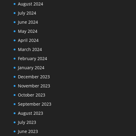
August 2024
July 2024
June 2024
May 2024
April 2024
March 2024
February 2024
January 2024
December 2023
November 2023
October 2023
September 2023
August 2023
July 2023
June 2023