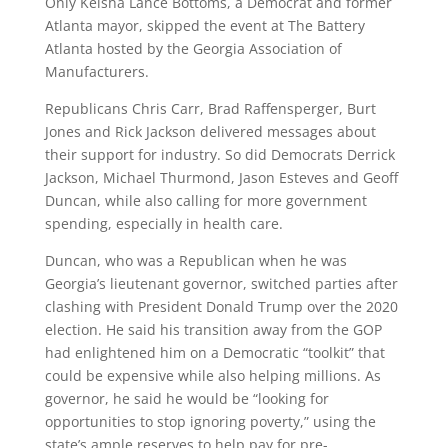
Only Keisha Lance Bottoms, a Democrat and former
Atlanta mayor, skipped the event at The Battery
Atlanta hosted by the Georgia Association of
Manufacturers.
Republicans Chris Carr, Brad Raffensperger, Burt
Jones and Rick Jackson delivered messages about
their support for industry. So did Democrats Derrick
Jackson, Michael Thurmond, Jason Esteves and Geoff
Duncan, while also calling for more government
spending, especially in health care.
Duncan, who was a Republican when he was
Georgia’s lieutenant governor, switched parties after
clashing with President Donald Trump over the 2020
election. He said his transition away from the GOP
had enlightened him on a Democratic “toolkit” that
could be expensive while also helping millions. As
governor, he said he would be “looking for
opportunities to stop ignoring poverty,” using the
state’s ample reserves to help pay for pre-