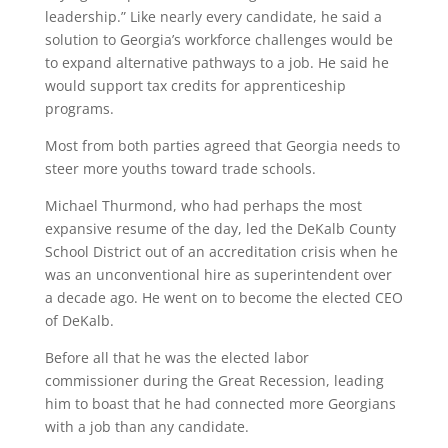
leadership.” Like nearly every candidate, he said a
solution to Georgia’s workforce challenges would be
to expand alternative pathways to a job. He said he
would support tax credits for apprenticeship
programs.
Most from both parties agreed that Georgia needs to
steer more youths toward trade schools.
Michael Thurmond, who had perhaps the most
expansive resume of the day, led the DeKalb County
School District out of an accreditation crisis when he
was an unconventional hire as superintendent over
a decade ago. He went on to become the elected CEO
of DeKalb.
Before all that he was the elected labor
commissioner during the Great Recession, leading
him to boast that he had connected more Georgians
with a job than any candidate.