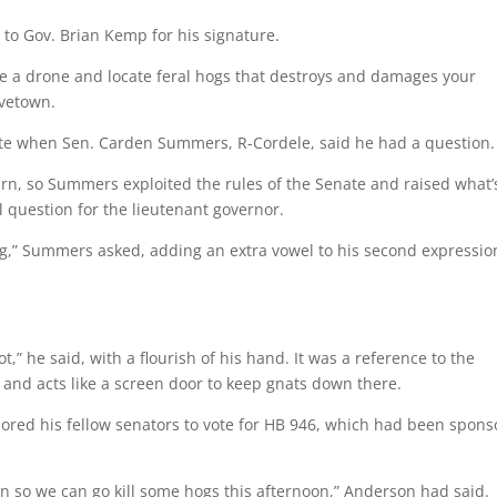
 to Gov. Brian Kemp for his signature.
ake a drone and locate feral hogs that destroys and damages your
ovetown.
nate when Sen. Carden Summers, R-Cordele, said he had a question.
urn, so Summers exploited the rules of the Senate and raised what’
l question for the lieutenant governor.
g,” Summers asked, adding an extra vowel to his second expressio
,” he said, with a flourish of his hand. It was a reference to the
a and acts like a screen door to keep gnats down there.
lored his fellow senators to vote for HB 946, which had been spon
en so we can go kill some hogs this afternoon,” Anderson had said.