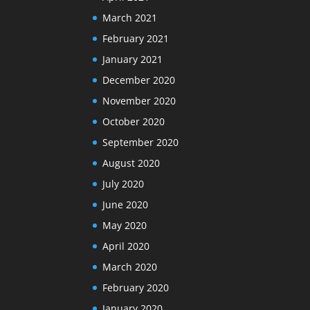
March 2021
February 2021
January 2021
December 2020
November 2020
October 2020
September 2020
August 2020
July 2020
June 2020
May 2020
April 2020
March 2020
February 2020
January 2020