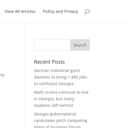
View All Articles
Policy and Privacy
Recent Posts
German industrial giant
ent
Siemens to bring 1,400 jobs
to northeast Georgia
t
Math scores continue to rise
in Georgia, but many
students left behind
Georgia gubernatorial
candidates pitch competing
plans at business forum