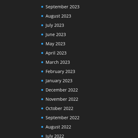
September 2023
August 2023
July 2023
June 2023
May 2023
April 2023
March 2023
February 2023
January 2023
December 2022
November 2022
October 2022
September 2022
August 2022
July 2022