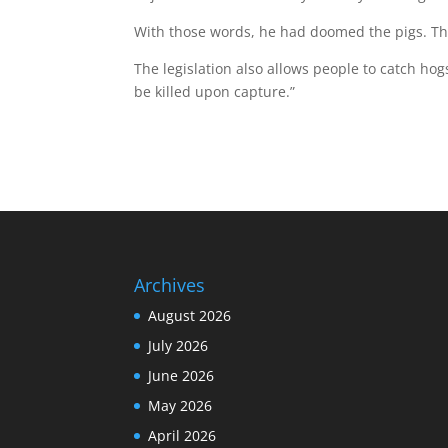
With those words, he had doomed the pigs. Th
The legislation also allows people to catch ho
be killed upon capture.”
Archives
August 2026
July 2026
June 2026
May 2026
April 2026