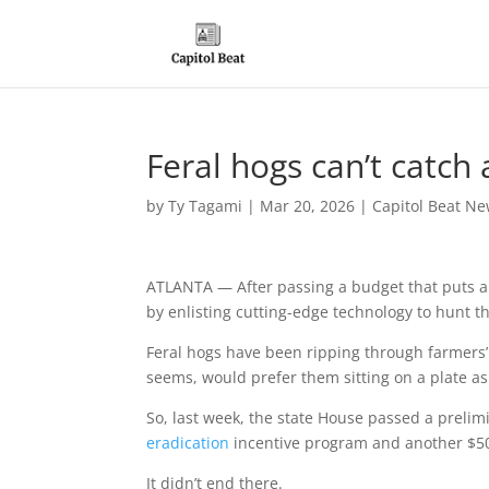
Feral hogs can’t catch
by
Ty Tagami
|
Mar 20, 2026
|
Capitol Beat Ne
ATLANTA — After passing a budget that puts a 
by enlisting cutting-edge technology to hunt 
Feral hogs have been ripping through farmers’ f
seems, would prefer them sitting on a plate a
So, last week, the state House passed a preli
eradication
incentive program and another $5
It didn’t end there.