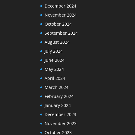
December 2024
November 2024
October 2024
September 2024
August 2024
July 2024
June 2024
May 2024
April 2024
March 2024
February 2024
January 2024
December 2023
November 2023
October 2023