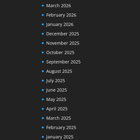
March 2026
February 2026
January 2026
December 2025
November 2025
October 2025
September 2025
August 2025
July 2025
June 2025
May 2025
April 2025
March 2025
February 2025
January 2025