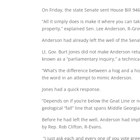
On Friday, the state Senate sent House Bill 946
“All it simply does is make it where you can t
property,” explained Sen. Lee Anderson, R-Gr
Anderson had already left the well of the Se
Lt. Gov. Burt Jones did not make Anderson ret
known as a “parliamentary inquiry,” a technica
“What’s the difference between a hog and a ho
the word in an attempt to mimic Anderson.
Jones had a quick response.
“Depends on if you’re below the Gnat Line or not
geological “fall” line that spans Middle Georgi
Before he had left the well, Anderson had imp
by Rep. Rob Clifton, R-Evans.
“I just ask each and every one of you vote gre