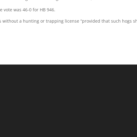
e vote was 46-0 for HB 946.
gs without a hunting or trapping license “provided that such hogs sh