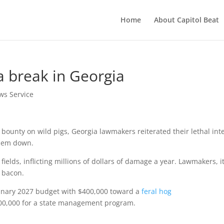
Home
About Capitol Beat
 a break in Georgia
ws Service
bounty on wild pigs, Georgia lawmakers reiterated their lethal int
them down.
ields, inflicting millions of dollars of damage a year. Lawmakers, i
s bacon.
minary 2027 budget with $400,000 toward a
feral hog
00,000 for a state management program.