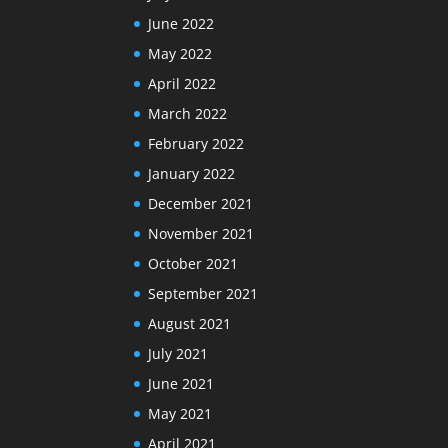
June 2022
May 2022
April 2022
March 2022
February 2022
January 2022
December 2021
November 2021
October 2021
September 2021
August 2021
July 2021
June 2021
May 2021
April 2021