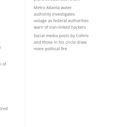
Metro Atlanta water
authority investigates
outage as federal authorities
warn of Iran-linked hackers
Social media posts by Collins
and those in his circle draw
s
more political fire
n of
sored