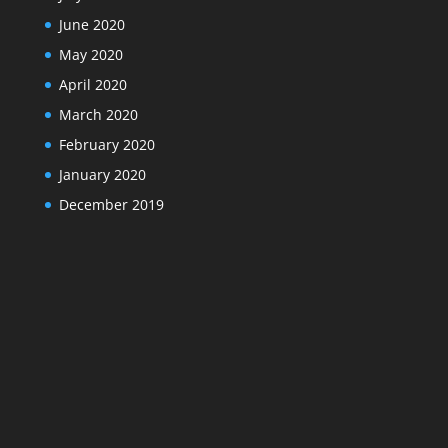
June 2020
May 2020
April 2020
March 2020
February 2020
January 2020
December 2019