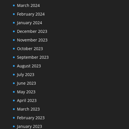
March 2024
February 2024
January 2024
December 2023
November 2023
October 2023
September 2023
August 2023
July 2023
June 2023
May 2023
April 2023
March 2023
February 2023
January 2023