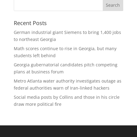
Recent Posts
German industrial giant Siemens to bring 1,400 jobs
to northeast Georgia
Math scores continue to rise in Georgia, but many
students left behind
Georgia gubernatorial candidates pitch competing
plans at business forum
Metro Atlanta water authority investigates outage as
federal authorities warn of Iran-linked hackers
Social media posts by Collins and those in his circle
draw more political fire