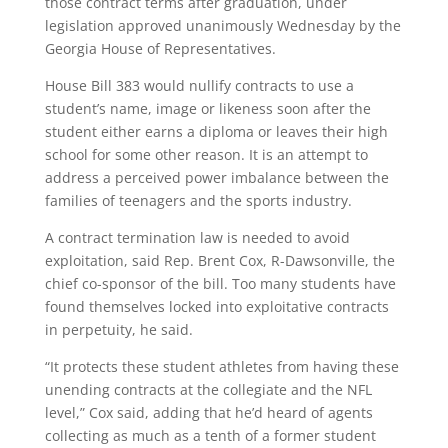
those contract terms after graduation, under
legislation approved unanimously Wednesday by the
Georgia House of Representatives.
House Bill 383 would nullify contracts to use a
student’s name, image or likeness soon after the
student either earns a diploma or leaves their high
school for some other reason. It is an attempt to
address a perceived power imbalance between the
families of teenagers and the sports industry.
A contract termination law is needed to avoid
exploitation, said Rep. Brent Cox, R-Dawsonville, the
chief co-sponsor of the bill. Too many students have
found themselves locked into exploitative contracts
in perpetuity, he said.
“It protects these student athletes from having these
unending contracts at the collegiate and the NFL
level,” Cox said, adding that he’d heard of agents
collecting as much as a tenth of a former student