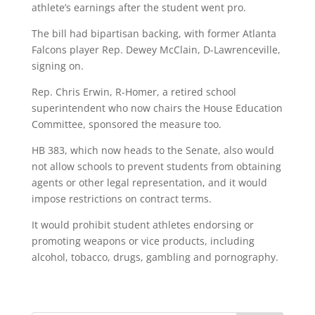
athlete’s earnings after the student went pro.
The bill had bipartisan backing, with former Atlanta
Falcons player Rep. Dewey McClain, D-Lawrenceville,
signing on.
Rep. Chris Erwin, R-Homer, a retired school
superintendent who now chairs the House Education
Committee, sponsored the measure too.
HB 383, which now heads to the Senate, also would
not allow schools to prevent students from obtaining
agents or other legal representation, and it would
impose restrictions on contract terms.
It would prohibit student athletes endorsing or
promoting weapons or vice products, including
alcohol, tobacco, drugs, gambling and pornography.