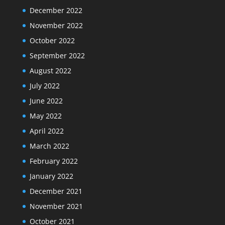
December 2022
November 2022
October 2022
September 2022
August 2022
July 2022
June 2022
May 2022
April 2022
March 2022
February 2022
January 2022
December 2021
November 2021
October 2021