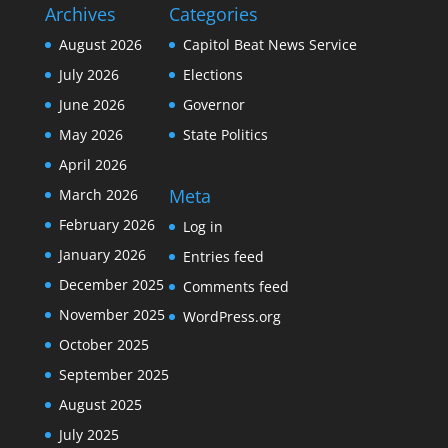
Archives
Categories
August 2026
Capitol Beat News Service
July 2026
Elections
June 2026
Governor
May 2026
State Politics
April 2026
Meta
March 2026
February 2026
Log in
January 2026
Entries feed
December 2025
Comments feed
November 2025
WordPress.org
October 2025
September 2025
August 2025
July 2025