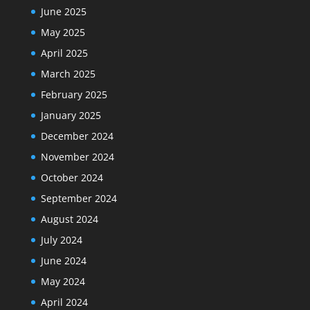
June 2025
May 2025
April 2025
March 2025
February 2025
January 2025
December 2024
November 2024
October 2024
September 2024
August 2024
July 2024
June 2024
May 2024
April 2024