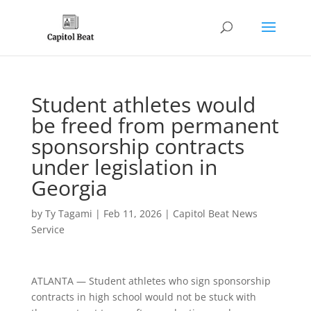
Student athletes would
be freed from permanent
sponsorship contracts
under legislation in
Georgia
by
Ty Tagami
|
Feb 11, 2026
|
Capitol Beat News
Service
ATLANTA — Student athletes who sign sponsorship
contracts in high school would not be stuck with