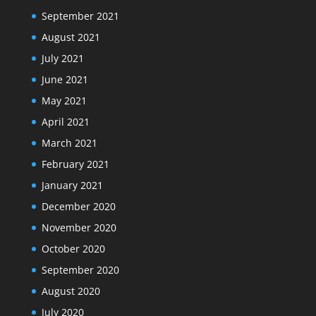
September 2021
August 2021
July 2021
June 2021
May 2021
April 2021
March 2021
February 2021
January 2021
December 2020
November 2020
October 2020
September 2020
August 2020
July 2020