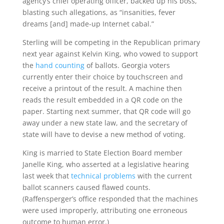
agency’s chief operating officer, backed up his boss,
blasting such allegations, as “insanities, fever
dreams [and] made-up Internet cabal.”
Sterling will be competing in the Republican primary
next year against Kelvin King, who vowed to support
the
hand counting
of ballots. Georgia voters
currently enter their choice by touchscreen and
receive a printout of the result. A machine then
reads the result embedded in a QR code on the
paper. Starting next summer, that QR code will go
away under a new state law, and the secretary of
state will have to devise a new method of voting.
King is married to State Election Board member
Janelle King, who asserted at a legislative hearing
last week that
technical problems
with the current
ballot scanners caused flawed counts.
(Raffensperger’s office responded that the machines
were used improperly, attributing one erroneous
outcome to human error.)