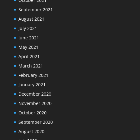
October 2021
September 2021
August 2021
July 2021
June 2021
May 2021
April 2021
March 2021
February 2021
January 2021
December 2020
November 2020
October 2020
September 2020
August 2020