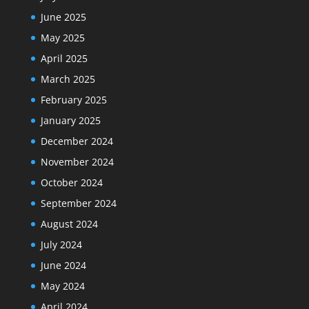
June 2025
May 2025
April 2025
March 2025
February 2025
January 2025
December 2024
November 2024
October 2024
September 2024
August 2024
July 2024
June 2024
May 2024
April 2024