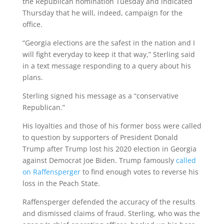
the Republican nomination Tuesday and indicated
Thursday that he will, indeed, campaign for the
office.
“Georgia elections are the safest in the nation and I
will fight everyday to keep it that way,” Sterling said
in a text message responding to a query about his
plans.
Sterling signed his message as a “conservative
Republican.”
His loyalties and those of his former boss were called
to question by supporters of President Donald
Trump after Trump lost his 2020 election in Georgia
against Democrat Joe Biden. Trump famously
called
on Raffensperger
to find enough votes to reverse his
loss in the Peach State.
Raffensperger defended the accuracy of the results
and dismissed claims of fraud. Sterling, who was the