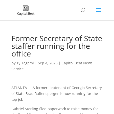
Former Secretary of State
staffer running for the
office
by
Ty Tagami
|
Sep 4, 2025
|
Capitol Beat News
Service
ATLANTA — A former lieutenant of Georgia Secretary
of State Brad Raffensperger is now running for the
top job.
Gabriel Sterling filed paperwork to raise money for