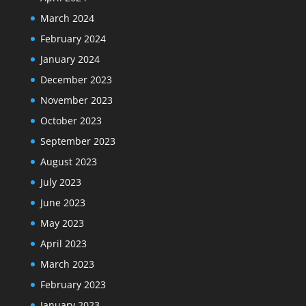
March 2024
February 2024
January 2024
December 2023
November 2023
October 2023
September 2023
August 2023
July 2023
June 2023
May 2023
April 2023
March 2023
February 2023
January 2023