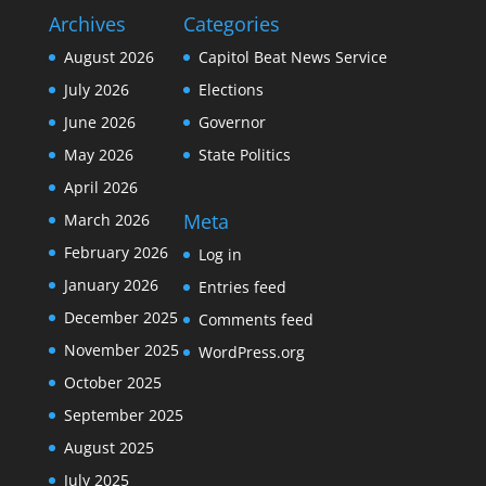
Archives
Categories
August 2026
Capitol Beat News Service
July 2026
Elections
June 2026
Governor
May 2026
State Politics
April 2026
Meta
March 2026
February 2026
Log in
January 2026
Entries feed
December 2025
Comments feed
November 2025
WordPress.org
October 2025
September 2025
August 2025
July 2025