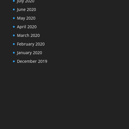
July 2020
June 2020
May 2020
April 2020
March 2020
February 2020
January 2020
December 2019