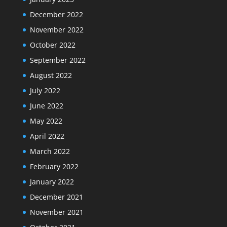
December 2022
November 2022
October 2022
September 2022
August 2022
July 2022
June 2022
May 2022
April 2022
March 2022
February 2022
January 2022
December 2021
November 2021