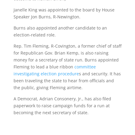
Janelle King was appointed to the board by House
Speaker Jon Burns, R-Newington.
Burns also appointed another candidate to an
election-related role.
Rep. Tim Fleming, R-Covington, a former chief of staff
for Republican Gov. Brian Kemp, is also raising
money for a secretary of state run. Burns appointed
Fleming to lead a blue ribbon
committee
investigating election procedure
s and security. It has
been traveling the state to hear from officials and
the public, giving Fleming airtime.
A Democrat, Adrian Consonery, Jr., has also filed
paperwork to raise campaign funds for a run at
becoming the next secretary of state.