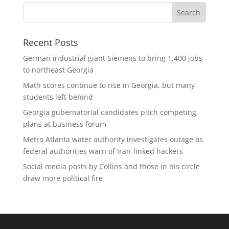
Recent Posts
German industrial giant Siemens to bring 1,400 jobs
to northeast Georgia
Math scores continue to rise in Georgia, but many
students left behind
Georgia gubernatorial candidates pitch competing
plans at business forum
Metro Atlanta water authority investigates outage as
federal authorities warn of Iran-linked hackers
Social media posts by Collins and those in his circle
draw more political fire