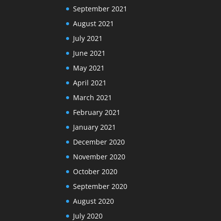
September 2021
August 2021
July 2021
June 2021
May 2021
April 2021
March 2021
February 2021
January 2021
December 2020
November 2020
October 2020
September 2020
August 2020
July 2020