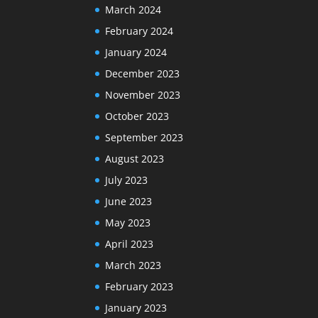
March 2024
February 2024
January 2024
December 2023
November 2023
October 2023
September 2023
August 2023
July 2023
June 2023
May 2023
April 2023
March 2023
February 2023
January 2023