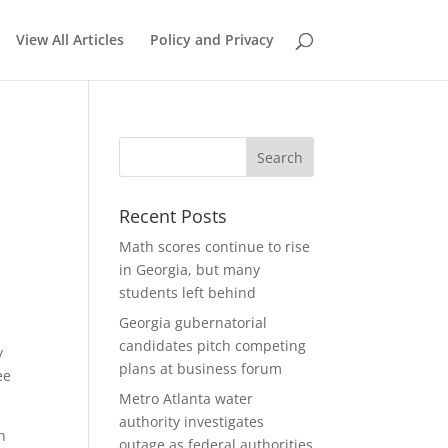
View All Articles
Policy and Privacy
Recent Posts
Math scores continue to rise
in Georgia, but many
students left behind
Georgia gubernatorial
candidates pitch competing
y
plans at business forum
ee
Metro Atlanta water
authority investigates
n
outage as federal authorities