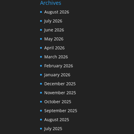
Archives
August 2026
July 2026
June 2026
May 2026
April 2026
March 2026
February 2026
January 2026
December 2025
November 2025
October 2025
September 2025
August 2025
July 2025