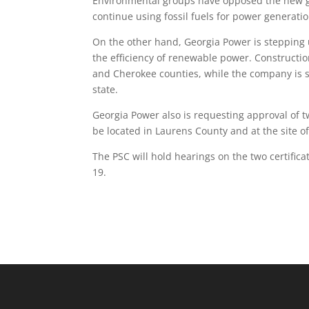
Environmental groups have opposed the new g
continue using fossil fuels for power generat
On the other hand, Georgia Power is stepping 
the efficiency of renewable power. Constructi
and Cherokee counties, while the company is see
state.
Georgia Power also is requesting approval of 
be located in Laurens County and at the site o
The PSC will hold hearings on the two certific
19.