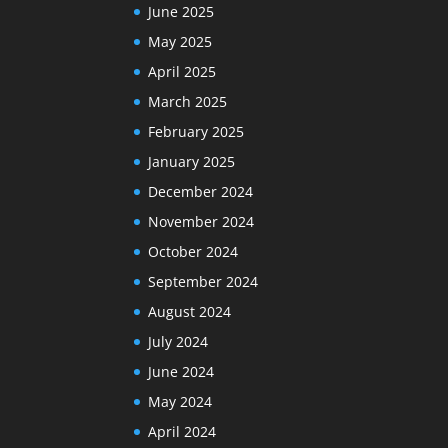
June 2025
May 2025
April 2025
March 2025
February 2025
January 2025
December 2024
November 2024
October 2024
September 2024
August 2024
July 2024
June 2024
May 2024
April 2024