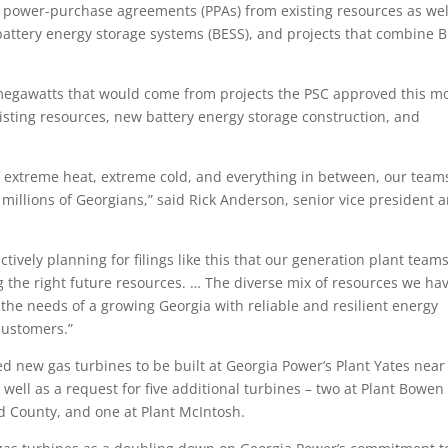
e power-purchase agreements (PPAs) from existing resources as wel
ttery energy storage systems (BESS), and projects that combine 
86 megawatts that would come from projects the PSC approved this m
existing resources, new battery energy storage construction, and
of extreme heat, extreme cold, and everything in between, our team
 millions of Georgians,” said Rick Anderson, senior vice president 
tively planning for filings like this that our generation plant team
g the right future resources. … The diverse mix of resources we ha
the needs of a growing Georgia with reliable and resilient energy
 customers.”
ed new gas turbines to be built at Georgia Power’s Plant Yates near
ll as a request for five additional turbines – two at Plant Bowen
rd County, and one at Plant McIntosh.