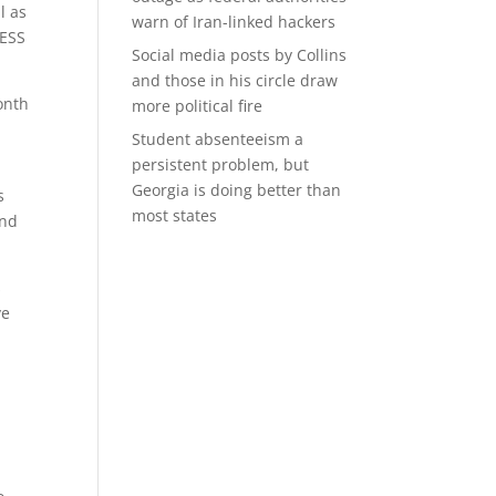
l as
warn of Iran-linked hackers
BESS
Social media posts by Collins
and those in his circle draw
onth
more political fire
Student absenteeism a
persistent problem, but
Georgia is doing better than
s
most states
and
s
ve