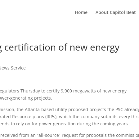
Home
About Capitol Beat
 certification of new energy
News Service
egulators Thursday to certify 9,900 megawatts of new energy
ower-generating projects.
mission, the Atlanta-based utility proposed projects the PSC alread
grated Resource plans (IRPs), which the company submits every thr
ntends to rely on for power generation during the coming years.
eceived from an “all-source” request for proposals the commissio