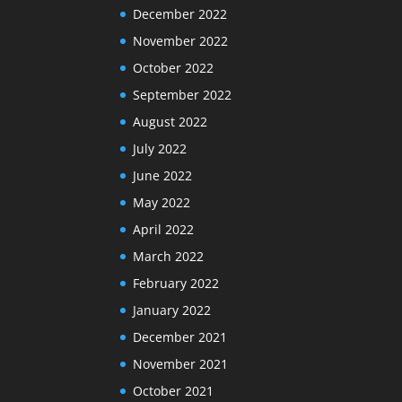
December 2022
November 2022
October 2022
September 2022
August 2022
July 2022
June 2022
May 2022
April 2022
March 2022
February 2022
January 2022
December 2021
November 2021
October 2021