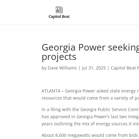
Georgia Power seeking
projects
by
Dave Williams
|
Jul 31, 2025
|
Capitol Beat 
ATLANTA – Georgia Power asked state energy r
resources that would come from a variety of p
In a filing with the Georgia Public Service Com
has approved in Georgia Power’s last two Inte
years outlining the mix of energy sources it i
About 8,000 megawatts would come from bids r