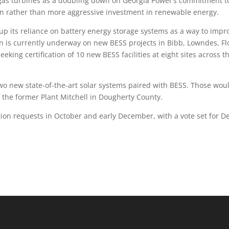
as turbines as a doubling down on Georgia Power’s commitment t
ion rather than more aggressive investment in renewable energy.
up its reliance on battery energy storage systems as a way to impr
on is currently underway on new BESS projects in Bibb, Lowndes, Fl
king certification of 10 new BESS facilities at eight sites across t
two new state-of-the-art solar systems paired with BESS. Those wou
f the former Plant Mitchell in Dougherty County.
ation requests in October and early December, with a vote set for D