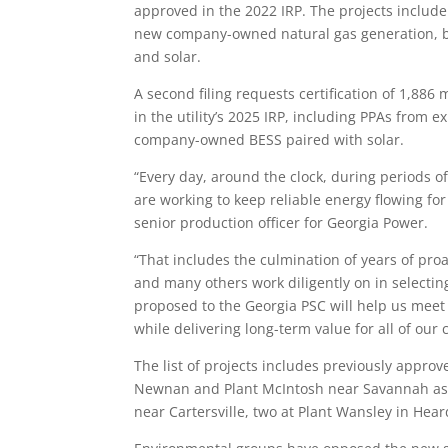
approved in the 2022 IRP. The projects includ
new company-owned natural gas generation, ba
and solar.
A second filing requests certification of 1,8
in the utility’s 2025 IRP, including PPAs from 
company-owned BESS paired with solar.
“Every day, around the clock, during periods 
are working to keep reliable energy flowing for
senior production officer for Georgia Power.
“That includes the culmination of years of proac
and many others work diligently on in selectin
proposed to the Georgia PSC will help us meet 
while delivering long-term value for all of our
The list of projects includes previously approv
Newnan and Plant McIntosh near Savannah as we
near Cartersville, two at Plant Wansley in Hea