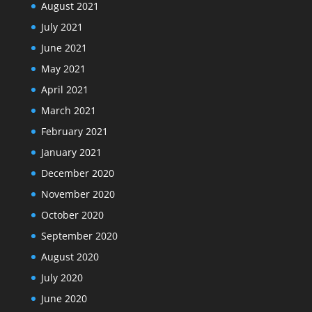
August 2021
July 2021
June 2021
May 2021
April 2021
March 2021
February 2021
January 2021
December 2020
November 2020
October 2020
September 2020
August 2020
July 2020
June 2020