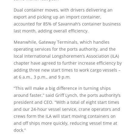
Dual container moves, with drivers delivering an
export and picking up an import container,
accounted for 85% of Savannah’s container business
last month, adding overall efficiency.
Meanwhile, Gateway Terminals, which handles
operating services for the ports authority, and the
local International Longshoremen’s Association (ILA)
chapter have agreed to further increase efficiency by
adding three new start times to work cargo vessels –
at 6 a.m., 3 p.m., and 9 p.m.
“This will make a big difference in turning ships
around faster,” said Griff Lynch, the ports authority’s
president and CEO. “With a total of eight start times
and our 24-hour vessel service, crane operators and
crews form the ILA will start moving containers on
and off ships more quickly, reducing vessel time at
dock.”