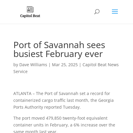
Port of Savannah sees
busiest February ever
by
Dave Williams
|
Mar 25, 2025
|
Capitol Beat News
Service
ATLANTA – The Port of Savannah set a record for
containerized cargo traffic last month, the Georgia
Ports Authority reported Tuesday.
The port moved 479,850 twenty-foot equivalent
container units in February, a 6% increase over the
same month last year.