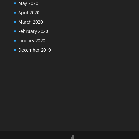
May 2020
April 2020
March 2020
February 2020
January 2020
December 2019