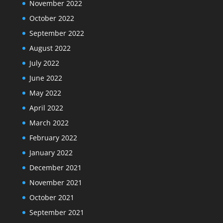
November 2022
October 2022
September 2022
August 2022
July 2022
June 2022
May 2022
April 2022
March 2022
February 2022
January 2022
December 2021
November 2021
October 2021
September 2021