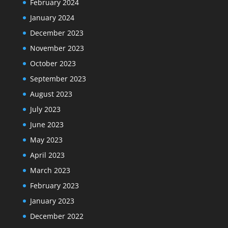
February 2024
January 2024
December 2023
November 2023
October 2023
September 2023
August 2023
July 2023
June 2023
May 2023
April 2023
March 2023
February 2023
January 2023
December 2022