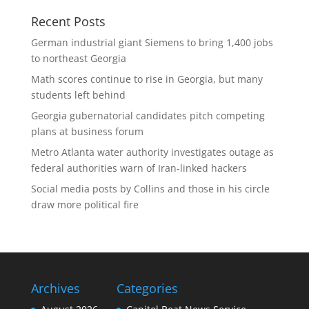
Recent Posts
German industrial giant Siemens to bring 1,400 jobs
to northeast Georgia
Math scores continue to rise in Georgia, but many
students left behind
Georgia gubernatorial candidates pitch competing
plans at business forum
Metro Atlanta water authority investigates outage as
federal authorities warn of Iran-linked hackers
Social media posts by Collins and those in his circle
draw more political fire
Archives
Categories