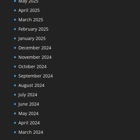
May 2025
April 2025
March 2025
February 2025
January 2025
December 2024
November 2024
October 2024
September 2024
August 2024
July 2024
June 2024
May 2024
April 2024
March 2024