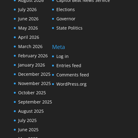
August 2026
Capitol Beat News Service
July 2026
Elections
June 2026
Governor
May 2026
State Politics
April 2026
Meta
March 2026
February 2026
Log in
January 2026
Entries feed
December 2025
Comments feed
November 2025
WordPress.org
October 2025
September 2025
August 2025
July 2025
June 2025