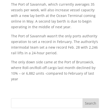
The Port of Savannah, which currently averages 35
vessels per week, will also increase vessel capacity
with a new lay berth at the Ocean Terminal coming
online in May. A second lay berth is due to begin
operating in the middle of next year.
The Port of Savannah wasn’t the only ports authority
operation to set a record in February. The authority’s
intermodal team set a new record Feb. 28 with 2,246
rail lifts in a 24-hour period.
The only down side came at the Port of Brunswick,
where Roll-on/Roll-off cargo last month declined by
10% – or 6,882 units -compared to February of last
year