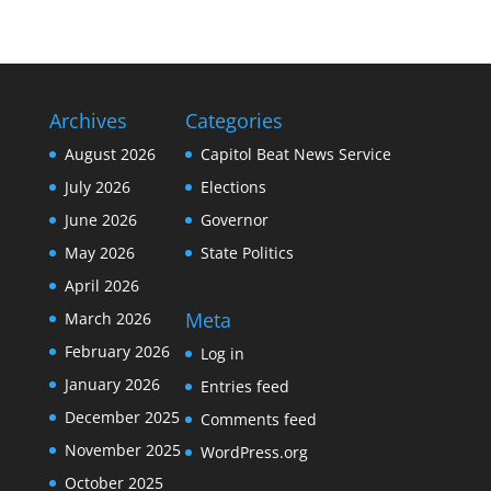
Archives
Categories
August 2026
Capitol Beat News Service
July 2026
Elections
June 2026
Governor
May 2026
State Politics
April 2026
Meta
March 2026
February 2026
Log in
January 2026
Entries feed
December 2025
Comments feed
November 2025
WordPress.org
October 2025