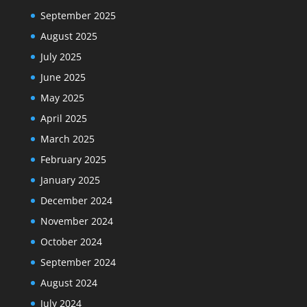
September 2025
August 2025
July 2025
June 2025
May 2025
April 2025
March 2025
February 2025
January 2025
December 2024
November 2024
October 2024
September 2024
August 2024
July 2024