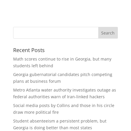
Recent Posts
Math scores continue to rise in Georgia, but many
students left behind
Georgia gubernatorial candidates pitch competing
plans at business forum
Metro Atlanta water authority investigates outage as
federal authorities warn of Iran-linked hackers
Social media posts by Collins and those in his circle
draw more political fire
Student absenteeism a persistent problem, but
Georgia is doing better than most states