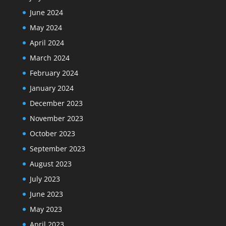
June 2024
May 2024
April 2024
March 2024
February 2024
January 2024
December 2023
November 2023
October 2023
September 2023
August 2023
July 2023
June 2023
May 2023
April 2023