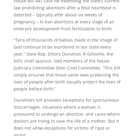
House Bill 441 calls for extending the state’s current
law prohibiting abortions after a fetal heartbeat is
detected – typically after about six weeks of
pregnancy – to ban abortions at every stage of an
embryo’s development from fertilization to birth.
“Tens of thousands of babies made in the image of
God continue to be murdered in our state every
year,” state Rep. Emory Dunahoo, R-Gillsville, the
bill’s chief sponsor, told members of the House
Judiciary Committee (Non-Civil) Committee. “This bill
simply ensures that those same laws protecting the
lives of people after birth equally protect the lives of
people before birth.”
Dunahoo’s bill provides exceptions for spontaneous
miscarriages, situations where a woman is
pressured to undergo an abortion, and cases where
doctors are trying to save the life of a mother. But it
does not allow exceptions for victims of rape or
incest.