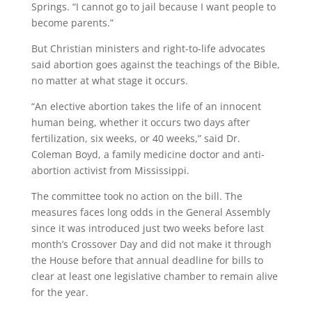
Springs. “I cannot go to jail because I want people to
become parents.”
But Christian ministers and right-to-life advocates
said abortion goes against the teachings of the Bible,
no matter at what stage it occurs.
“An elective abortion takes the life of an innocent
human being, whether it occurs two days after
fertilization, six weeks, or 40 weeks,” said Dr.
Coleman Boyd, a family medicine doctor and anti-
abortion activist from Mississippi.
The committee took no action on the bill. The
measures faces long odds in the General Assembly
since it was introduced just two weeks before last
month’s Crossover Day and did not make it through
the House before that annual deadline for bills to
clear at least one legislative chamber to remain alive
for the year.