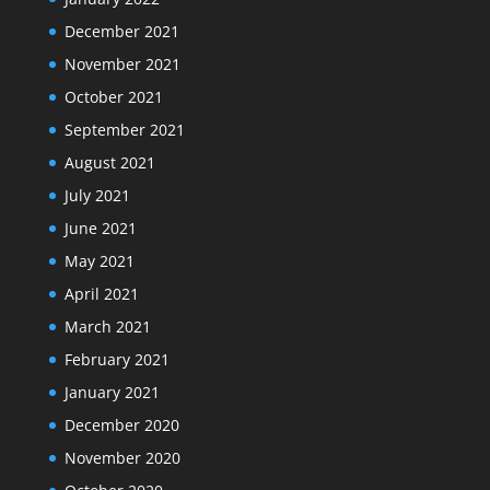
December 2021
November 2021
October 2021
September 2021
August 2021
July 2021
June 2021
May 2021
April 2021
March 2021
February 2021
January 2021
December 2020
November 2020