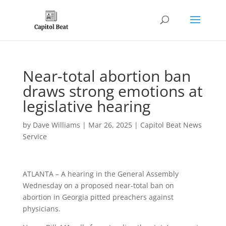
Near-total abortion ban
draws strong emotions at
legislative hearing
by
Dave Williams
|
Mar 26, 2025
|
Capitol Beat News
Service
ATLANTA – A hearing in the General Assembly
Wednesday on a proposed near-total ban on
abortion in Georgia pitted preachers against
physicians.