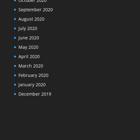
October 2020
September 2020
August 2020
July 2020
June 2020
May 2020
April 2020
March 2020
February 2020
January 2020
December 2019