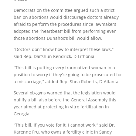
Democrats on the committee argued such a strict
ban on abortions would discourage doctors already
afraid to perform the procedures since lawmakers
adopted the “heartbeat” bill from performing even
those abortions Dunahoo’s bill would allow.
“Doctors don’t know how to interpret these laws,”
said Rep. Dar’shun Kendrick, D-Lithonia.
“This bill is putting every traumatized woman in a
position to worry if they’re going to be prosecuted for
a miscarriage,” added Rep. Shea Roberts, D-Atlanta.
Several ob-gyns warned that the legislation would
nullify a bill also before the General Assembly this
year aimed at protecting in vitro fertilization in
Georgia.
“This bill, if you vote for it, I cannot work,” said Dr.
Karenne Fru, who owns a fertility clinic in Sandy