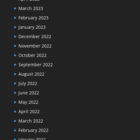
March 2023
February 2023
January 2023
December 2022
November 2022
October 2022
September 2022
August 2022
July 2022
June 2022
May 2022
April 2022
March 2022
February 2022
January 2022