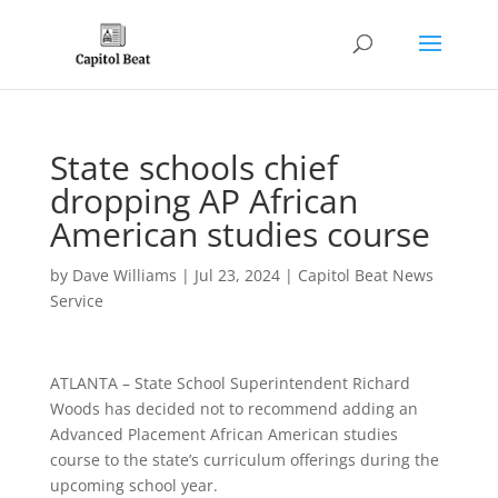
State schools chief
dropping AP African
American studies course
by
Dave Williams
|
Jul 23, 2024
|
Capitol Beat News
Service
ATLANTA – State School Superintendent Richard
Woods has decided not to recommend adding an
Advanced Placement African American studies
course to the state’s curriculum offerings during the
upcoming school year.