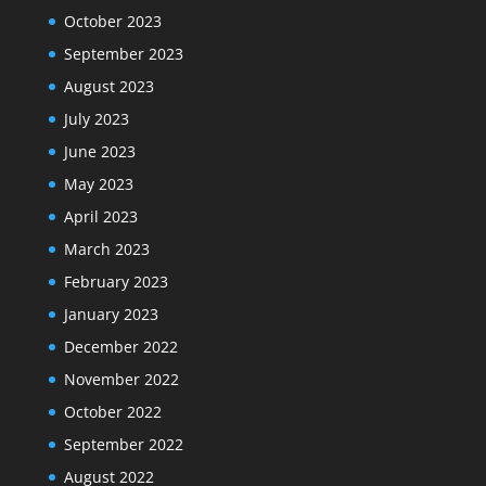
October 2023
September 2023
August 2023
July 2023
June 2023
May 2023
April 2023
March 2023
February 2023
January 2023
December 2022
November 2022
October 2022
September 2022
August 2022