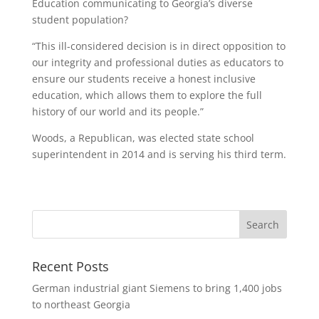
Education communicating to Georgia’s diverse
student population?
“This ill-considered decision is in direct opposition to
our integrity and professional duties as educators to
ensure our students receive a honest inclusive
education, which allows them to explore the full
history of our world and its people.”
Woods, a Republican, was elected state school
superintendent in 2014 and is serving his third term.
Recent Posts
German industrial giant Siemens to bring 1,400 jobs
to northeast Georgia