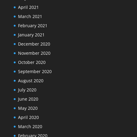
April 2021
March 2021
February 2021
January 2021
December 2020
November 2020
October 2020
September 2020
August 2020
July 2020
June 2020
May 2020
April 2020
March 2020
February 2020