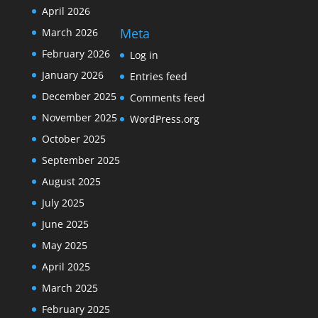
April 2026
Meta
March 2026
February 2026
Log in
January 2026
Entries feed
December 2025
Comments feed
November 2025
WordPress.org
October 2025
September 2025
August 2025
July 2025
June 2025
May 2025
April 2025
March 2025
February 2025