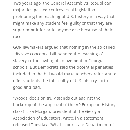
Two years ago, the General Assembly’s Republican
majorities passed controversial legislation
prohibiting the teaching of U.S. history in a way that
might make any student feel guilty or that they are
superior or inferior to anyone else because of their
race.
GOP lawmakers argued that nothing in the so-called
“divisive concepts” bill banned the teaching of
slavery or the civil rights movement in Georgia
schools. But Democrats said the potential penalties
included in the bill would make teachers reluctant to
offer students the full reality of U.S. history, both
good and bad.
“Woods’ decision truly stands out against the
backdrop of the approval of the AP European History
class!” Lisa Morgan, president of the Georgia
Association of Educators, wrote in a statement
released Tuesday. “What is our state Department of