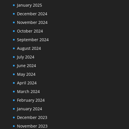
January 2025
December 2024
November 2024
October 2024
September 2024
August 2024
July 2024
June 2024
May 2024
April 2024
March 2024
February 2024
January 2024
December 2023
November 2023