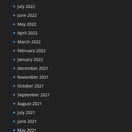
July 2022
June 2022
May 2022
April 2022
March 2022
February 2022
January 2022
December 2021
November 2021
October 2021
September 2021
August 2021
July 2021
June 2021
May 2021