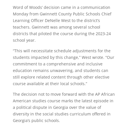
Word of Woods’ decision came in a communication
Monday from Gwinnett County Public Schools Chief
Learning Officer DeNelle West to the district’s
teachers. Gwinnett was among several school
districts that piloted the course during the 2023-24
school year.
“This will necessitate schedule adjustments for the
students impacted by this change,” West wrote. “Our
commitment to a comprehensive and inclusive
education remains unwavering, and students can
still explore related content through other elective
course available at their local schools.”
The decision not to move forward with the AP African
American studies course marks the latest episode in
a political dispute in Georgia over the value of
diversity in the social studies curriculum offered in
Georgia’s public schools.