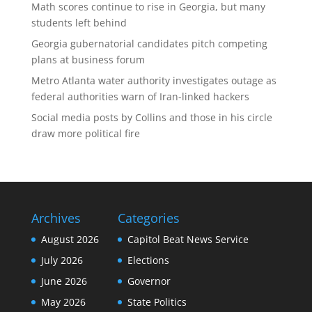
Math scores continue to rise in Georgia, but many
students left behind
Georgia gubernatorial candidates pitch competing
plans at business forum
Metro Atlanta water authority investigates outage as
federal authorities warn of Iran-linked hackers
Social media posts by Collins and those in his circle
draw more political fire
Archives
Categories
August 2026
Capitol Beat News Service
July 2026
Elections
June 2026
Governor
May 2026
State Politics