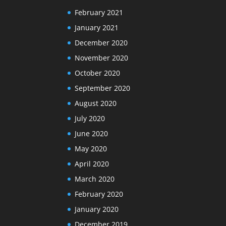
February 2021
January 2021
December 2020
November 2020
October 2020
September 2020
August 2020
July 2020
June 2020
May 2020
April 2020
March 2020
February 2020
January 2020
December 2019