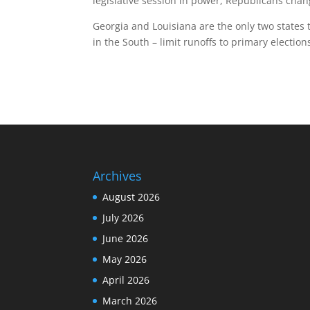
legislative session in power, Republicans cha
Georgia and Louisiana are the only two states t
in the South – limit runoffs to primary election
Archives
August 2026
July 2026
June 2026
May 2026
April 2026
March 2026