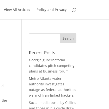
View All Articles
Policy and Privacy
Recent Posts
Georgia gubernatorial
candidates pitch competing
plans at business forum
Metro Atlanta water
authority investigates
uld
outage as federal authorities
warn of Iran-linked hackers
r the
Social media posts by Collins
and those in his circle draw