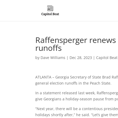
Raffensperger renews c
runoffs
by
Dave Williams
|
Dec 28, 2023
|
Capitol Bea
ATLANTA – Georgia Secretary of State Brad Raf
general election runoffs in the Peach State.
In a statement released last week, Raffensperg
give Georgians a holiday-season pause from pol
“Next year, there will be a contentious preside
holidays shortly after,” he said. “Let’s give t