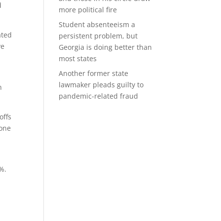
d
more political fire
Student absenteeism a
ated
persistent problem, but
ve
Georgia is doing better than
most states
Another former state
lawmaker pleads guilty to
n
pandemic-related fraud
offs
none
%.