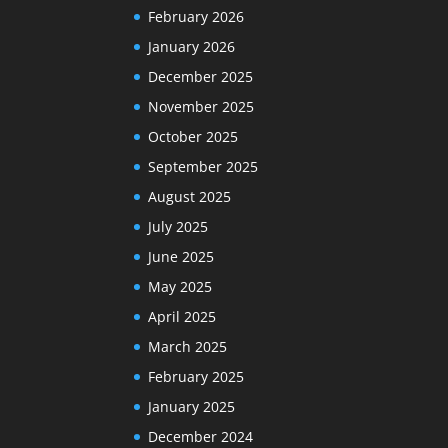
February 2026
January 2026
December 2025
November 2025
October 2025
September 2025
August 2025
July 2025
June 2025
May 2025
April 2025
March 2025
February 2025
January 2025
December 2024