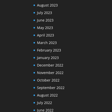
August 2023
July 2023
June 2023
May 2023
April 2023
March 2023
February 2023
January 2023
December 2022
November 2022
October 2022
September 2022
August 2022
July 2022
June 2022