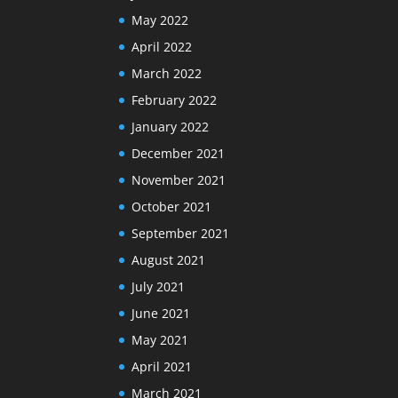
May 2022
April 2022
March 2022
February 2022
January 2022
December 2021
November 2021
October 2021
September 2021
August 2021
July 2021
June 2021
May 2021
April 2021
March 2021