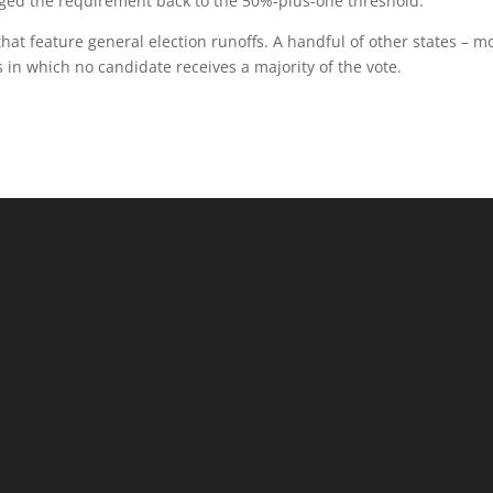
nged the requirement back to the 50%-plus-one threshold.
hat feature general election runoffs. A handful of other states – mo
s in which no candidate receives a majority of the vote.