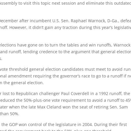
Assembly to visit this topic next session and eliminate this outdate
t December after incumbent U.S. Sen. Raphael Warnock, D-Ga., defe
ff. However, it didn’t gain any traction during this year’s legislati
elections have gone on to turn the tables and win runoffs, Warnock
n and runoff, lending credence to the argument that general electio
s.
ote threshold general election candidates must meet to avoid run
onal amendment requiring the governor’s race to go to a runoff if 
in the general election.
lost to Republican challenger Paul Coverdell in a 1992 runoff, the
reduced the 50%-plus-one vote requirement to avoid a runoff to 45
later when the late Max Cleland won the seat of retiring Sen. Sam
 than 50%.
he GOP won control of the legislature in 2004. During their first