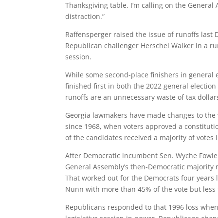
Thanksgiving table. I’m calling on the General 
distraction.”
Raffensperger raised the issue of runoffs las
Republican challenger Herschel Walker in a runo
session.
While some second-place finishers in general 
finished first in both the 2022 general electio
runoffs are an unnecessary waste of tax dollar
Georgia lawmakers have made changes to the v
since 1968, when voters approved a constituti
of the candidates received a majority of votes 
After Democratic incumbent Sen. Wyche Fowler 
General Assembly’s then-Democratic majority 
That worked out for the Democrats four years 
Nunn with more than 45% of the vote but less
Republicans responded to that 1996 loss when t