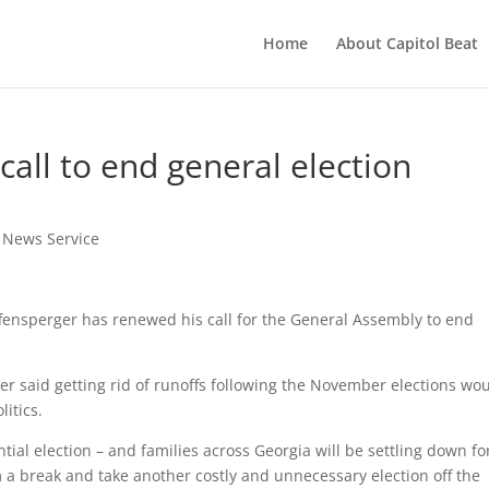
Home
About Capitol Beat
all to end general election
t News Service
fensperger has renewed his call for the General Assembly to end
er said getting rid of runoffs following the November elections wo
itics.
ntial election – and families across Georgia will be settling down fo
hem a break and take another costly and unnecessary election off the