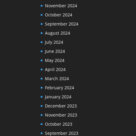
November 2024
October 2024
September 2024
August 2024
July 2024
June 2024
May 2024
April 2024
March 2024
February 2024
January 2024
December 2023
November 2023
October 2023
September 2023