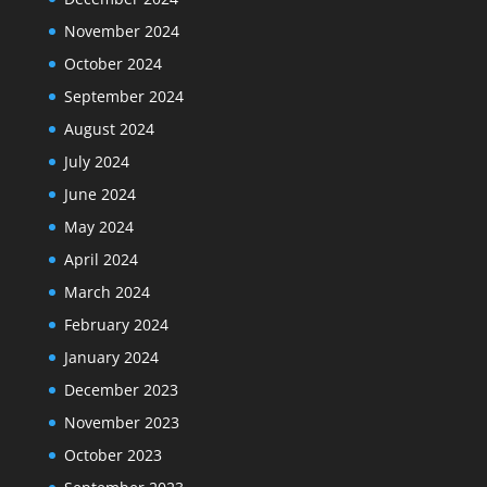
November 2024
October 2024
September 2024
August 2024
July 2024
June 2024
May 2024
April 2024
March 2024
February 2024
January 2024
December 2023
November 2023
October 2023