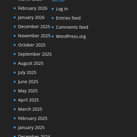
February 2026
Log in
January 2026
Entries feed
December 2025
Comments feed
November 2025
WordPress.org
October 2025
September 2025
August 2025
July 2025
June 2025
May 2025
April 2025
March 2025
February 2025
January 2025
December 2024