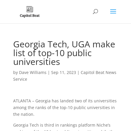
Georgia Tech, UGA make
list of top-10 public
universities
by
Dave Williams
|
Sep 11, 2023
|
Capitol Beat News
Service
ATLANTA – Georgia has landed two of its universities
among the ranks of the top-10 public universities in
the nation.
Georgia Tech is third in rankings platform Niche’s