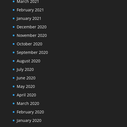
March 2021
February 2021
January 2021
December 2020
November 2020
October 2020
September 2020
August 2020
July 2020
June 2020
May 2020
April 2020
March 2020
February 2020
January 2020