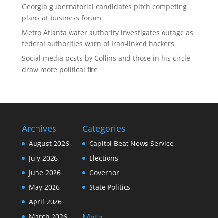
Georgia gubernatorial candidates pitch competing
plans at business forum
Metro Atlanta water authority investigates outage as
federal authorities warn of Iran-linked hackers
Social media posts by Collins and those in his circle
draw more political fire
Archives
Categories
August 2026
Capitol Beat News Service
July 2026
Elections
June 2026
Governor
May 2026
State Politics
April 2026
Meta
March 2026