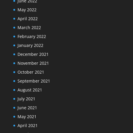
June 2022
May 2022
April 2022
March 2022
February 2022
January 2022
December 2021
November 2021
October 2021
September 2021
August 2021
July 2021
June 2021
May 2021
April 2021