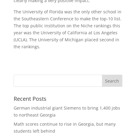
clearly making a very positive impact.”
The University of Florida was the only other school in
the Southeastern Conference to make the top-10 list.
The top public institution on the Niche rankings this
year was the University of California at Los Angeles
(UCLA). The University of Michigan placed second in
the rankings.
Recent Posts
German industrial giant Siemens to bring 1,400 jobs
to northeast Georgia
Math scores continue to rise in Georgia, but many
students left behind