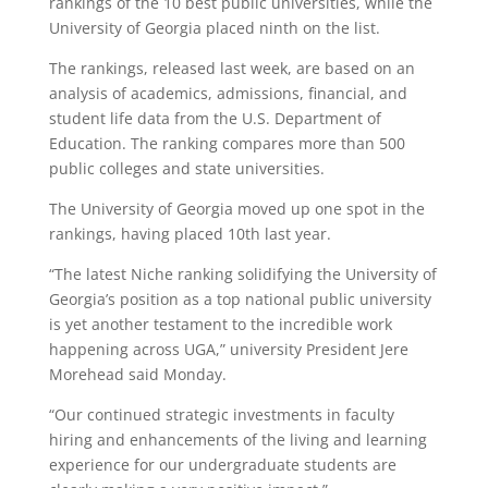
rankings of the 10 best public universities, while the
University of Georgia placed ninth on the list.
The rankings, released last week, are based on an
analysis of academics, admissions, financial, and
student life data from the U.S. Department of
Education. The ranking compares more than 500
public colleges and state universities.
The University of Georgia moved up one spot in the
rankings, having placed 10th last year.
“The latest Niche ranking solidifying the University of
Georgia’s position as a top national public university
is yet another testament to the incredible work
happening across UGA,” university President Jere
Morehead said Monday.
“Our continued strategic investments in faculty
hiring and enhancements of the living and learning
experience for our undergraduate students are