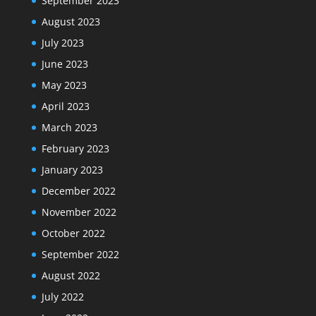
September 2023
August 2023
July 2023
June 2023
May 2023
April 2023
March 2023
February 2023
January 2023
December 2022
November 2022
October 2022
September 2022
August 2022
July 2022