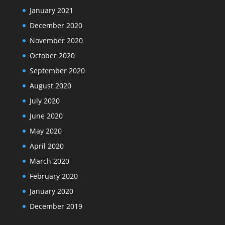
January 2021
December 2020
November 2020
October 2020
September 2020
August 2020
July 2020
June 2020
May 2020
April 2020
March 2020
February 2020
January 2020
December 2019