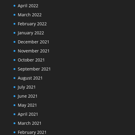
April 2022
March 2022
February 2022
January 2022
December 2021
November 2021
October 2021
September 2021
August 2021
July 2021
June 2021
May 2021
April 2021
March 2021
February 2021