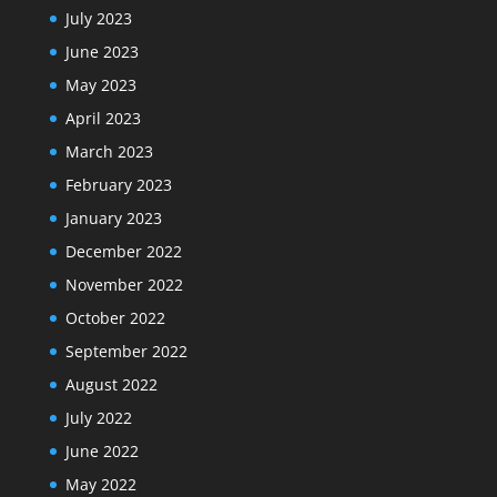
July 2023
June 2023
May 2023
April 2023
March 2023
February 2023
January 2023
December 2022
November 2022
October 2022
September 2022
August 2022
July 2022
June 2022
May 2022