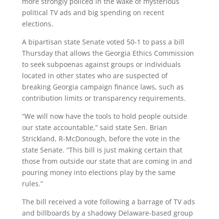
more strongly policed in the wake of mysterious
political TV ads and big spending on recent
elections.
A bipartisan state Senate voted 50-1 to pass a bill
Thursday that allows the Georgia Ethics Commission
to seek subpoenas against groups or individuals
located in other states who are suspected of
breaking Georgia campaign finance laws, such as
contribution limits or transparency requirements.
“We will now have the tools to hold people outside
our state accountable,” said state Sen. Brian
Strickland, R-McDonough, before the vote in the
state Senate. “This bill is just making certain that
those from outside our state that are coming in and
pouring money into elections play by the same
rules.”
The bill received a vote following a barrage of TV ads
and billboards by a shadowy Delaware-based group