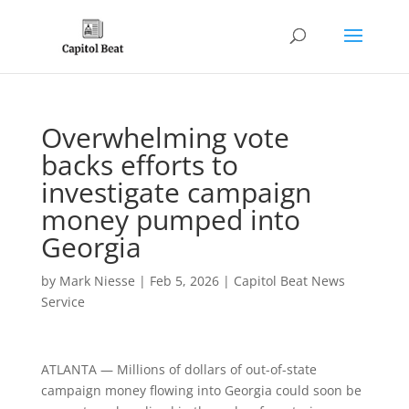
Overwhelming vote
backs efforts to
investigate campaign
money pumped into
Georgia
by
Mark Niesse
|
Feb 5, 2026
|
Capitol Beat News
Service
ATLANTA — Millions of dollars of out-of-state
campaign money flowing into Georgia could soon be