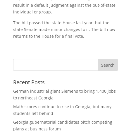
result in a default judgment against the out-of-state
individual or group.
The bill passed the state House last year, but the
state Senate made minor changes to it. The bill now
returns to the House for a final vote.
Recent Posts
German industrial giant Siemens to bring 1,400 jobs
to northeast Georgia
Math scores continue to rise in Georgia, but many
students left behind
Georgia gubernatorial candidates pitch competing
plans at business forum