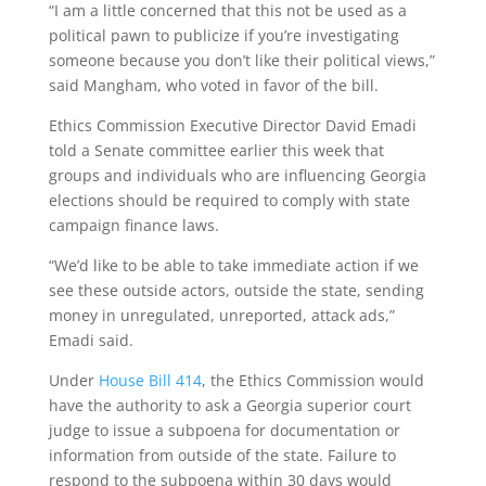
“I am a little concerned that this not be used as a
political pawn to publicize if you’re investigating
someone because you don’t like their political views,”
said Mangham, who voted in favor of the bill.
Ethics Commission Executive Director David Emadi
told a Senate committee earlier this week that
groups and individuals who are influencing Georgia
elections should be required to comply with state
campaign finance laws.
“We’d like to be able to take immediate action if we
see these outside actors, outside the state, sending
money in unregulated, unreported, attack ads,”
Emadi said.
Under
House Bill 414
, the Ethics Commission would
have the authority to ask a Georgia superior court
judge to issue a subpoena for documentation or
information from outside of the state. Failure to
respond to the subpoena within 30 days would