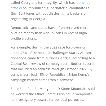
called Georgians for Integrity, which has
launched
attacks
on Republican gubernatorial candidate Lt.
Gov. Burt Jones without disclosing its backers or
registering in Georgia.
Democratic candidates have often received more
outside money than Republicans in recent high-
profile elections.
For example, during the 2022 race for governor,
about 78% of Democratic challenger Stacey Abrams’
donations came from outside Georgia, according to a
Capitol Beat review of campaign contribution records
that included an address through October 2022. By
comparison, just 15% of Republican Brian Kemp’s
campaign money came from elsewhere.
State Sen. Randal Mangham, D-Stone Mountain, said
he worried the Ethics Commission could weaponize
its investigatory powers for political purposes.