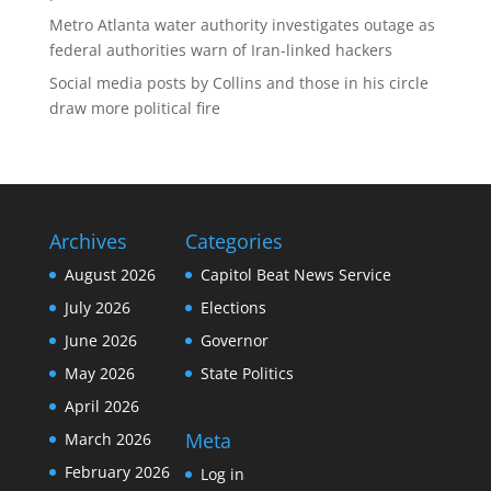
Metro Atlanta water authority investigates outage as
federal authorities warn of Iran-linked hackers
Social media posts by Collins and those in his circle
draw more political fire
Archives
Categories
August 2026
Capitol Beat News Service
July 2026
Elections
June 2026
Governor
May 2026
State Politics
April 2026
Meta
March 2026
February 2026
Log in