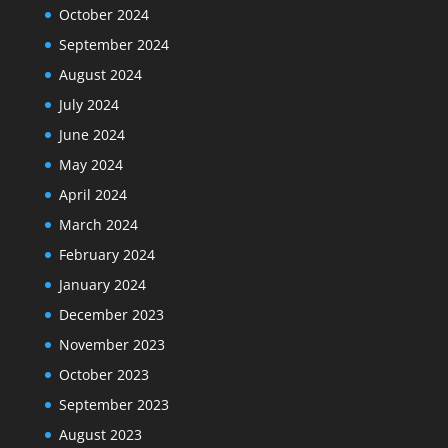
October 2024
September 2024
August 2024
July 2024
June 2024
May 2024
April 2024
March 2024
February 2024
January 2024
December 2023
November 2023
October 2023
September 2023
August 2023