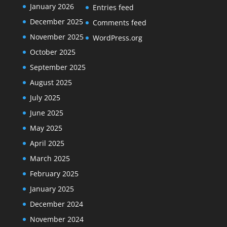
January 2026
Entries feed
December 2025
Comments feed
November 2025
WordPress.org
October 2025
September 2025
August 2025
July 2025
June 2025
May 2025
April 2025
March 2025
February 2025
January 2025
December 2024
November 2024