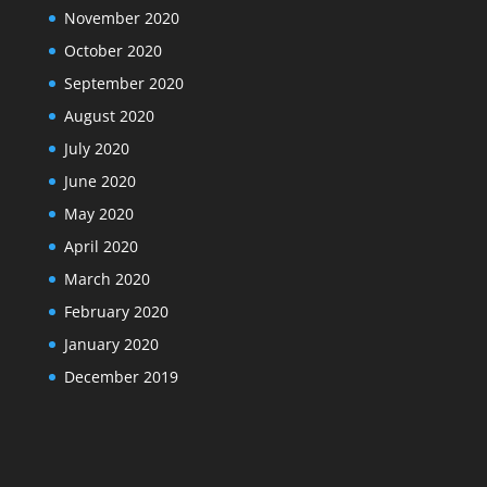
November 2020
October 2020
September 2020
August 2020
July 2020
June 2020
May 2020
April 2020
March 2020
February 2020
January 2020
December 2019