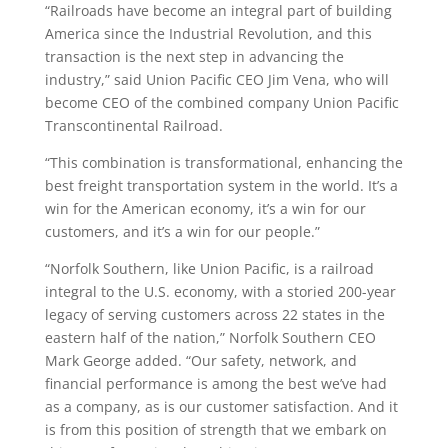
“Railroads have become an integral part of building
America since the Industrial Revolution, and this
transaction is the next step in advancing the
industry,” said Union Pacific CEO Jim Vena, who will
become CEO of the combined company Union Pacific
Transcontinental Railroad.
“This combination is transformational, enhancing the
best freight transportation system in the world. It’s a
win for the American economy, it’s a win for our
customers, and it’s a win for our people.”
“Norfolk Southern, like Union Pacific, is a railroad
integral to the U.S. economy, with a storied 200-year
legacy of serving customers across 22 states in the
eastern half of the nation,” Norfolk Southern CEO
Mark George added. “Our safety, network, and
financial performance is among the best we’ve had
as a company, as is our customer satisfaction. And it
is from this position of strength that we embark on