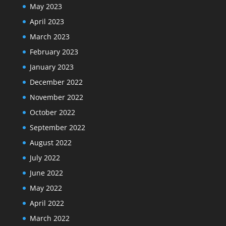
May 2023
April 2023
March 2023
February 2023
January 2023
December 2022
November 2022
October 2022
September 2022
August 2022
July 2022
June 2022
May 2022
April 2022
March 2022