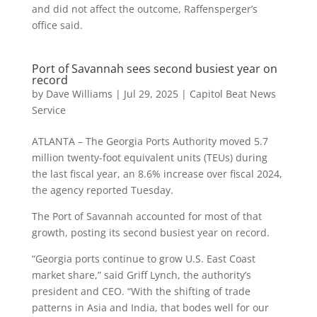
and did not affect the outcome, Raffensperger’s
office said.
Port of Savannah sees second busiest year on
record
by
Dave Williams
|
Jul 29, 2025
|
Capitol Beat News
Service
ATLANTA – The Georgia Ports Authority moved 5.7
million twenty-foot equivalent units (TEUs) during
the last fiscal year, an 8.6% increase over fiscal 2024,
the agency reported Tuesday.
The Port of Savannah accounted for most of that
growth, posting its second busiest year on record.
“Georgia ports continue to grow U.S. East Coast
market share,” said Griff Lynch, the authority’s
president and CEO. “With the shifting of trade
patterns in Asia and India, that bodes well for our