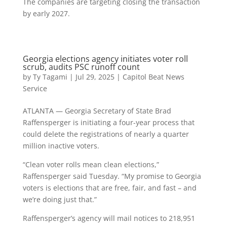
The companies are targeting closing the transaction
by early 2027.
Georgia elections agency initiates voter roll
scrub, audits PSC runoff count
by
Ty Tagami
|
Jul 29, 2025
|
Capitol Beat News
Service
ATLANTA — Georgia Secretary of State Brad
Raffensperger is initiating a four-year process that
could delete the registrations of nearly a quarter
million inactive voters.
“Clean voter rolls mean clean elections,”
Raffensperger said Tuesday. “My promise to Georgia
voters is elections that are free, fair, and fast – and
we’re doing just that.”
Raffensperger’s agency will mail notices to 218,951