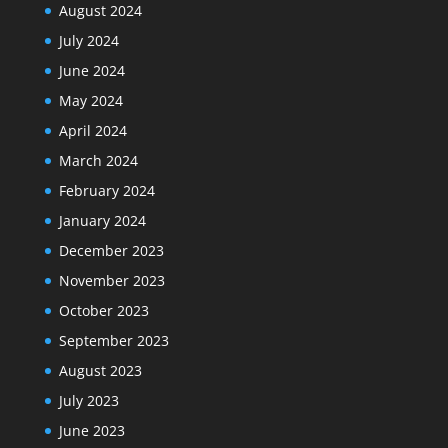
August 2024
July 2024
June 2024
May 2024
April 2024
March 2024
February 2024
January 2024
December 2023
November 2023
October 2023
September 2023
August 2023
July 2023
June 2023