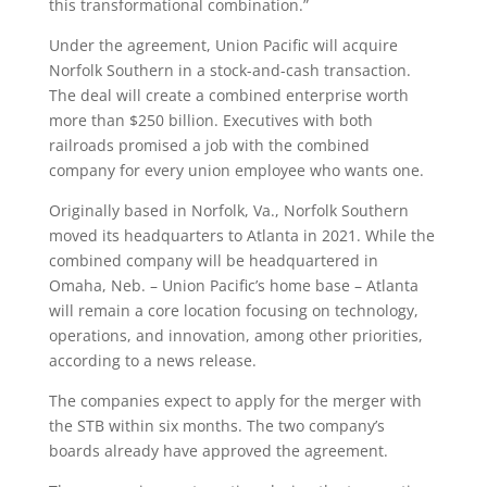
this transformational combination.”
Under the agreement, Union Pacific will acquire
Norfolk Southern in a stock-and-cash transaction.
The deal will create a combined enterprise worth
more than $250 billion. Executives with both
railroads promised a job with the combined
company for every union employee who wants one.
Originally based in Norfolk, Va., Norfolk Southern
moved its headquarters to Atlanta in 2021. While the
combined company will be headquartered in
Omaha, Neb. – Union Pacific’s home base – Atlanta
will remain a core location focusing on technology,
operations, and innovation, among other priorities,
according to a news release.
The companies expect to apply for the merger with
the STB within six months. The two company’s
boards already have approved the agreement.