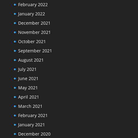
February 2022
January 2022
December 2021
November 2021
October 2021
September 2021
August 2021
July 2021
June 2021
May 2021
April 2021
March 2021
February 2021
January 2021
December 2020