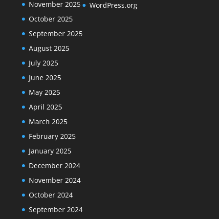
November 2025
WordPress.org
October 2025
September 2025
August 2025
July 2025
June 2025
May 2025
April 2025
March 2025
February 2025
January 2025
December 2024
November 2024
October 2024
September 2024