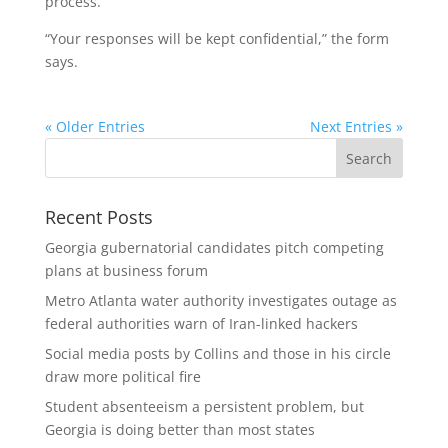
process.
“Your responses will be kept confidential,” the form
says.
« Older Entries
Next Entries »
Recent Posts
Georgia gubernatorial candidates pitch competing
plans at business forum
Metro Atlanta water authority investigates outage as
federal authorities warn of Iran-linked hackers
Social media posts by Collins and those in his circle
draw more political fire
Student absenteeism a persistent problem, but
Georgia is doing better than most states