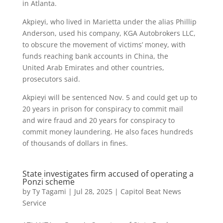
in Atlanta.
Akpieyi, who lived in Marietta under the alias Phillip
Anderson, used his company, KGA Autobrokers LLC,
to obscure the movement of victims’ money, with
funds reaching bank accounts in China, the
United Arab Emirates and other countries,
prosecutors said.
Akpieyi will be sentenced Nov. 5 and could get up to
20 years in prison for conspiracy to commit mail
and wire fraud and 20 years for conspiracy to
commit money laundering. He also faces hundreds
of thousands of dollars in fines.
State investigates firm accused of operating a
Ponzi scheme
by
Ty Tagami
|
Jul 28, 2025
|
Capitol Beat News
Service