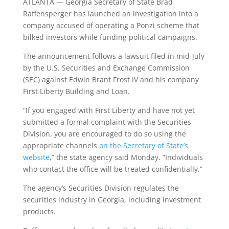
ATLANTA — Georgia Secretary of State Brad
Raffensperger has launched an investigation into a
company accused of operating a Ponzi scheme that
bilked investors while funding political campaigns.
The announcement follows a lawsuit filed in mid-July
by the U.S. Securities and Exchange Commission
(SEC) against Edwin Brant Frost IV and his company
First Liberty Building and Loan.
“If you engaged with First Liberty and have not yet
submitted a formal complaint with the Securities
Division, you are encouraged to do so using the
appropriate channels
on the Secretary of State’s
website
,” the state agency said Monday. “Individuals
who contact the office will be treated confidentially.”
The agency’s Securities Division regulates the
securities industry in Georgia, including investment
products.