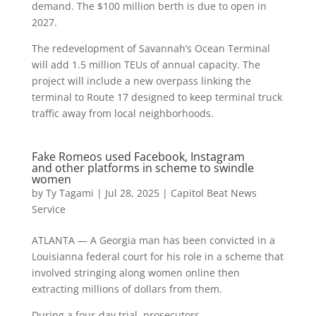
demand. The $100 million berth is due to open in
2027.
The redevelopment of Savannah’s Ocean Terminal
will add 1.5 million TEUs of annual capacity. The
project will include a new overpass linking the
terminal to Route 17 designed to keep terminal truck
traffic away from local neighborhoods.
Fake Romeos used Facebook, Instagram
and other platforms in scheme to swindle
women
by
Ty Tagami
|
Jul 28, 2025
|
Capitol Beat News
Service
ATLANTA — A Georgia man has been convicted in a
Louisianna federal court for his role in a scheme that
involved stringing along women online then
extracting millions of dollars from them.
During a four-day trial, prosecutors