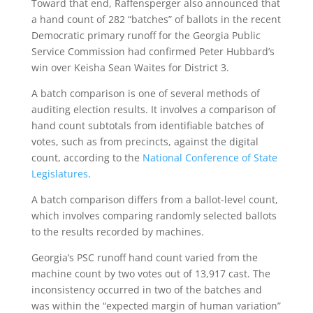
Toward that end, Raffensperger also announced that
a hand count of 282 “batches” of ballots in the recent
Democratic primary runoff for the Georgia Public
Service Commission had confirmed Peter Hubbard’s
win over Keisha Sean Waites for District 3.
A batch comparison is one of several methods of
auditing election results. It involves a comparison of
hand count subtotals from identifiable batches of
votes, such as from precincts, against the digital
count, according to the
National Conference of State
Legislatures
.
A batch comparison differs from a ballot-level count,
which involves comparing randomly selected ballots
to the results recorded by machines.
Georgia’s PSC runoff hand count varied from the
machine count by two votes out of 13,917 cast. The
inconsistency occurred in two of the batches and
was within the “expected margin of human variation”