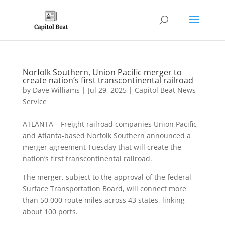
Norfolk Southern, Union Pacific merger to
create nation’s first transcontinental railroad
by
Dave Williams
|
Jul 29, 2025
|
Capitol Beat News
Service
ATLANTA – Freight railroad companies Union Pacific
and Atlanta-based Norfolk Southern announced a
merger agreement Tuesday that will create the
nation’s first transcontinental railroad.
The merger, subject to the approval of the federal
Surface Transportation Board, will connect more
than 50,000 route miles across 43 states, linking
about 100 ports.