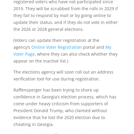
registered voters who have not participated since
2019. They will be scrubbed from the rolls in 2029 if
they fail to respond by mail or by going online to
update their status, and if they do not vote in either
the 2026 or 2028 general elections.
(Voters can update their registration at the
agency’s
Online Voter Registration
portal and
My
Voter Page
, where they can also check whether they
appear on the inactive list.)
The elections agency will soon roll out an address
verification tool for use during registration.
Raffensperger has been trying to shore up
confidence in Georgia’s election process, which has
come under heavy criticism from supporters of
President Donald Trump, who claimed without
evidence that he lost the 2020 election due to
cheating in Georgia.