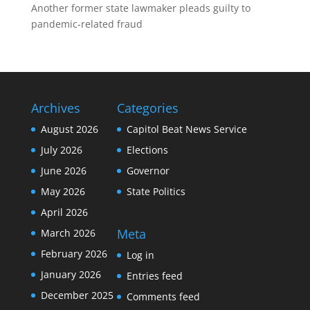
Another former state lawmaker pleads guilty to
pandemic-related fraud
Archives
Categories
August 2026
Capitol Beat News Service
July 2026
Elections
June 2026
Governor
May 2026
State Politics
April 2026
Meta
March 2026
February 2026
Log in
January 2026
Entries feed
December 2025
Comments feed