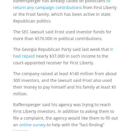
Raffensperger has already called on politicians
to
return any campaign contributions
from First Liberty
or the Frost family, which has been active in state
Republican politics.
The SEC lawsuit said Frost used investor funds for
more than $570,000 in political contributions.
The Georgia Republican Party said last week that
it
had repaid
nearly $37,000 in such income to the
court-appointed receiver for First Liberty.
The company raised at least $140 million from about
300 investors, and the lawsuit said Frost also used
their money to pay himself and his family at least $5
million.
Raffensperger said his agency was trying to reach
First Liberty investors. In addition to asking them to
file a complaint, the agency would like them to fill out
an
online survey
to help with the “fact-finding”