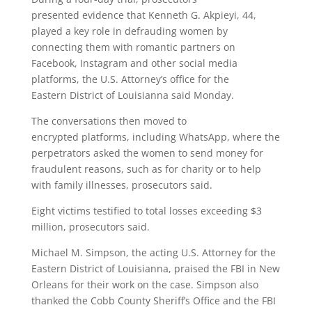
presented evidence that Kenneth G. Akpieyi, 44,
played a key role in defrauding women by
connecting them with romantic partners on
Facebook, Instagram and other social media
platforms, the U.S. Attorney’s office for the
Eastern District of Louisianna said Monday.
The conversations then moved to
encrypted platforms, including WhatsApp, where the
perpetrators asked the women to send money for
fraudulent reasons, such as for charity or to help
with family illnesses, prosecutors said.
Eight victims testified to total losses exceeding $3
million, prosecutors said.
Michael M. Simpson, the acting U.S. Attorney for the
Eastern District of Louisianna, praised the FBI in New
Orleans for their work on the case. Simpson also
thanked the Cobb County Sheriff’s Office and the FBI