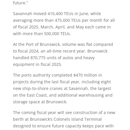
future.”
Savannah moved 410,400 TEUs in June, while
averaging more than 475,000 TEUs per month for all
of fiscal 2025. March, April, and May each came in
with more than 500,000 TEUs.
At the Port of Brunswick, volume was flat compared
to fiscal 2024, an all-time record year. Brunswick
handled 870,775 units of autos and heavy
equipment in fiscal 2025.
The ports authority completed $470 million in
projects during the last fiscal year, including eight
new ship-to-shore cranes at Savannah, the largest
on the East Coast, and additional warehousing and
storage space at Brunswick.
The coming fiscal year will see construction of a new
berth at Brunswick’s Colonels Island Terminal
designed to ensure future capacity keeps pace with