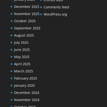
December 2025
Comments feed
November 2025
WordPress.org
October 2025
September 2025
August 2025
July 2025
June 2025
May 2025
April 2025
March 2025
February 2025
January 2025
December 2024
November 2024
October 2024