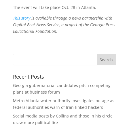
The event will take place Oct. 28 in Atlanta.
This story
is available through a news partnership with
Capitol Beat News Service, a project of the Georgia Press
Educational Foundation.
Recent Posts
Georgia gubernatorial candidates pitch competing
plans at business forum
Metro Atlanta water authority investigates outage as
federal authorities warn of Iran-linked hackers
Social media posts by Collins and those in his circle
draw more political fire