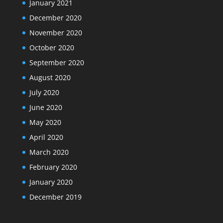
January 2021
December 2020
November 2020
October 2020
September 2020
August 2020
July 2020
June 2020
May 2020
April 2020
March 2020
February 2020
January 2020
December 2019