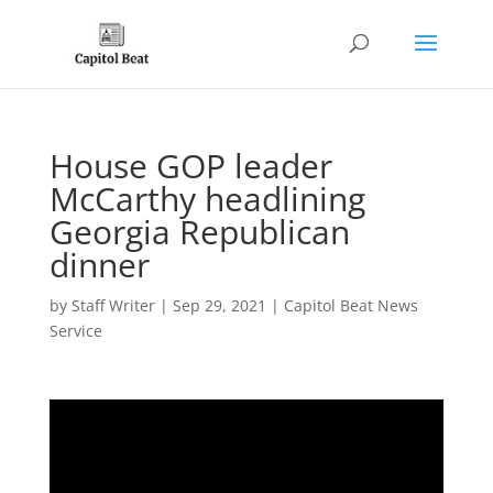
House GOP leader
McCarthy headlining
Georgia Republican
dinner
by
Staff Writer
|
Sep 29, 2021
|
Capitol Beat News
Service