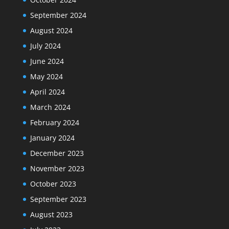
September 2024
August 2024
July 2024
June 2024
May 2024
April 2024
March 2024
February 2024
January 2024
December 2023
November 2023
October 2023
September 2023
August 2023