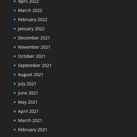
April 2022
March 2022
February 2022
January 2022
December 2021
November 2021
October 2021
September 2021
August 2021
July 2021
June 2021
May 2021
April 2021
March 2021
February 2021