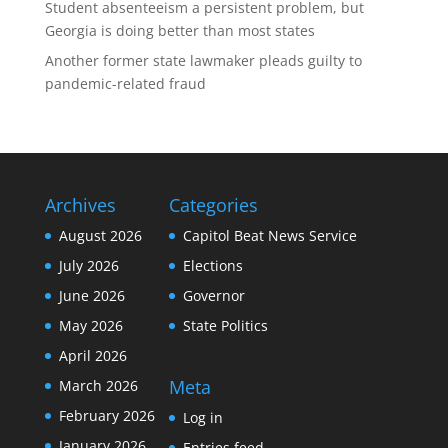
Student absenteeism a persistent problem, but
Georgia is doing better than most states
Another former state lawmaker pleads guilty to
pandemic-related fraud
Archives
Categories
August 2026
Capitol Beat News Service
July 2026
Elections
June 2026
Governor
May 2026
State Politics
April 2026
Meta
March 2026
February 2026
Log in
January 2026
Entries feed