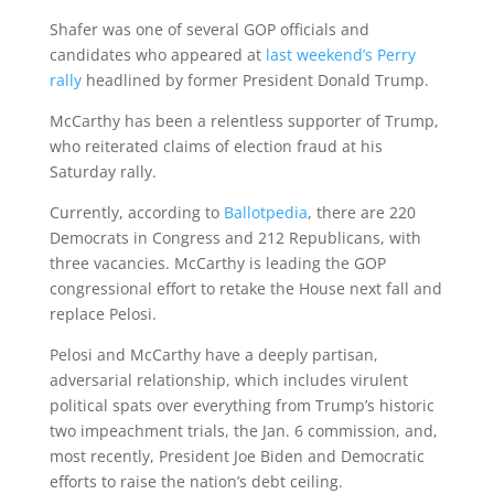
Shafer was one of several GOP officials and
candidates who appeared at
last weekend’s Perry
rally
headlined by former President Donald Trump.
McCarthy has been a relentless supporter of Trump,
who reiterated claims of election fraud at his
Saturday rally.
Currently, according to
Ballotpedia
, there are 220
Democrats in Congress and 212 Republicans, with
three vacancies. McCarthy is leading the GOP
congressional effort to retake the House next fall and
replace Pelosi.
Pelosi and McCarthy have a deeply partisan,
adversarial relationship, which includes virulent
political spats over everything from Trump’s historic
two impeachment trials, the Jan. 6 commission, and,
most recently, President Joe Biden and Democratic
efforts to raise the nation’s debt ceiling.