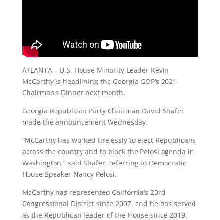
ATLANTA – U.S. House Minority Leader Kevin
McCarthy is headlining the Georgia GOP’s 2021
Chairman’s Dinner next month.
Georgia Republican Party Chairman David Shafer
made the announcement Wednesday.
“McCarthy has worked tirelessly to elect Republicans
across the country and to block the Pelosi agenda in
Washington,” said Shafer, referring to Democratic
House Speaker Nancy Pelosi.
McCarthy has represented California’s 23rd
Congressional District since 2007, and he has served
as the Republican leader of the House since 2019.