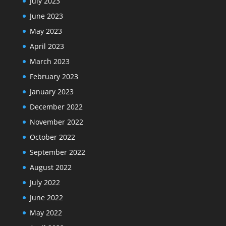
July 2023
June 2023
May 2023
April 2023
March 2023
February 2023
January 2023
December 2022
November 2022
October 2022
September 2022
August 2022
July 2022
June 2022
May 2022