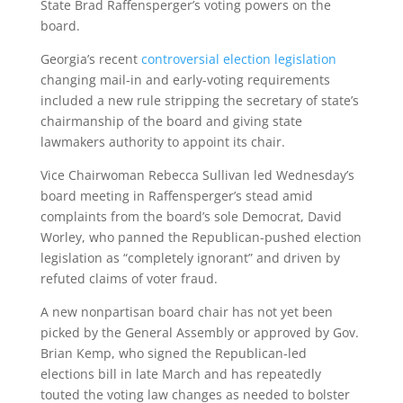
State Brad Raffensperger’s voting powers on the
board.
Georgia’s recent
controversial election legislation
changing mail-in and early-voting requirements
included a new rule stripping the secretary of state’s
chairmanship of the board and giving state
lawmakers authority to appoint its chair.
Vice Chairwoman Rebecca Sullivan led Wednesday’s
board meeting in Raffensperger’s stead amid
complaints from the board’s sole Democrat, David
Worley, who panned the Republican-pushed election
legislation as “completely ignorant” and driven by
refuted claims of voter fraud.
A new nonpartisan board chair has not yet been
picked by the General Assembly or approved by Gov.
Brian Kemp, who signed the Republican-led
elections bill in late March and has repeatedly
touted the voting law changes as needed to bolster