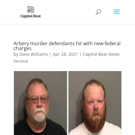
Arbery murder defendants hit with new federal
charges
by
Dave Williams
|
Apr 28, 2021
|
Capitol Beat News
Service