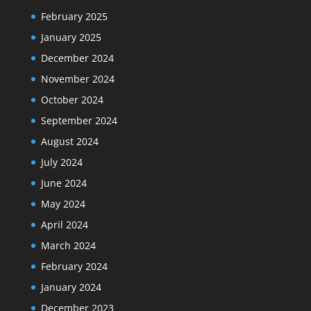
February 2025
January 2025
December 2024
November 2024
October 2024
September 2024
August 2024
July 2024
June 2024
May 2024
April 2024
March 2024
February 2024
January 2024
December 2023