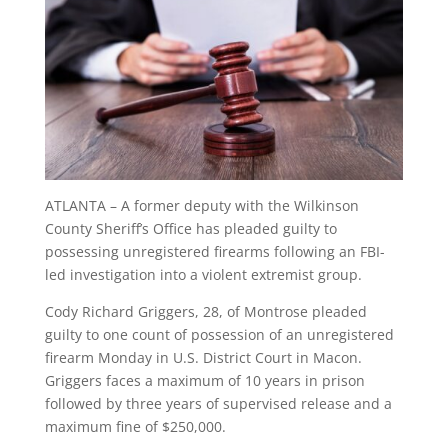
ATLANTA – A former deputy with the Wilkinson
County Sheriff’s Office has pleaded guilty to
possessing unregistered firearms following an FBI-
led investigation into a violent extremist group.
Cody Richard Griggers, 28, of Montrose pleaded
guilty to one count of possession of an unregistered
firearm Monday in U.S. District Court in Macon.
Griggers faces a maximum of 10 years in prison
followed by three years of supervised release and a
maximum fine of $250,000.