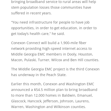
bringing broadband service to rural areas will help
stem population losses those communities have
suffered in recent years.
“You need infrastructure for people to have job
opportunities, in order to get education, in order to
get today’s health care,” he said.
Conexon Connect will build a 1,900-mile fiber
network providing high-speed internet access to
Middle Georgia EMC members in Dooly, Houston,
Macon, Pulaski, Turner, Wilcox and Ben Hill counties.
The Middle Georgia EMC project is the third Conexon
has underway in the Peach State.
Earlier this month, Conexon and Washington EMC
announced a $54.5 million plan to bring broadband
to more than 12,000 homes in Baldwin, Emanuel,
Glascock, Hancock, Jefferson, Johnson, Laurens,
Warren, Washington and Wilkinson counties.