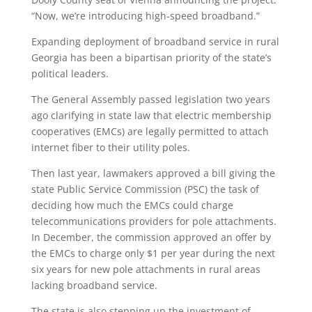
“Now, we’re introducing high-speed broadband.”
Expanding deployment of broadband service in rural
Georgia has been a bipartisan priority of the state’s
political leaders.
The General Assembly passed legislation two years
ago clarifying in state law that electric membership
cooperatives (EMCs) are legally permitted to attach
internet fiber to their utility poles.
Then last year, lawmakers approved a bill giving the
state Public Service Commission (PSC) the task of
deciding how much the EMCs could charge
telecommunications providers for pole attachments.
In December, the commission approved an offer by
the EMCs to charge only $1 per year during the next
six years for new pole attachments in rural areas
lacking broadband service.
The state is also stepping up the investment of