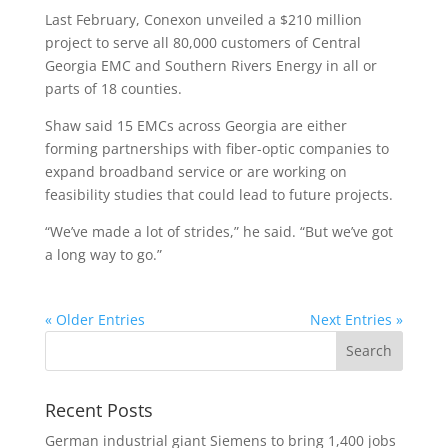
Last February, Conexon unveiled a $210 million
project to serve all 80,000 customers of Central
Georgia EMC and Southern Rivers Energy in all or
parts of 18 counties.
Shaw said 15 EMCs across Georgia are either
forming partnerships with fiber-optic companies to
expand broadband service or are working on
feasibility studies that could lead to future projects.
“We’ve made a lot of strides,” he said. “But we’ve got
a long way to go.”
« Older Entries
Next Entries »
Recent Posts
German industrial giant Siemens to bring 1,400 jobs