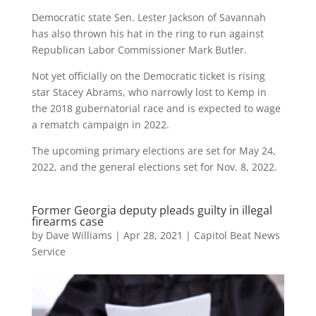
Democratic state Sen. Lester Jackson of Savannah
has also thrown his hat in the ring to run against
Republican Labor Commissioner Mark Butler.
Not yet officially on the Democratic ticket is rising
star Stacey Abrams, who narrowly lost to Kemp in
the 2018 gubernatorial race and is expected to wage
a rematch campaign in 2022.
The upcoming primary elections are set for May 24,
2022, and the general elections set for Nov. 8, 2022.
Former Georgia deputy pleads guilty in illegal
firearms case
by
Dave Williams
|
Apr 28, 2021
|
Capitol Beat News
Service