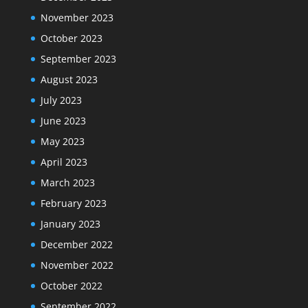
November 2023
October 2023
September 2023
August 2023
July 2023
June 2023
May 2023
April 2023
March 2023
February 2023
January 2023
December 2022
November 2022
October 2022
September 2022