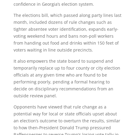
confidence in Georgia’s election system.
The elections bill, which passed along party lines last
month, included dozens of rule changes such as
tighter absentee voter identification, expands early-
voting weekend hours and bans non-poll workers
from handing out food and drinks within 150 feet of
voters waiting in line outside precincts.
It also empowers the state board to suspend and
temporarily replace up to four county or city election
officials at any given time who are found to be
performing poorly, pending a formal hearing to
decide on disciplinary recommendations from an
outside review panel.
Opponents have viewed that rule change as a
potential way for local or state officials upset about
an election’s outcome to overturn the results, similar
to how then-President Donald Trump pressured
Raffensperger to reverse Trump’s losing vote tally in