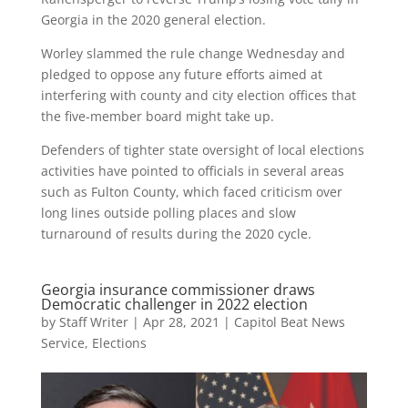
Georgia in the 2020 general election.
Worley slammed the rule change Wednesday and
pledged to oppose any future efforts aimed at
interfering with county and city election offices that
the five-member board might take up.
Defenders of tighter state oversight of local elections
activities have pointed to officials in several areas
such as Fulton County, which faced criticism over
long lines outside polling places and slow
turnaround of results during the 2020 cycle.
Georgia insurance commissioner draws
Democratic challenger in 2022 election
by
Staff Writer
|
Apr 28, 2021
|
Capitol Beat News
Service
,
Elections