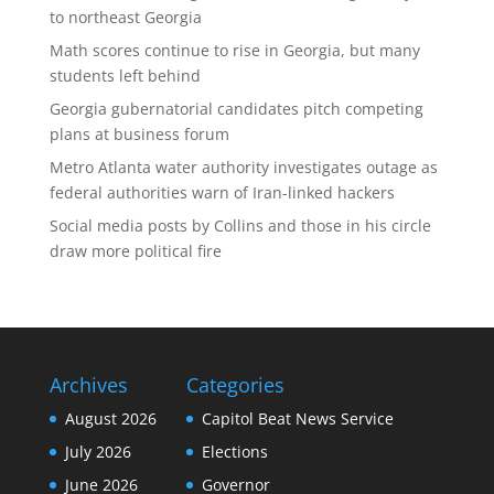
to northeast Georgia
Math scores continue to rise in Georgia, but many
students left behind
Georgia gubernatorial candidates pitch competing
plans at business forum
Metro Atlanta water authority investigates outage as
federal authorities warn of Iran-linked hackers
Social media posts by Collins and those in his circle
draw more political fire
Archives
Categories
August 2026
Capitol Beat News Service
July 2026
Elections
June 2026
Governor