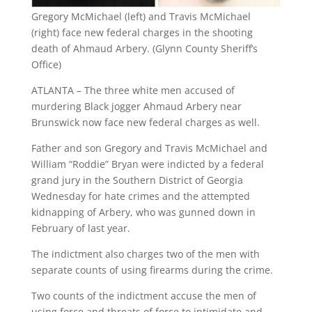
Gregory McMichael (left) and Travis McMichael
(right) face new federal charges in the shooting
death of Ahmaud Arbery. (Glynn County Sheriff’s
Office)
ATLANTA – The three white men accused of
murdering Black jogger Ahmaud Arbery near
Brunswick now face new federal charges as well.
Father and son Gregory and Travis McMichael and
William “Roddie” Bryan were indicted by a federal
grand jury in the Southern District of Georgia
Wednesday for hate crimes and the attempted
kidnapping of Arbery, who was gunned down in
February of last year.
The indictment also charges two of the men with
separate counts of using firearms during the crime.
Two counts of the indictment accuse the men of
using force and threats of force to intimidate and