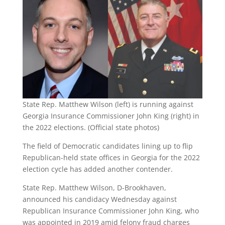
State Rep. Matthew Wilson (left) is running against
Georgia Insurance Commissioner John King (right) in
the 2022 elections. (Official state photos)
The field of Democratic candidates lining up to flip
Republican-held state offices in Georgia for the 2022
election cycle has added another contender.
State Rep. Matthew Wilson, D-Brookhaven,
announced his candidacy Wednesday against
Republican Insurance Commissioner John King, who
was appointed in 2019 amid felony fraud charges