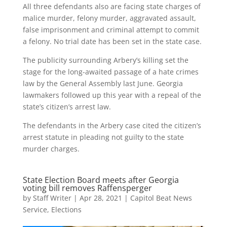
All three defendants also are facing state charges of
malice murder, felony murder, aggravated assault,
false imprisonment and criminal attempt to commit
a felony. No trial date has been set in the state case.
The publicity surrounding Arbery’s killing set the
stage for the long-awaited passage of a hate crimes
law by the General Assembly last June. Georgia
lawmakers followed up this year with a repeal of the
state’s citizen’s arrest law.
The defendants in the Arbery case cited the citizen’s
arrest statute in pleading not guilty to the state
murder charges.
State Election Board meets after Georgia
voting bill removes Raffensperger
by
Staff Writer
|
Apr 28, 2021
|
Capitol Beat News
Service
,
Elections