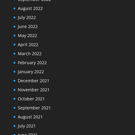
August 2022
July 2022
June 2022
May 2022
April 2022
March 2022
February 2022
January 2022
December 2021
November 2021
October 2021
September 2021
August 2021
July 2021
June 2021