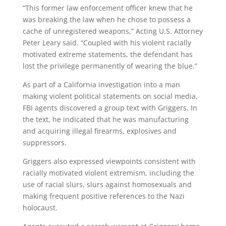
“This former law enforcement officer knew that he
was breaking the law when he chose to possess a
cache of unregistered weapons,” Acting U.S. Attorney
Peter Leary said. “Coupled with his violent racially
motivated extreme statements, the defendant has
lost the privilege permanently of wearing the blue.”
As part of a California investigation into a man
making violent political statements on social media,
FBI agents discovered a group text with Griggers. In
the text, he indicated that he was manufacturing
and acquiring illegal firearms, explosives and
suppressors.
Griggers also expressed viewpoints consistent with
racially motivated violent extremism, including the
use of racial slurs, slurs against homosexuals and
making frequent positive references to the Nazi
holocaust.