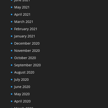
May 2021
April 2021
March 2021
February 2021
January 2021
December 2020
November 2020
October 2020
September 2020
August 2020
July 2020
June 2020
May 2020
April 2020