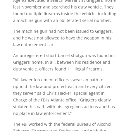
Agents executed a search warrant at Griggers’ home
last November and searched his duty vehicle. They
found multiple firearms inside the vehicle, including
a machine gun with an obliterated serial number.
The machine gun had not been issued to Griggers,
and he was not allowed to have the weapon in his
law enforcement car.
An unregistered short-barrel shotgun was found in
Griggers’ home. In all, between his residence and
duty vehicle, officers found 11 illegal firearms.
“All law enforcement officers swear an oath to
uphold the law and protect each and every citizen
they serve,” said Chris Hacker, special agent in
Charge of the FBI’s Atlanta office. “Griggers clearly
violated his oath with his egregious actions and has
no place in law enforcement.”
The FBI worked with the federal Bureau of Alcohol,
Tobacco, Firearms and Explosives, and with the