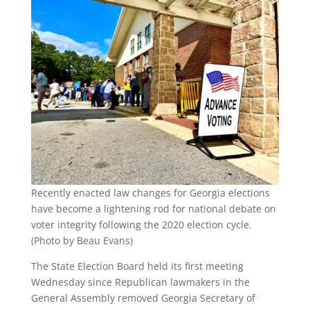
Recently enacted law changes for Georgia elections
have become a lightening rod for national debate on
voter integrity following the 2020 election cycle.
(Photo by Beau Evans)
The State Election Board held its first meeting
Wednesday since Republican lawmakers in the
General Assembly removed Georgia Secretary of