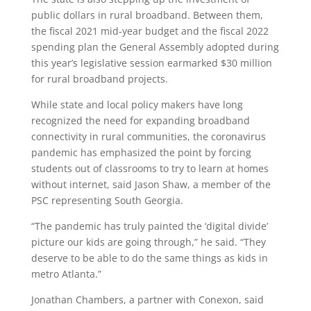
public dollars in rural broadband. Between them,
the fiscal 2021 mid-year budget and the fiscal 2022
spending plan the General Assembly adopted during
this year’s legislative session earmarked $30 million
for rural broadband projects.
While state and local policy makers have long
recognized the need for expanding broadband
connectivity in rural communities, the coronavirus
pandemic has emphasized the point by forcing
students out of classrooms to try to learn at homes
without internet, said Jason Shaw, a member of the
PSC representing South Georgia.
“The pandemic has truly painted the ‘digital divide’
picture our kids are going through,” he said. “They
deserve to be able to do the same things as kids in
metro Atlanta.”
Jonathan Chambers, a partner with Conexon, said