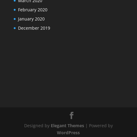
March 2020
February 2020
January 2020
December 2019
Designed by
Elegant Themes
| Powered by
WordPress