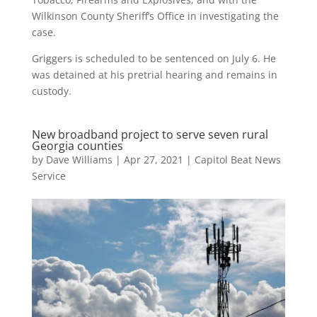
Wilkinson County Sheriff’s Office in investigating the
case.
Griggers is scheduled to be sentenced on July 6. He
was detained at his pretrial hearing and remains in
custody.
New broadband project to serve seven rural
Georgia counties
by
Dave Williams
|
Apr 27, 2021
|
Capitol Beat News
Service