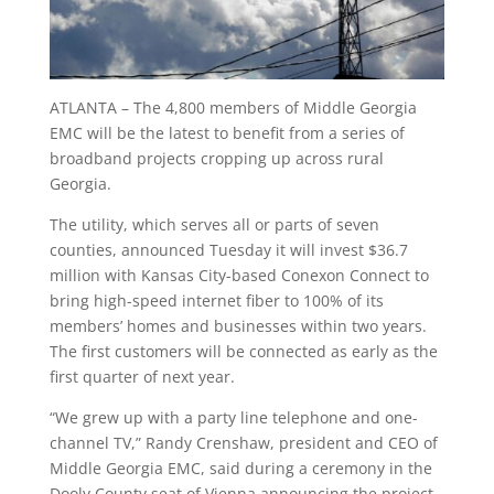
ATLANTA – The 4,800 members of Middle Georgia
EMC will be the latest to benefit from a series of
broadband projects cropping up across rural
Georgia.
The utility, which serves all or parts of seven
counties, announced Tuesday it will invest $36.7
million with Kansas City-based Conexon Connect to
bring high-speed internet fiber to 100% of its
members’ homes and businesses within two years.
The first customers will be connected as early as the
first quarter of next year.
“We grew up with a party line telephone and one-
channel TV,” Randy Crenshaw, president and CEO of
Middle Georgia EMC, said during a ceremony in the
Dooly County seat of Vienna announcing the project.