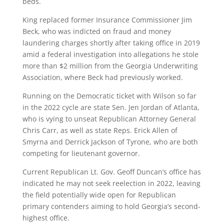
beds.
King replaced former Insurance Commissioner Jim
Beck, who was indicted on fraud and money
laundering charges shortly after taking office in 2019
amid a federal investigation into allegations he stole
more than $2 million from the Georgia Underwriting
Association, where Beck had previously worked.
Running on the Democratic ticket with Wilson so far
in the 2022 cycle are state Sen. Jen Jordan of Atlanta,
who is vying to unseat Republican Attorney General
Chris Carr, as well as state Reps. Erick Allen of
Smyrna and Derrick Jackson of Tyrone, who are both
competing for lieutenant governor.
Current Republican Lt. Gov. Geoff Duncan’s office has
indicated he may not seek reelection in 2022, leaving
the field potentially wide open for Republican
primary contenders aiming to hold Georgia’s second-
highest office.