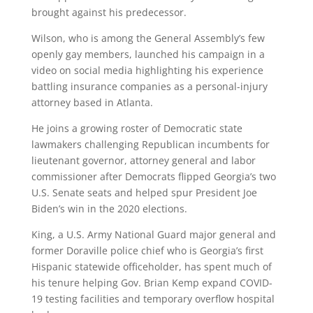
brought against his predecessor.
Wilson, who is among the General Assembly’s few
openly gay members, launched his campaign in a
video on social media highlighting his experience
battling insurance companies as a personal-injury
attorney based in Atlanta.
He joins a growing roster of Democratic state
lawmakers challenging Republican incumbents for
lieutenant governor, attorney general and labor
commissioner after Democrats flipped Georgia’s two
U.S. Senate seats and helped spur President Joe
Biden’s win in the 2020 elections.
King, a U.S. Army National Guard major general and
former Doraville police chief who is Georgia’s first
Hispanic statewide officeholder, has spent much of
his tenure helping Gov. Brian Kemp expand COVID-
19 testing facilities and temporary overflow hospital