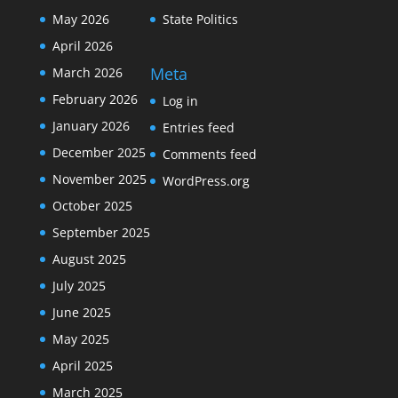
May 2026
State Politics
April 2026
Meta
March 2026
February 2026
Log in
January 2026
Entries feed
December 2025
Comments feed
November 2025
WordPress.org
October 2025
September 2025
August 2025
July 2025
June 2025
May 2025
April 2025
March 2025