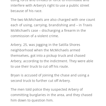
interfere with Arbery’s right to use a public street
because of his race.
The two McMichaels are also charged with one count
each of using, carrying, brandishing and – in Travis
McMichael’s case – discharging a firearm in the
commission of a violent crime.
Arbery, 25, was jogging in the Satilla Shores
neighborhood when the McMichaels armed
themselves, got into a pickup truck and chased
Arbery, according to the indictment. They were able
to use their truck to cut off his route.
Bryan is accused of joining the chase and using a
second truck to further cut off Arbery.
The men told police they suspected Arbery of
committing burglaries in the area, and they chased
him down to question him.