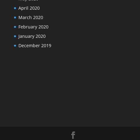
April 2020
March 2020
February 2020
January 2020
December 2019