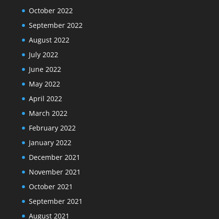
October 2022
September 2022
August 2022
July 2022
June 2022
May 2022
April 2022
March 2022
February 2022
January 2022
December 2021
November 2021
October 2021
September 2021
August 2021