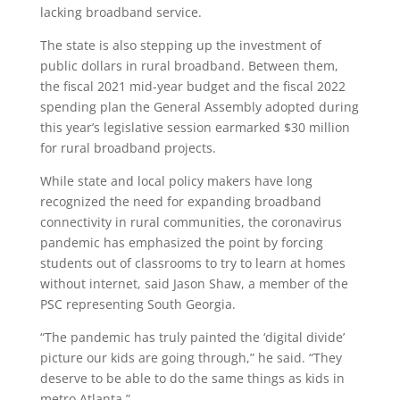
lacking broadband service.
The state is also stepping up the investment of
public dollars in rural broadband. Between them,
the fiscal 2021 mid-year budget and the fiscal 2022
spending plan the General Assembly adopted during
this year’s legislative session earmarked $30 million
for rural broadband projects.
While state and local policy makers have long
recognized the need for expanding broadband
connectivity in rural communities, the coronavirus
pandemic has emphasized the point by forcing
students out of classrooms to try to learn at homes
without internet, said Jason Shaw, a member of the
PSC representing South Georgia.
“The pandemic has truly painted the ‘digital divide’
picture our kids are going through,” he said. “They
deserve to be able to do the same things as kids in
metro Atlanta.”