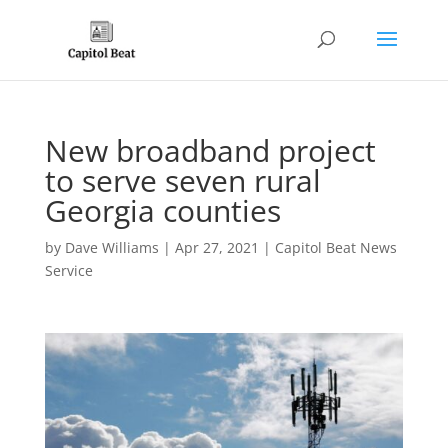
New broadband project
to serve seven rural
Georgia counties
by
Dave Williams
|
Apr 27, 2021
|
Capitol Beat News
Service