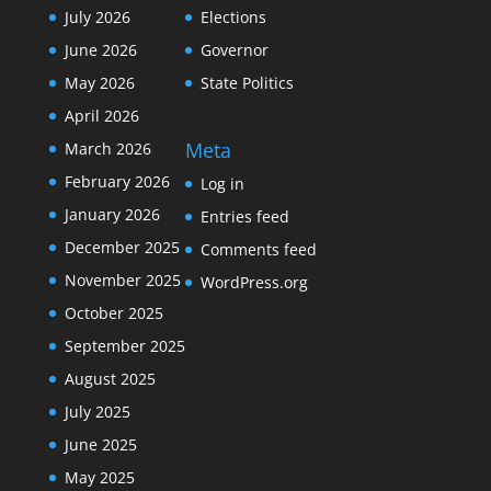
July 2026
Elections
June 2026
Governor
May 2026
State Politics
April 2026
Meta
March 2026
February 2026
Log in
January 2026
Entries feed
December 2025
Comments feed
November 2025
WordPress.org
October 2025
September 2025
August 2025
July 2025
June 2025
May 2025