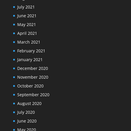
July 2021
June 2021
May 2021
April 2021
March 2021
February 2021
January 2021
December 2020
November 2020
October 2020
September 2020
August 2020
July 2020
June 2020
May 2020