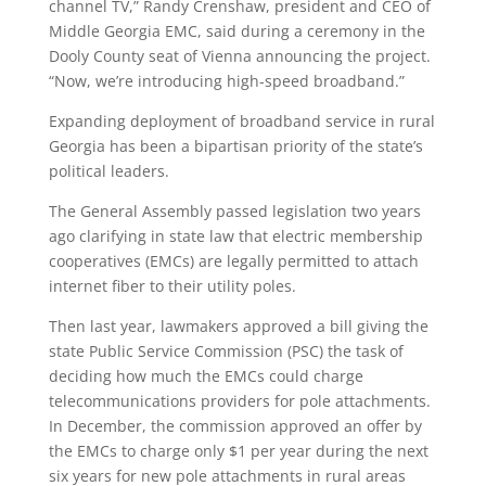
channel TV,” Randy Crenshaw, president and CEO of
Middle Georgia EMC, said during a ceremony in the
Dooly County seat of Vienna announcing the project.
“Now, we’re introducing high-speed broadband.”
Expanding deployment of broadband service in rural
Georgia has been a bipartisan priority of the state’s
political leaders.
The General Assembly passed legislation two years
ago clarifying in state law that electric membership
cooperatives (EMCs) are legally permitted to attach
internet fiber to their utility poles.
Then last year, lawmakers approved a bill giving the
state Public Service Commission (PSC) the task of
deciding how much the EMCs could charge
telecommunications providers for pole attachments.
In December, the commission approved an offer by
the EMCs to charge only $1 per year during the next
six years for new pole attachments in rural areas