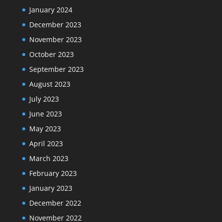
January 2024
December 2023
November 2023
October 2023
September 2023
August 2023
July 2023
June 2023
May 2023
April 2023
March 2023
February 2023
January 2023
December 2022
November 2022