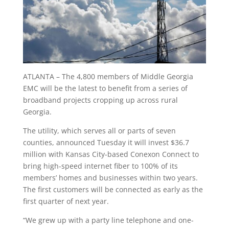
ATLANTA – The 4,800 members of Middle Georgia
EMC will be the latest to benefit from a series of
broadband projects cropping up across rural
Georgia.
The utility, which serves all or parts of seven
counties, announced Tuesday it will invest $36.7
million with Kansas City-based Conexon Connect to
bring high-speed internet fiber to 100% of its
members’ homes and businesses within two years.
The first customers will be connected as early as the
first quarter of next year.
“We grew up with a party line telephone and one-