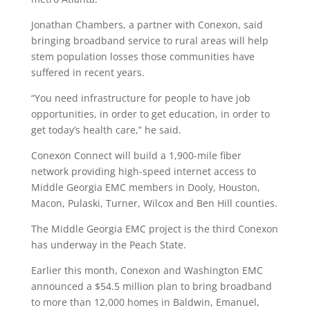
Jonathan Chambers, a partner with Conexon, said
bringing broadband service to rural areas will help
stem population losses those communities have
suffered in recent years.
“You need infrastructure for people to have job
opportunities, in order to get education, in order to
get today’s health care,” he said.
Conexon Connect will build a 1,900-mile fiber
network providing high-speed internet access to
Middle Georgia EMC members in Dooly, Houston,
Macon, Pulaski, Turner, Wilcox and Ben Hill counties.
The Middle Georgia EMC project is the third Conexon
has underway in the Peach State.
Earlier this month, Conexon and Washington EMC
announced a $54.5 million plan to bring broadband
to more than 12,000 homes in Baldwin, Emanuel,