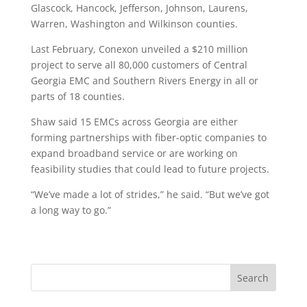
Glascock, Hancock, Jefferson, Johnson, Laurens,
Warren, Washington and Wilkinson counties.
Last February, Conexon unveiled a $210 million
project to serve all 80,000 customers of Central
Georgia EMC and Southern Rivers Energy in all or
parts of 18 counties.
Shaw said 15 EMCs across Georgia are either
forming partnerships with fiber-optic companies to
expand broadband service or are working on
feasibility studies that could lead to future projects.
“We’ve made a lot of strides,” he said. “But we’ve got
a long way to go.”