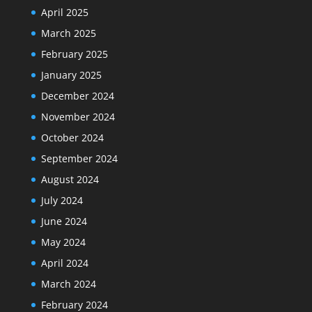
April 2025
March 2025
February 2025
January 2025
December 2024
November 2024
October 2024
September 2024
August 2024
July 2024
June 2024
May 2024
April 2024
March 2024
February 2024