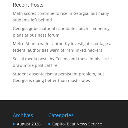
Recent Posts
Math scores continue to rise in Georgia, but many
students left behind
Georgia gubernatorial candidates pitch competing
plans at business forum
Metro Atlanta water authority investigates outage as
federal authorities warn of Iran-linked hackers
Social media posts by Collins and those in his circle
draw more political fire
Student absenteeism a persistent problem, but
Georgia is doing better than most states
Archives
Categories
August 2026
Capitol Beat News Service