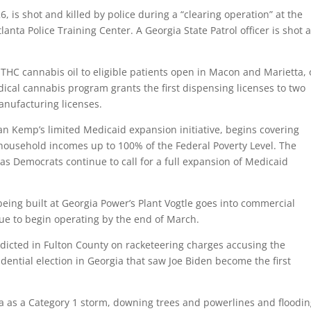
, is shot and killed by police during a “clearing operation” at the
lanta Police Training Center. A Georgia State Patrol officer is shot 
ow-THC cannabis oil to eligible patients open in Macon and Marietta,
dical cannabis program grants the first dispensing licenses to two
nufacturing licenses.
an Kemp’s limited Medicaid expansion initiative, begins covering
household incomes up to 100% of the Federal Poverty Level. The
 as Democrats continue to call for a full expansion of Medicaid
 being built at Georgia Power’s Plant Vogtle goes into commercial
due to begin operating by the end of March.
dicted in Fulton County on racketeering charges accusing the
dential election in Georgia that saw Joe Biden become the first
ia as a Category 1 storm, downing trees and powerlines and floodi