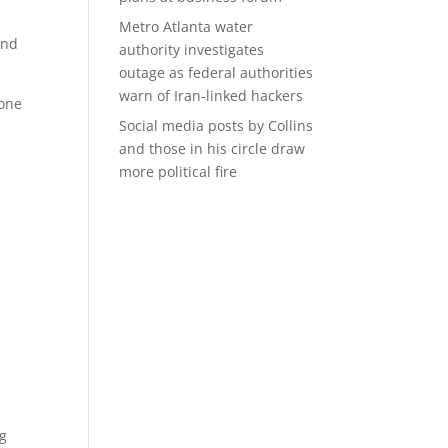
Metro Atlanta water
and
authority investigates
outage as federal authorities
warn of Iran-linked hackers
 one
Social media posts by Collins
and those in his circle draw
more political fire
ng