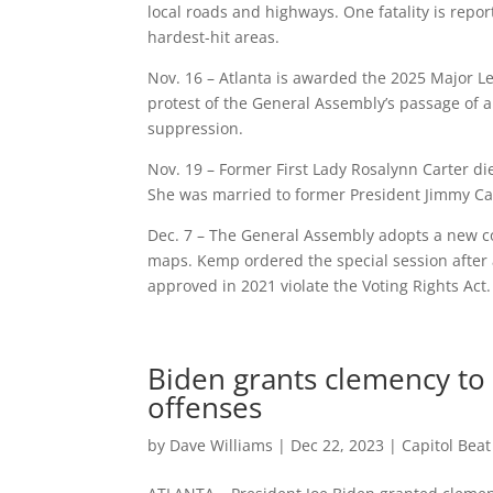
local roads and highways. One fatality is repo
hardest-hit areas.
Nov. 16 – Atlanta is awarded the 2025 Major Le
protest of the General Assembly’s passage of an
suppression.
Nov. 19 – Former First Lady Rosalynn Carter di
She was married to former President Jimmy Car
Dec. 7 – The General Assembly adopts a new co
maps. Kemp ordered the special session after 
approved in 2021 violate the Voting Rights Act.
Biden grants clemency to
offenses
by
Dave Williams
|
Dec 22, 2023
|
Capitol Bea