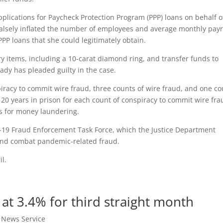
pplications for Paycheck Protection Program (PPP) loans on behalf o
alsely inflated the number of employees and average monthly payr
PPP loans that she could legitimately obtain.
y items, including a 10-carat diamond ring, and transfer funds to
dy has pleaded guilty in the case.
iracy to commit wire fraud, three counts of wire fraud, and one co
0 years in prison for each count of conspiracy to commit wire fra
s for money laundering.
-19 Fraud Enforcement Task Force, which the Justice Department
 and combat pandemic-related fraud.
l.
at 3.4% for third straight month
t News Service