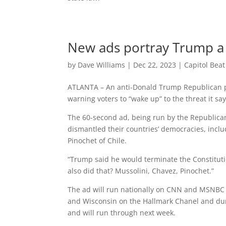
New ads portray Trump a
by
Dave Williams
|
Dec 22, 2023
|
Capitol Bea
ATLANTA – An anti-Donald Trump Republican po
warning voters to “wake up” to the threat it 
The 60-second ad, being run by the Republica
dismantled their countries’ democracies, incl
Pinochet of Chile.
“Trump said he would terminate the Constituti
also did that? Mussolini, Chavez, Pinochet.”
The ad will run nationally on CNN and MSNBC a
and Wisconsin on the Hallmark Chanel and dur
and will run through next week.