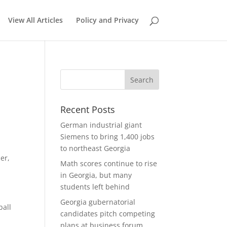
View All Articles
Policy and Privacy
Recent Posts
German industrial giant
Siemens to bring 1,400 jobs
to northeast Georgia
er,
Math scores continue to rise
in Georgia, but many
students left behind
Georgia gubernatorial
ball
candidates pitch competing
plans at business forum