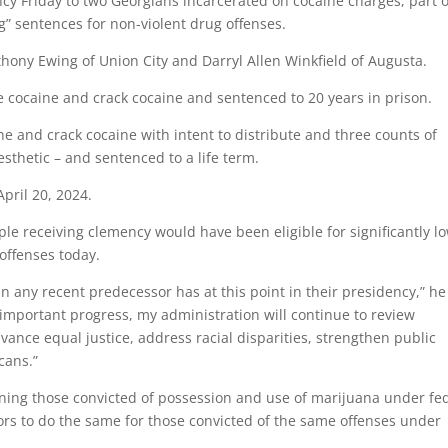
y Friday to two Georgians incarcerated on cocaine charges, part o
g” sentences for non-violent drug offenses.
hony Ewing of Union City and Darryl Allen Winkfield of Augusta.
e cocaine and crack cocaine and sentenced to 20 years in prison.
ne and crack cocaine with intent to distribute and three counts of
esthetic – and sentenced to a life term.
pril 20, 2024.
ple receiving clemency would have been eligible for significantly l
offenses today.
 any recent predecessor has at this point in their presidency,” he
mportant progress, my administration will continue to review
vance equal justice, address racial disparities, strengthen public
cans.”
ning those convicted of possession and use of marijuana under fe
ors to do the same for those convicted of the same offenses under