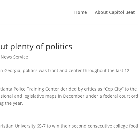
Home
About Capitol Beat
ut plenty of politics
t News Service
n Georgia, politics was front and center throughout the last 12
lanta Police Training Center derided by critics as “Cop City” to the
sional and legislative maps in December under a federal court ord
ng the year.
:
istian University 65-7 to win their second consecutive college foot