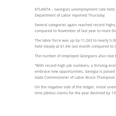
ATLANTA – Georgia’s unemployment rate held st
Department of Labor reported Thursday.
Several categories again reached record highs,
compared to November of last year to more tha
The labor force was up by 11,263 to nearly 5.36
held steady at 61.6% last month compared to O
The number of employed Georgians also rose by 
“With record-high job numbers, a thriving eco
embrace new opportunities, Georgia is poised t
state Commissioner of Labor Bruce Thompson 
On the negative side of the ledger, initial un
time jobless claims for the year declined by 1