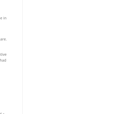
e in
care.
tive
 had