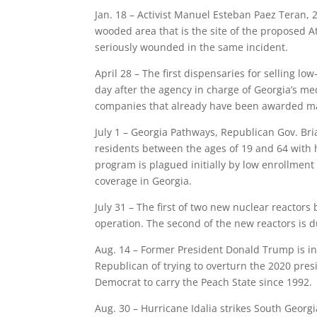
Jan. 18 – Activist Manuel Esteban Paez Teran, 26
wooded area that is the site of the proposed At
seriously wounded in the same incident.
April 28 – The first dispensaries for selling l
day after the agency in charge of Georgia’s me
companies that already have been awarded ma
July 1 – Georgia Pathways, Republican Gov. Bri
residents between the ages of 19 and 64 with 
program is plagued initially by low enrollment
coverage in Georgia.
July 31 – The first of two new nuclear reactors
operation. The second of the new reactors is 
Aug. 14 – Former President Donald Trump is in
Republican of trying to overturn the 2020 presi
Democrat to carry the Peach State since 1992.
Aug. 30 – Hurricane Idalia strikes South Georg