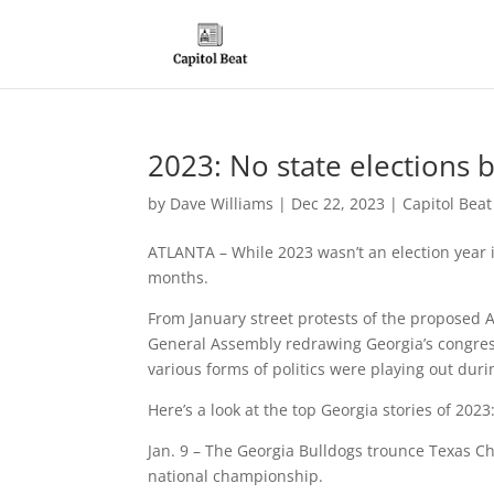
2023: No state elections b
by
Dave Williams
|
Dec 22, 2023
|
Capitol Bea
ATLANTA – While 2023 wasn’t an election year i
months.
From January street protests of the proposed At
General Assembly redrawing Georgia’s congres
various forms of politics were playing out duri
Here’s a look at the top Georgia stories of 2023
Jan. 9 – The Georgia Bulldogs trounce Texas Chr
national championship.