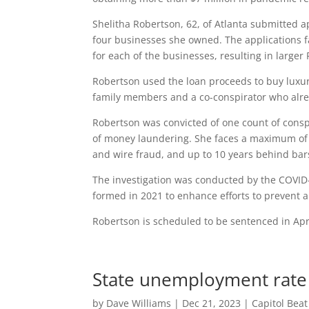
Shelitha Robertson, 62, of Atlanta submitted a
four businesses she owned. The applications f
for each of the businesses, resulting in larger 
Robertson used the loan proceeds to buy luxur
family members and a co-conspirator who alrea
Robertson was convicted of one count of consp
of money laundering. She faces a maximum of 2
and wire fraud, and up to 10 years behind bar
The investigation was conducted by the COVID
formed in 2021 to enhance efforts to prevent
Robertson is scheduled to be sentenced in Apri
State unemployment rate 
by
Dave Williams
|
Dec 21, 2023
|
Capitol Bea