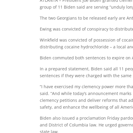
ATLANTA – President Joe Biden granted clemenc
group of 11 Biden said are serving “unduly lon
The two Georgians to be released early are Ant
Ewing was convicted of conspiracy to distribut
Winkfield was convicted of possession of cocai
distributing cocaine hydrochloride – a local an
Biden commuted both sentences to expire on A
In a prepared statement, Biden said all 11 peo
sentences if they were charged with the same 
“I have exercised my clemency power more than
said. “And while today’s announcement marks i
clemency petitions and deliver reforms that ad
safety, and enhance the wellbeing of all Ameri
Biden also issued a proclamation Friday pardo
and District of Columbia law. He urged govern
state law.