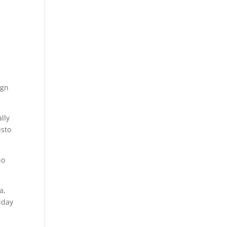
ign
lly
usto
ho
a,
iday