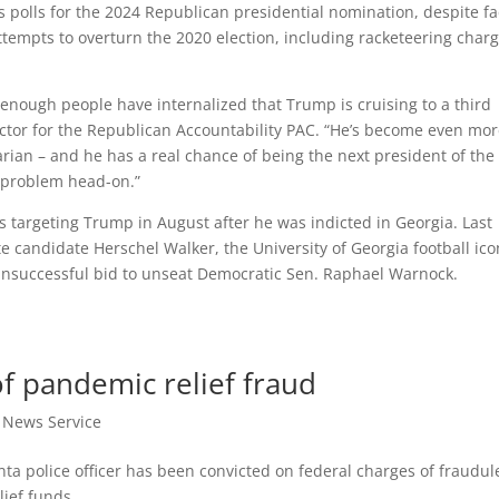
 polls for the 2024 Republican presidential nomination, despite f
attempts to overturn the 2020 election, including racketeering char
nough people have internalized that Trump is cruising to a third
ector for the Republican Accountability PAC. “He’s become even mo
arian – and he has a real chance of being the next president of the
he problem head-on.”
 targeting Trump in August after he was indicted in Georgia. Last
e candidate Herschel Walker, the University of Georgia football ico
nsuccessful bid to unseat Democratic Sen. Raphael Warnock.
of pandemic relief fraud
t News Service
ta police officer has been convicted on federal charges of fraudul
lief funds.