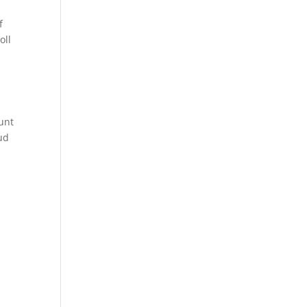
f
oll
unt
ud