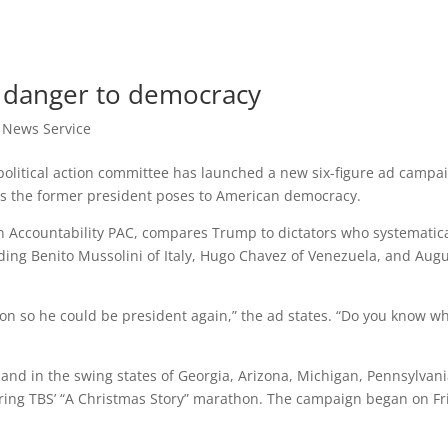
 danger to democracy
t News Service
litical action committee has launched a new six-figure ad campa
says the former president poses to American democracy.
n Accountability PAC, compares Trump to dictators who systematica
uding Benito Mussolini of Italy, Hugo Chavez of Venezuela, and Aug
on so he could be president again,” the ad states. “Do you know w
nd in the swing states of Georgia, Arizona, Michigan, Pennsylvani
ing TBS’ “A Christmas Story” marathon. The campaign began on Fr