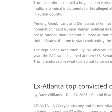
Trump continues to hold a huge lead in various
multiple criminal indictments for his alleged 
in Fulton County.
“Among Republicans and Democrats alike, not e
nomination,” said Gunner Ramer, political dir
conspiratorial, more dictatorial, more authorit
United States. It’s time to start confronting t
The Republican Accountability PAC also ran ads
year, the PAC ran ads aimed at then-U.S. Senat
Trump endorsed in what turned out to be an u
Ex-Atlanta cop convicted 
by
Dave Williams
|
Dec 21, 2023
|
Capitol Bea
ATLANTA – A Georgia attorney and former Atlan
obtaining more than $7 million in pandemic re