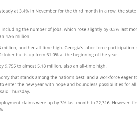
eady at 3.4% in November for the third month in a row, the state
 including the number of jobs, which rose slightly by 0.3% last mo
n 4.95 million.
 million, another all-time high. Georgia’s labor force participation 
ctober but is up from 61.0% at the beginning of the year.
9,755 to almost 5.18 million, also an all-time high.
nomy that stands among the nation’s best, and a workforce eager t
o enter the new year with hope and boundless possibilities for all
said Thursday.
employment claims were up by 3% last month to 22,316. However, fir
3%.