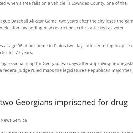
rted when a tree falls on a vehicle in Lowndes County, one of the
ague Baseball All-Star Game, two years after the city loses the gam
 election law adding new restrictions critics attacked as voter
es at age 96 at her home in Plains two days after entering hospice 
ter for 77 years.
ngressional map for Georgia, two days after approving new legisla
a federal judge ruled maps the legislature’s Republican majorities
 two Georgians imprisoned for drug
t News Service