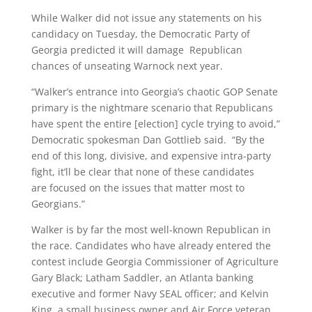
While Walker did not issue any statements on his
candidacy on Tuesday, the Democratic Party of
Georgia predicted it will damage Republican
chances of unseating Warnock next year.
“Walker’s entrance into Georgia’s chaotic GOP Senate
primary is the nightmare scenario that Republicans
have spent the entire [election] cycle trying to avoid,”
Democratic spokesman Dan Gottlieb said. “By the
end of this long, divisive, and expensive intra-party
fight, it’ll be clear that none of these candidates
are focused on the issues that matter most to
Georgians.”
Walker is by far the most well-known Republican in
the race. Candidates who have already entered the
contest include Georgia Commissioner of Agriculture
Gary Black; Latham Saddler, an Atlanta banking
executive and former Navy SEAL officer; and Kelvin
King, a small business owner and Air Force veteran