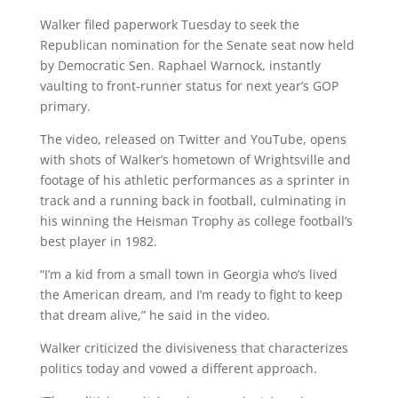
Walker filed paperwork Tuesday to seek the
Republican nomination for the Senate seat now held
by Democratic Sen. Raphael Warnock, instantly
vaulting to front-runner status for next year’s GOP
primary.
The video, released on Twitter and YouTube, opens
with shots of Walker’s hometown of Wrightsville and
footage of his athletic performances as a sprinter in
track and a running back in football, culminating in
his winning the Heisman Trophy as college football’s
best player in 1982.
“I’m a kid from a small town in Georgia who’s lived
the American dream, and I’m ready to fight to keep
that dream alive,” he said in the video.
Walker criticized the divisiveness that characterizes
politics today and vowed a different approach.