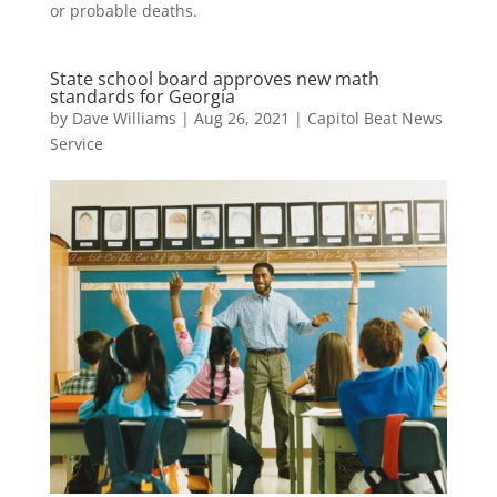
or probable deaths.
State school board approves new math
standards for Georgia
by
Dave Williams
|
Aug 26, 2021
|
Capitol Beat News
Service