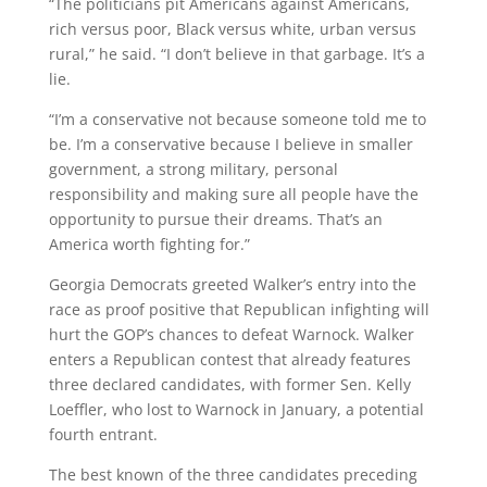
“The politicians pit Americans against Americans,
rich versus poor, Black versus white, urban versus
rural,” he said. “I don’t believe in that garbage. It’s a
lie.
“I’m a conservative not because someone told me to
be. I’m a conservative because I believe in smaller
government, a strong military, personal
responsibility and making sure all people have the
opportunity to pursue their dreams. That’s an
America worth fighting for.”
Georgia Democrats greeted Walker’s entry into the
race as proof positive that Republican infighting will
hurt the GOP’s chances to defeat Warnock. Walker
enters a Republican contest that already features
three declared candidates, with former Sen. Kelly
Loeffler, who lost to Warnock in January, a potential
fourth entrant.
The best known of the three candidates preceding