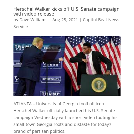
Herschel Walker kicks off U.S. Senate campaign
with video release
by
Dave Williams
|
Aug 25, 2021
|
Capitol Beat News
Service
ATLANTA – University of Georgia football icon
Herschel Walker officially launched his U.S. Senate
campaign Wednesday with a short video touting his
small-town Georgia roots and distaste for today’s
brand of partisan politics.