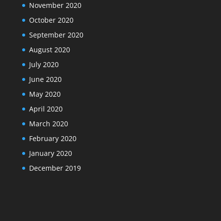
November 2020
October 2020
September 2020
August 2020
July 2020
June 2020
May 2020
April 2020
March 2020
February 2020
January 2020
December 2019