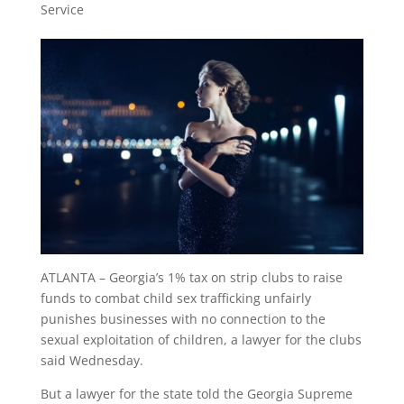
Service
ATLANTA – Georgia’s 1% tax on strip clubs to raise
funds to combat child sex trafficking unfairly
punishes businesses with no connection to the
sexual exploitation of children, a lawyer for the clubs
said Wednesday.
But a lawyer for the state told the Georgia Supreme