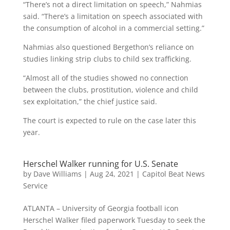
“There’s not a direct limitation on speech,” Nahmias
said. “There’s a limitation on speech associated with
the consumption of alcohol in a commercial setting.”
Nahmias also questioned Bergethon’s reliance on
studies linking strip clubs to child sex trafficking.
“Almost all of the studies showed no connection
between the clubs, prostitution, violence and child
sex exploitation,” the chief justice said.
The court is expected to rule on the case later this
year.
Herschel Walker running for U.S. Senate
by
Dave Williams
|
Aug 24, 2021
|
Capitol Beat News
Service
ATLANTA – University of Georgia football icon
Herschel Walker filed paperwork Tuesday to seek the