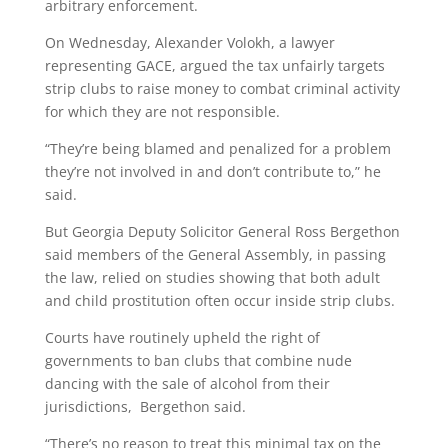
arbitrary enforcement.
On Wednesday, Alexander Volokh, a lawyer
representing GACE, argued the tax unfairly targets
strip clubs to raise money to combat criminal activity
for which they are not responsible.
“They’re being blamed and penalized for a problem
they’re not involved in and don’t contribute to,” he
said.
But Georgia Deputy Solicitor General Ross Bergethon
said members of the General Assembly, in passing
the law, relied on studies showing that both adult
and child prostitution often occur inside strip clubs.
Courts have routinely upheld the right of
governments to ban clubs that combine nude
dancing with the sale of alcohol from their
jurisdictions, Bergethon said.
“There’s no reason to treat this minimal tax on the