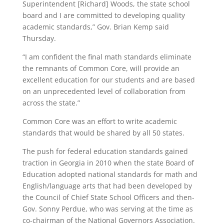
Superintendent [Richard] Woods, the state school
board and I are committed to developing quality
academic standards,” Gov. Brian Kemp said
Thursday.
“I am confident the final math standards eliminate
the remnants of Common Core, will provide an
excellent education for our students and are based
on an unprecedented level of collaboration from
across the state.”
Common Core was an effort to write academic
standards that would be shared by all 50 states.
The push for federal education standards gained
traction in Georgia in 2010 when the state Board of
Education adopted national standards for math and
English/language arts that had been developed by
the Council of Chief State School Officers and then-
Gov. Sonny Perdue, who was serving at the time as
co-chairman of the National Governors Association.