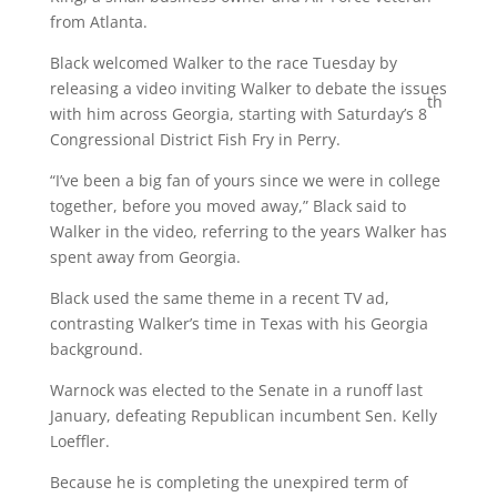
from Atlanta.
Black welcomed Walker to the race Tuesday by
releasing a video inviting Walker to debate the issues
th
with him across Georgia, starting with Saturday’s 8
Congressional District Fish Fry in Perry.
“I’ve been a big fan of yours since we were in college
together, before you moved away,” Black said to
Walker in the video, referring to the years Walker has
spent away from Georgia.
Black used the same theme in a recent TV ad,
contrasting Walker’s time in Texas with his Georgia
background.
Warnock was elected to the Senate in a runoff last
January, defeating Republican incumbent Sen. Kelly
Loeffler.
Because he is completing the unexpired term of