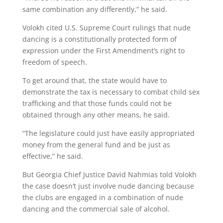
same combination any differently,” he said.
Volokh cited U.S. Supreme Court rulings that nude
dancing is a constitutionally protected form of
expression under the First Amendment’s right to
freedom of speech.
To get around that, the state would have to
demonstrate the tax is necessary to combat child sex
trafficking and that those funds could not be
obtained through any other means, he said.
“The legislature could just have easily appropriated
money from the general fund and be just as
effective,” he said.
But Georgia Chief Justice David Nahmias told Volokh
the case doesn’t just involve nude dancing because
the clubs are engaged in a combination of nude
dancing and the commercial sale of alcohol.