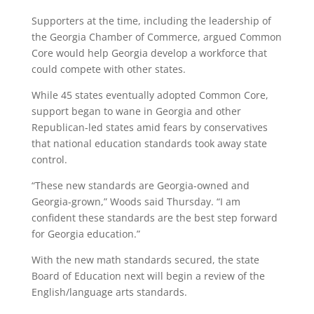
Supporters at the time, including the leadership of
the Georgia Chamber of Commerce, argued Common
Core would help Georgia develop a workforce that
could compete with other states.
While 45 states eventually adopted Common Core,
support began to wane in Georgia and other
Republican-led states amid fears by conservatives
that national education standards took away state
control.
“These new standards are Georgia-owned and
Georgia-grown,” Woods said Thursday. “I am
confident these standards are the best step forward
for Georgia education.”
With the new math standards secured, the state
Board of Education next will begin a review of the
English/language arts standards.