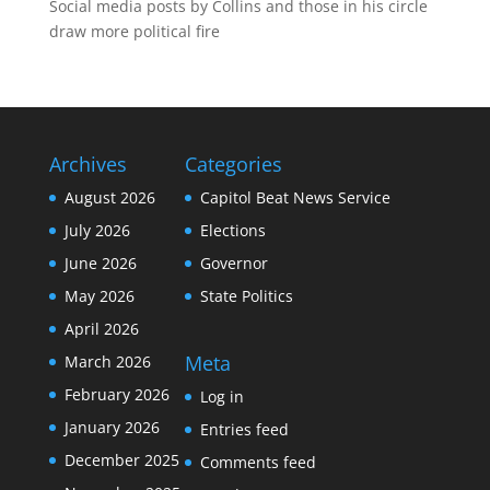
Social media posts by Collins and those in his circle
draw more political fire
Archives
Categories
August 2026
Capitol Beat News Service
July 2026
Elections
June 2026
Governor
May 2026
State Politics
April 2026
Meta
March 2026
February 2026
Log in
January 2026
Entries feed
December 2025
Comments feed