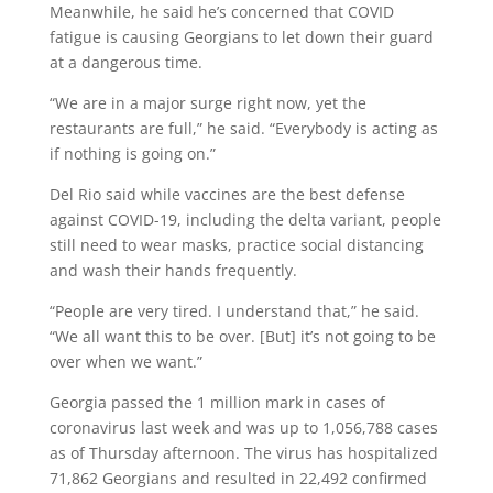
Meanwhile, he said he’s concerned that COVID
fatigue is causing Georgians to let down their guard
at a dangerous time.
“We are in a major surge right now, yet the
restaurants are full,” he said. “Everybody is acting as
if nothing is going on.”
Del Rio said while vaccines are the best defense
against COVID-19, including the delta variant, people
still need to wear masks, practice social distancing
and wash their hands frequently.
“People are very tired. I understand that,” he said.
“We all want this to be over. [But] it’s not going to be
over when we want.”
Georgia passed the 1 million mark in cases of
coronavirus last week and was up to 1,056,788 cases
as of Thursday afternoon. The virus has hospitalized
71,862 Georgians and resulted in 22,492 confirmed