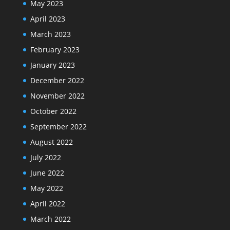
May 2023
April 2023
March 2023
February 2023
January 2023
December 2022
November 2022
October 2022
September 2022
August 2022
July 2022
June 2022
May 2022
April 2022
March 2022