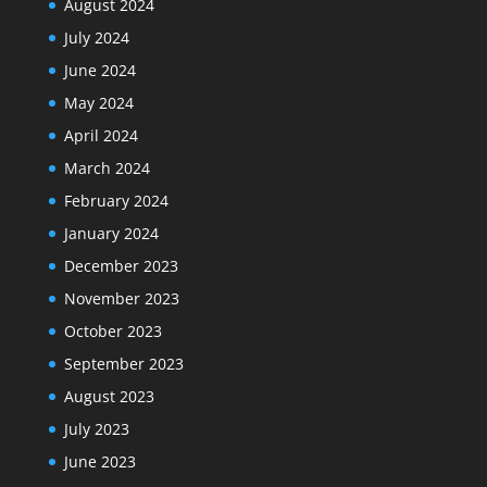
August 2024
July 2024
June 2024
May 2024
April 2024
March 2024
February 2024
January 2024
December 2023
November 2023
October 2023
September 2023
August 2023
July 2023
June 2023