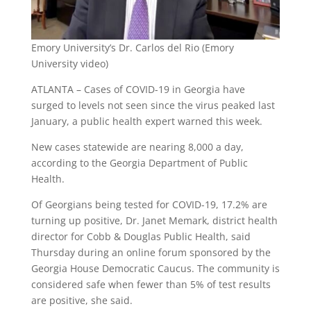
Emory University’s Dr. Carlos del Rio (Emory
University video)
ATLANTA – Cases of COVID-19 in Georgia have
surged to levels not seen since the virus peaked last
January, a public health expert warned this week.
New cases statewide are nearing 8,000 a day,
according to the Georgia Department of Public
Health.
Of Georgians being tested for COVID-19, 17.2% are
turning up positive, Dr. Janet Memark, district health
director for Cobb & Douglas Public Health, said
Thursday during an online forum sponsored by the
Georgia House Democratic Caucus. The community is
considered safe when fewer than 5% of test results
are positive, she said.