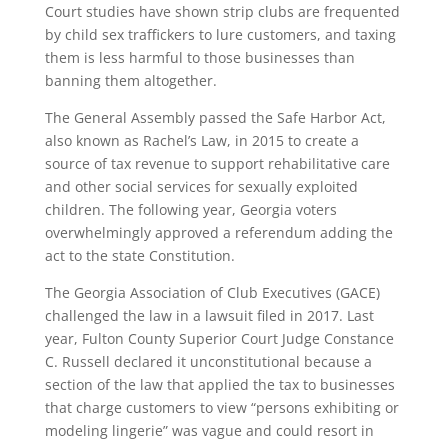
Court studies have shown strip clubs are frequented
by child sex traffickers to lure customers, and taxing
them is less harmful to those businesses than
banning them altogether.
The General Assembly passed the Safe Harbor Act,
also known as Rachel’s Law, in 2015 to create a
source of tax revenue to support rehabilitative care
and other social services for sexually exploited
children. The following year, Georgia voters
overwhelmingly approved a referendum adding the
act to the state Constitution.
The Georgia Association of Club Executives (GACE)
challenged the law in a lawsuit filed in 2017. Last
year, Fulton County Superior Court Judge Constance
C. Russell declared it unconstitutional because a
section of the law that applied the tax to businesses
that charge customers to view “persons exhibiting or
modeling lingerie” was vague and could resort in