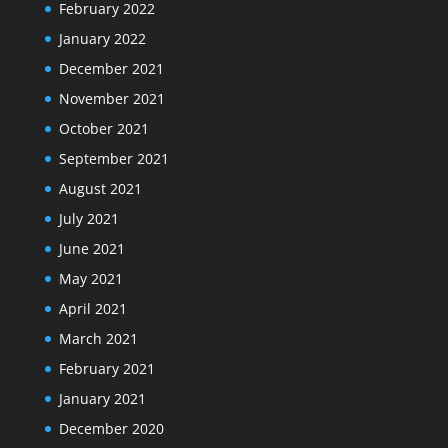
February 2022
January 2022
December 2021
November 2021
October 2021
September 2021
August 2021
July 2021
June 2021
May 2021
April 2021
March 2021
February 2021
January 2021
December 2020