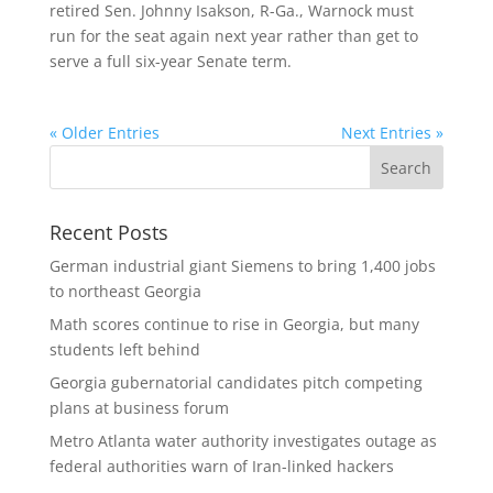
retired Sen. Johnny Isakson, R-Ga., Warnock must
run for the seat again next year rather than get to
serve a full six-year Senate term.
« Older Entries
Next Entries »
Recent Posts
German industrial giant Siemens to bring 1,400 jobs
to northeast Georgia
Math scores continue to rise in Georgia, but many
students left behind
Georgia gubernatorial candidates pitch competing
plans at business forum
Metro Atlanta water authority investigates outage as
federal authorities warn of Iran-linked hackers