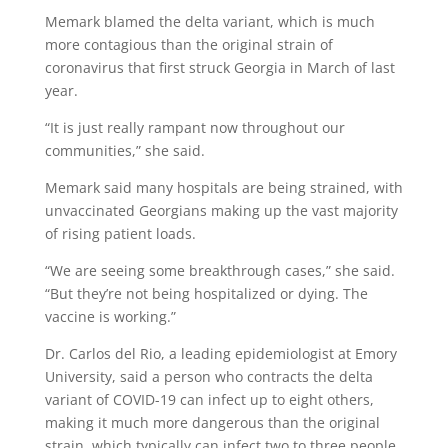
Memark blamed the delta variant, which is much
more contagious than the original strain of
coronavirus that first struck Georgia in March of last
year.
“It is just really rampant now throughout our
communities,” she said.
Memark said many hospitals are being strained, with
unvaccinated Georgians making up the vast majority
of rising patient loads.
“We are seeing some breakthrough cases,” she said.
“But they’re not being hospitalized or dying. The
vaccine is working.”
Dr. Carlos del Rio, a leading epidemiologist at Emory
University, said a person who contracts the delta
variant of COVID-19 can infect up to eight others,
making it much more dangerous than the original
strain, which typically can infect two to three people