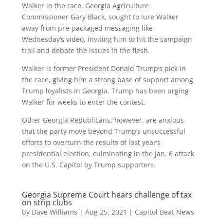
Walker in the race, Georgia Agriculture
Commissioner Gary Black, sought to lure Walker
away from pre-packaged messaging like
Wednesday’s video, inviting him to hit the campaign
trail and debate the issues in the flesh.
Walker is former President Donald Trump’s pick in
the race, giving him a strong base of support among
Trump loyalists in Georgia. Trump has been urging
Walker for weeks to enter the contest.
Other Georgia Republicans, however, are anxious
that the party move beyond Trump’s unsuccessful
efforts to overturn the results of last year’s
presidential election, culminating in the Jan. 6 attack
on the U.S. Capitol by Trump supporters.
Georgia Supreme Court hears challenge of tax
on strip clubs
by
Dave Williams
|
Aug 25, 2021
|
Capitol Beat News