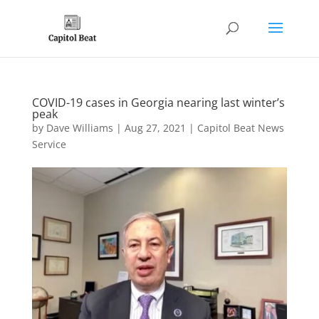
COVID-19 cases in Georgia nearing last winter’s
peak
by
Dave Williams
|
Aug 27, 2021
|
Capitol Beat News
Service