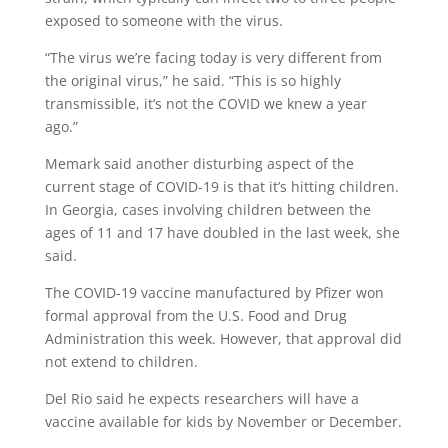
exposed to someone with the virus.
“The virus we’re facing today is very different from
the original virus,” he said. “This is so highly
transmissible, it’s not the COVID we knew a year
ago.”
Memark said another disturbing aspect of the
current stage of COVID-19 is that it’s hitting children.
In Georgia, cases involving children between the
ages of 11 and 17 have doubled in the last week, she
said.
The COVID-19 vaccine manufactured by Pfizer won
formal approval from the U.S. Food and Drug
Administration this week. However, that approval did
not extend to children.
Del Rio said he expects researchers will have a
vaccine available for kids by November or December.