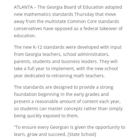
ATLANTA – The Georgia Board of Education adopted
new mathematics standards Thursday that move
away from the multistate Common Core standards
conservatives have opposed as a federal takeover of
education.
The new K-12 standards were developed with input
from Georgia teachers, school administrators,
parents, students and business leaders. They will
take a full year to implement, with the new school
year dedicated to retraining math teachers.
The standards are designed to provide a strong
foundation beginning in the early grades and
present a reasonable amount of content each year,
so students can master concepts rather than simply
being quickly exposed to them.
“To ensure every Georgian is given the opportunity to
learn, grow and succeed, [State School]