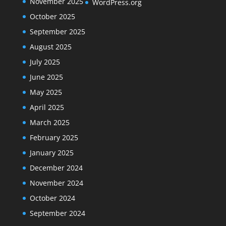
November 2025
WordPress.org
October 2025
September 2025
August 2025
July 2025
June 2025
May 2025
April 2025
March 2025
February 2025
January 2025
December 2024
November 2024
October 2024
September 2024