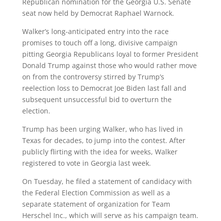
Republican nomination for the Georgia U.S. Senate
seat now held by Democrat Raphael Warnock.
Walker’s long-anticipated entry into the race
promises to touch off a long, divisive campaign
pitting Georgia Republicans loyal to former President
Donald Trump against those who would rather move
on from the controversy stirred by Trump’s
reelection loss to Democrat Joe Biden last fall and
subsequent unsuccessful bid to overturn the
election.
Trump has been urging Walker, who has lived in
Texas for decades, to jump into the contest. After
publicly flirting with the idea for weeks, Walker
registered to vote in Georgia last week.
On Tuesday, he filed a statement of candidacy with
the Federal Election Commission as well as a
separate statement of organization for Team
Herschel Inc., which will serve as his campaign team.