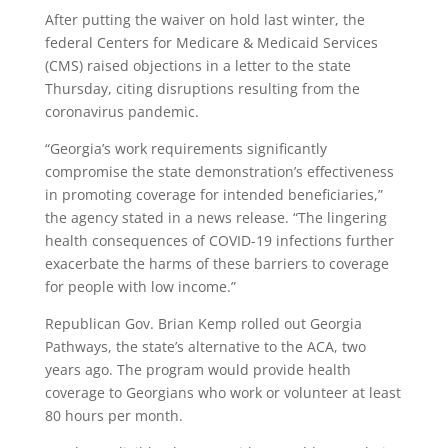
After putting the waiver on hold last winter, the
federal Centers for Medicare & Medicaid Services
(CMS) raised objections in a letter to the state
Thursday, citing disruptions resulting from the
coronavirus pandemic.
“Georgia’s work requirements significantly
compromise the state demonstration’s effectiveness
in promoting coverage for intended beneficiaries,”
the agency stated in a news release. “The lingering
health consequences of COVID-19 infections further
exacerbate the harms of these barriers to coverage
for people with low income.”
Republican Gov. Brian Kemp rolled out Georgia
Pathways, the state’s alternative to the ACA, two
years ago. The program would provide health
coverage to Georgians who work or volunteer at least
80 hours per month.