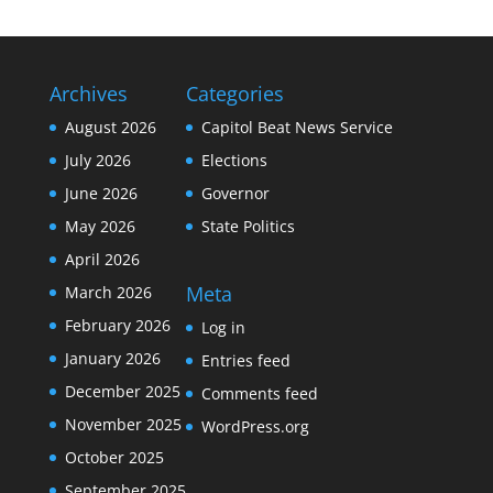
Archives
Categories
August 2026
Capitol Beat News Service
July 2026
Elections
June 2026
Governor
May 2026
State Politics
April 2026
Meta
March 2026
February 2026
Log in
January 2026
Entries feed
December 2025
Comments feed
November 2025
WordPress.org
October 2025
September 2025