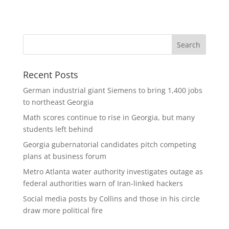
Recent Posts
German industrial giant Siemens to bring 1,400 jobs
to northeast Georgia
Math scores continue to rise in Georgia, but many
students left behind
Georgia gubernatorial candidates pitch competing
plans at business forum
Metro Atlanta water authority investigates outage as
federal authorities warn of Iran-linked hackers
Social media posts by Collins and those in his circle
draw more political fire