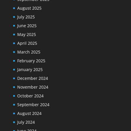
August 2025
July 2025
June 2025
May 2025
April 2025
March 2025
February 2025
January 2025
December 2024
November 2024
October 2024
September 2024
August 2024
July 2024
June 2024