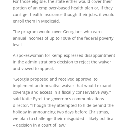
For those eligible, the state either would cover their
portion of an employer-based health plan or, if they
can’t get health insurance though their jobs, it would
enroll them in Medicaid.
The program would cover Georgians who earn
annual incomes of up to 100% of the federal poverty
level.
A spokeswoman for Kemp expressed disappointment
in the administration’s decision to reject the waiver
and vowed to appeal.
“Georgia proposed and received approval to
implement an innovative waiver that would expand
coverage and access in a fiscally conservative way,”
said Katie Byrd, the governor’s communications
director. “Though they attempted to hide behind the
holiday in announcing two days before Christmas,
we plan to challenge their misguided – likely political
– decision in a court of law.”