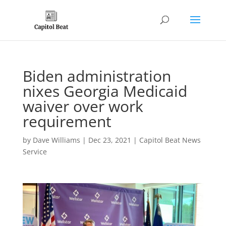
Biden administration
nixes Georgia Medicaid
waiver over work
requirement
by
Dave Williams
|
Dec 23, 2021
|
Capitol Beat News
Service