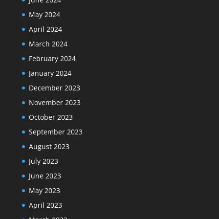
May 2024
April 2024
March 2024
February 2024
January 2024
December 2023
November 2023
October 2023
September 2023
August 2023
July 2023
June 2023
May 2023
April 2023