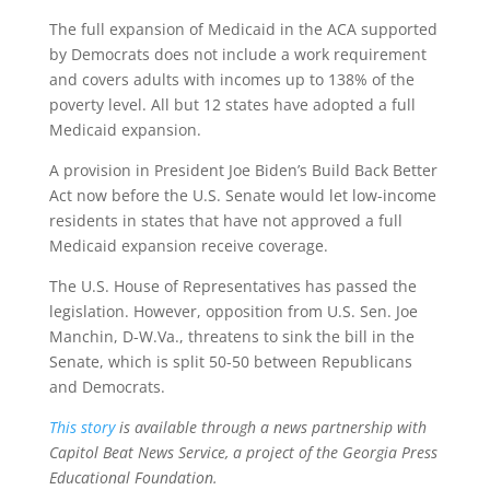
The full expansion of Medicaid in the ACA supported
by Democrats does not include a work requirement
and covers adults with incomes up to 138% of the
poverty level. All but 12 states have adopted a full
Medicaid expansion.
A provision in President Joe Biden’s Build Back Better
Act now before the U.S. Senate would let low-income
residents in states that have not approved a full
Medicaid expansion receive coverage.
The U.S. House of Representatives has passed the
legislation. However, opposition from U.S. Sen. Joe
Manchin, D-W.Va., threatens to sink the bill in the
Senate, which is split 50-50 between Republicans
and Democrats.
This story
is available through a news partnership with
Capitol Beat News Service, a project of the Georgia Press
Educational Foundation.