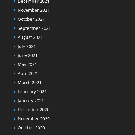
December 2021
November 2021
October 2021
September 2021
August 2021
July 2021
June 2021
May 2021
April 2021
March 2021
February 2021
January 2021
December 2020
November 2020
October 2020