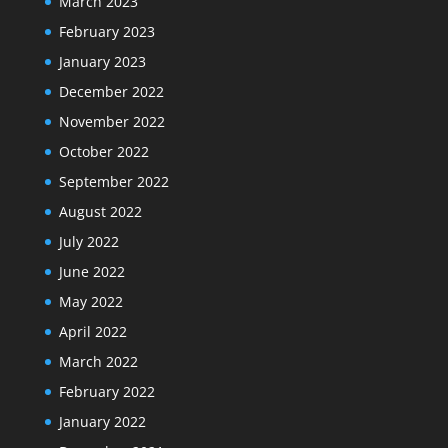
March 2023
February 2023
January 2023
December 2022
November 2022
October 2022
September 2022
August 2022
July 2022
June 2022
May 2022
April 2022
March 2022
February 2022
January 2022