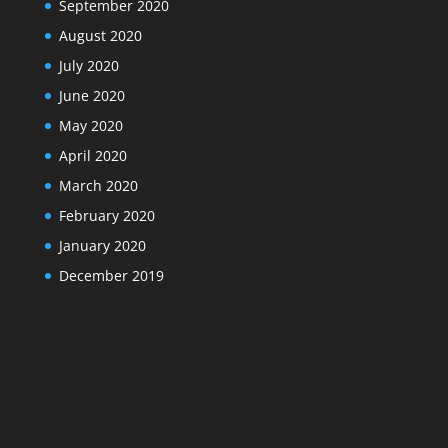
September 2020
August 2020
July 2020
June 2020
May 2020
April 2020
March 2020
February 2020
January 2020
December 2019