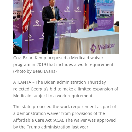
Gov. Brian Kemp proposed a Medicaid waiver
program in 2019 that includes a work requirement.
(Photo by Beau Evans)
ATLANTA – The Biden administration Thursday
rejected Georgia’s bid to make a limited expansion of
Medicaid subject to a work requirement.
The state proposed the work requirement as part of
a demonstration waiver from provisions of the
Affordable Care Act (ACA). The waiver was approved
by the Trump administration last year.