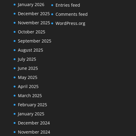
January 2026
Entries feed
December 2025
Comments feed
November 2025
WordPress.org
October 2025
September 2025
August 2025
July 2025
June 2025
May 2025
April 2025
March 2025
February 2025
January 2025
December 2024
November 2024