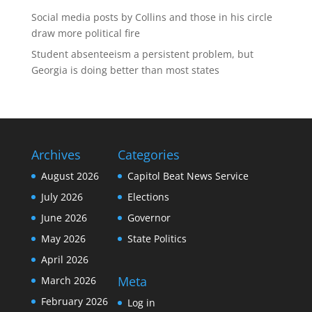
Social media posts by Collins and those in his circle
draw more political fire
Student absenteeism a persistent problem, but
Georgia is doing better than most states
Archives
Categories
August 2026
Capitol Beat News Service
July 2026
Elections
June 2026
Governor
May 2026
State Politics
April 2026
Meta
March 2026
February 2026
Log in