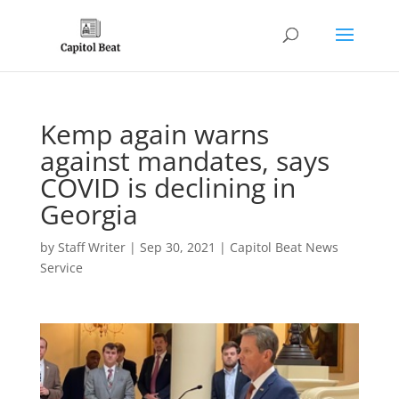
Kemp again warns
against mandates, says
COVID is declining in
Georgia
by
Staff Writer
|
Sep 30, 2021
|
Capitol Beat News
Service