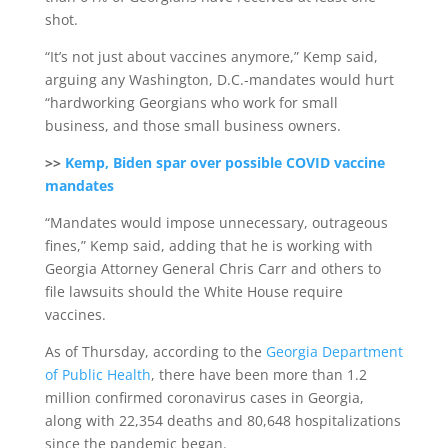
shot.
“It’s not just about vaccines anymore,” Kemp said,
arguing any Washington, D.C.-mandates would hurt
“hardworking Georgians who work for small
business, and those small business owners.
>>
Kemp, Biden spar over possible COVID vaccine
mandates
“Mandates would impose unnecessary, outrageous
fines,” Kemp said, adding that he is working with
Georgia Attorney General Chris Carr and others to
file lawsuits should the White House require
vaccines.
As of Thursday, according to the
Georgia Department
of Public Health
, there have been more than 1.2
million confirmed coronavirus cases in Georgia,
along with 22,354 deaths and 80,648 hospitalizations
since the pandemic began.