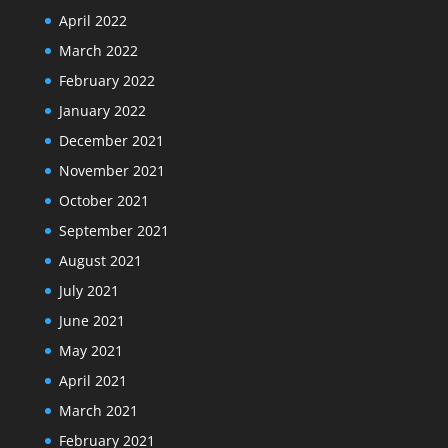
April 2022
March 2022
February 2022
January 2022
December 2021
November 2021
October 2021
September 2021
August 2021
July 2021
June 2021
May 2021
April 2021
March 2021
February 2021