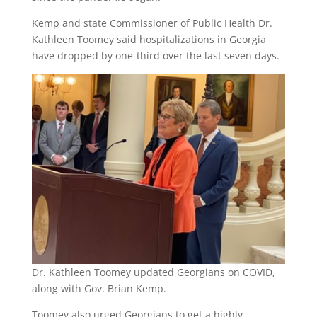
Kemp and state Commissioner of Public Health Dr.
Kathleen Toomey said hospitalizations in Georgia
have dropped by one-third over the last seven days.
Dr. Kathleen Toomey updated Georgians on COVID,
along with Gov. Brian Kemp.
Toomey also urged Georgians to get a highly