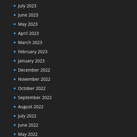
July 2023
June 2023
May 2023
April 2023
March 2023
February 2023
January 2023
December 2022
November 2022
October 2022
September 2022
August 2022
July 2022
June 2022
May 2022