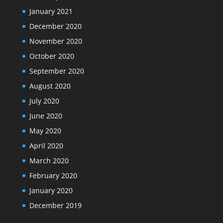
January 2021
December 2020
November 2020
October 2020
September 2020
August 2020
July 2020
June 2020
May 2020
April 2020
March 2020
February 2020
January 2020
December 2019