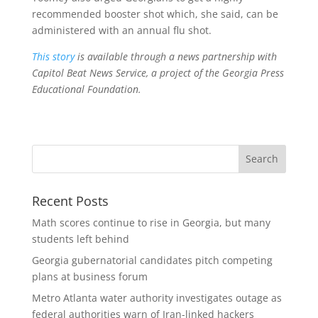
recommended booster shot which, she said, can be
administered with an annual flu shot.
This story
is available through a news partnership with
Capitol Beat News Service, a project of the Georgia Press
Educational Foundation.
Recent Posts
Math scores continue to rise in Georgia, but many
students left behind
Georgia gubernatorial candidates pitch competing
plans at business forum
Metro Atlanta water authority investigates outage as
federal authorities warn of Iran-linked hackers