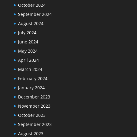
October 2024
September 2024
August 2024
July 2024
June 2024
May 2024
April 2024
March 2024
February 2024
January 2024
December 2023
November 2023
October 2023
September 2023
August 2023