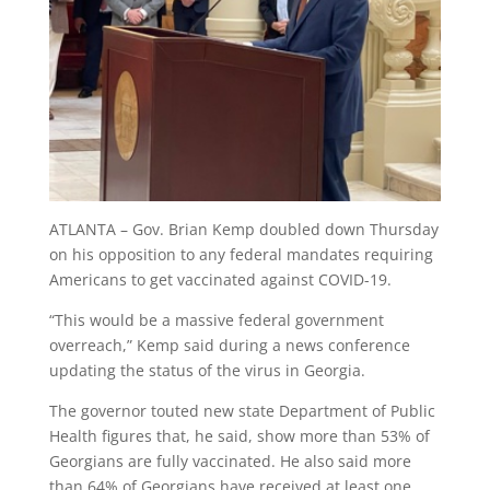
ATLANTA – Gov. Brian Kemp doubled down Thursday
on his opposition to any federal mandates requiring
Americans to get vaccinated against COVID-19.
“This would be a massive federal government
overreach,” Kemp said during a news conference
updating the status of the virus in Georgia.
The governor touted new state Department of Public
Health figures that, he said, show more than 53% of
Georgians are fully vaccinated. He also said more
than 64% of Georgians have received at least one