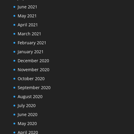
June 2021
May 2021
April 2021
March 2021
February 2021
January 2021
December 2020
November 2020
October 2020
September 2020
August 2020
July 2020
June 2020
May 2020
April 2020