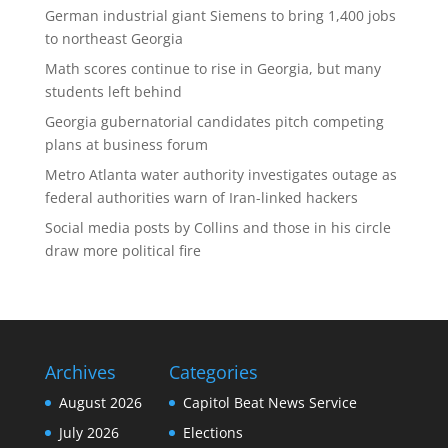
German industrial giant Siemens to bring 1,400 jobs
to northeast Georgia
Math scores continue to rise in Georgia, but many
students left behind
Georgia gubernatorial candidates pitch competing
plans at business forum
Metro Atlanta water authority investigates outage as
federal authorities warn of Iran-linked hackers
Social media posts by Collins and those in his circle
draw more political fire
Archives
Categories
August 2026
Capitol Beat News Service
July 2026
Elections