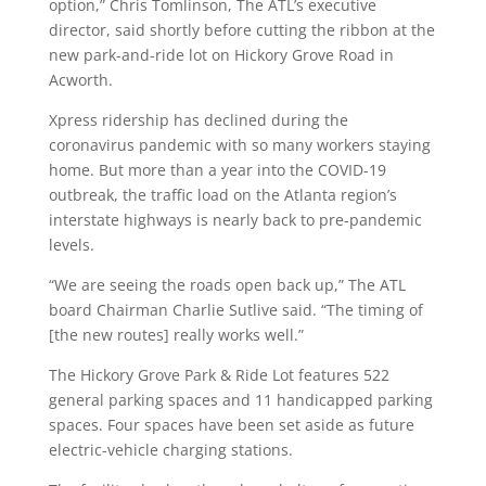
option,” Chris Tomlinson, The ATL’s executive
director, said shortly before cutting the ribbon at the
new park-and-ride lot on Hickory Grove Road in
Acworth.
Xpress ridership has declined during the
coronavirus pandemic with so many workers staying
home. But more than a year into the COVID-19
outbreak, the traffic load on the Atlanta region’s
interstate highways is nearly back to pre-pandemic
levels.
“We are seeing the roads open back up,” The ATL
board Chairman Charlie Sutlive said. “The timing of
[the new routes] really works well.”
The Hickory Grove Park & Ride Lot features 522
general parking spaces and 11 handicapped parking
spaces. Four spaces have been set aside as future
electric-vehicle charging stations.