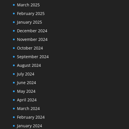
March 2025
February 2025
January 2025
December 2024
November 2024
October 2024
September 2024
August 2024
July 2024
June 2024
May 2024
April 2024
March 2024
February 2024
January 2024