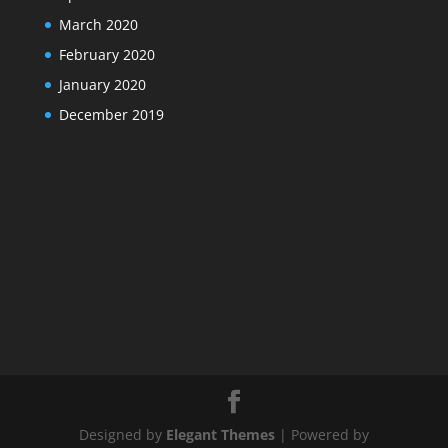
March 2020
February 2020
January 2020
December 2019
Designed by
Elegant Themes
| Powered by