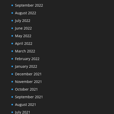
September 2022
August 2022
July 2022
June 2022
May 2022
April 2022
March 2022
February 2022
January 2022
December 2021
November 2021
October 2021
September 2021
August 2021
July 2021