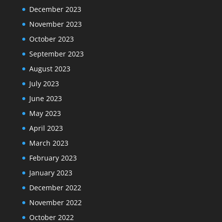
December 2023
November 2023
October 2023
September 2023
August 2023
July 2023
June 2023
May 2023
April 2023
March 2023
February 2023
January 2023
December 2022
November 2022
October 2022