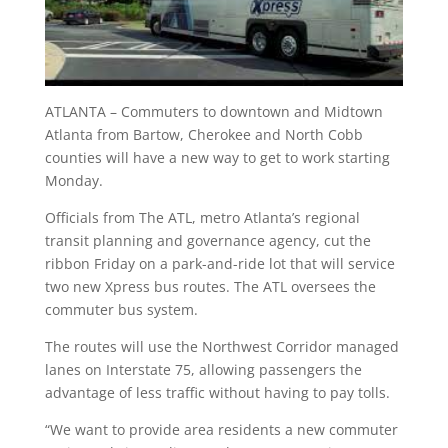
ATLANTA – Commuters to downtown and Midtown
Atlanta from Bartow, Cherokee and North Cobb
counties will have a new way to get to work starting
Monday.
Officials from The ATL, metro Atlanta’s regional
transit planning and governance agency, cut the
ribbon Friday on a park-and-ride lot that will service
two new Xpress bus routes. The ATL oversees the
commuter bus system.
The routes will use the Northwest Corridor managed
lanes on Interstate 75, allowing passengers the
advantage of less traffic without having to pay tolls.
“We want to provide area residents a new commuter