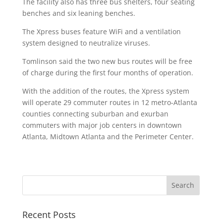
The facility also has three bus shelters, four seating
benches and six leaning benches.
The Xpress buses feature WiFi and a ventilation
system designed to neutralize viruses.
Tomlinson said the two new bus routes will be free
of charge during the first four months of operation.
With the addition of the routes, the Xpress system
will operate 29 commuter routes in 12 metro-Atlanta
counties connecting suburban and exurban
commuters with major job centers in downtown
Atlanta, Midtown Atlanta and the Perimeter Center.
Recent Posts