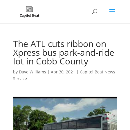
The ATL cuts ribbon on
Xpress bus park-and-ride
lot in Cobb County
by
Dave Williams
|
Apr 30, 2021
|
Capitol Beat News
Service