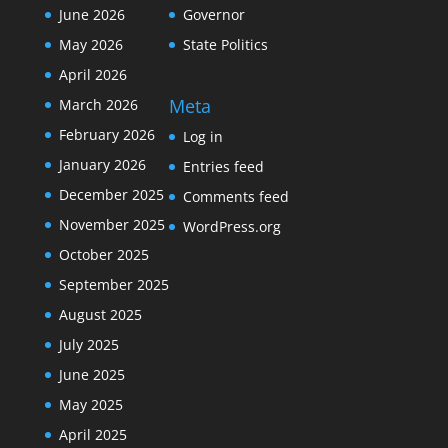
June 2026
Governor
May 2026
State Politics
April 2026
Meta
March 2026
February 2026
Log in
January 2026
Entries feed
December 2025
Comments feed
November 2025
WordPress.org
October 2025
September 2025
August 2025
July 2025
June 2025
May 2025
April 2025