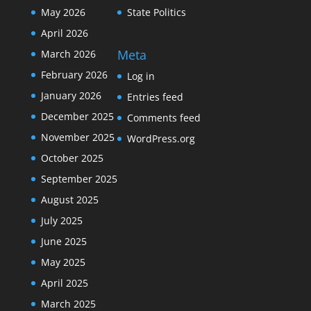
May 2026
State Politics
April 2026
Meta
March 2026
February 2026
Log in
January 2026
Entries feed
December 2025
Comments feed
November 2025
WordPress.org
October 2025
September 2025
August 2025
July 2025
June 2025
May 2025
April 2025
March 2025