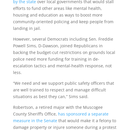
by the state
over local governments that would stall
efforts to fund other areas like mental health,
housing and education as ways to boost more
community-oriented policing and keep people from
landing in jail.
However, several Democrats including Sen. Freddie
Powell Sims, D-Dawson, joined Republicans in
backing the budget-cut restrictions on grounds local
police need more funding for training in de-
escalation tactics and mental-health response, not
less.
“We need and we support public safety officers that
are well trained to respect and manage difficult
situations as best they can,” Sims said.
Robertson, a retired major with the Muscogee
County Sheriff’s Office,
has sponsored a separate
measure in the Senate
that would make it a felony to
damage property or injure someone during a protest