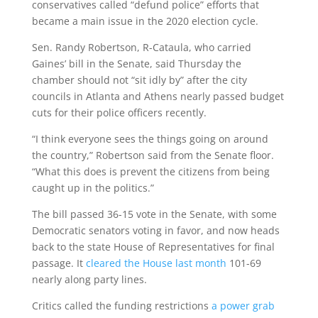
conservatives called “defund police” efforts that
became a main issue in the 2020 election cycle.
Sen. Randy Robertson, R-Cataula, who carried
Gaines’ bill in the Senate, said Thursday the
chamber should not “sit idly by” after the city
councils in Atlanta and Athens nearly passed budget
cuts for their police officers recently.
“I think everyone sees the things going on around
the country,” Robertson said from the Senate floor.
“What this does is prevent the citizens from being
caught up in the politics.”
The bill passed 36-15 vote in the Senate, with some
Democratic senators voting in favor, and now heads
back to the state House of Representatives for final
passage. It
cleared the House last month
101-69
nearly along party lines.
Critics called the funding restrictions
a power grab