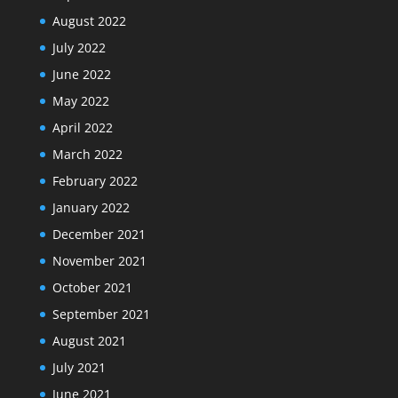
August 2022
July 2022
June 2022
May 2022
April 2022
March 2022
February 2022
January 2022
December 2021
November 2021
October 2021
September 2021
August 2021
July 2021
June 2021