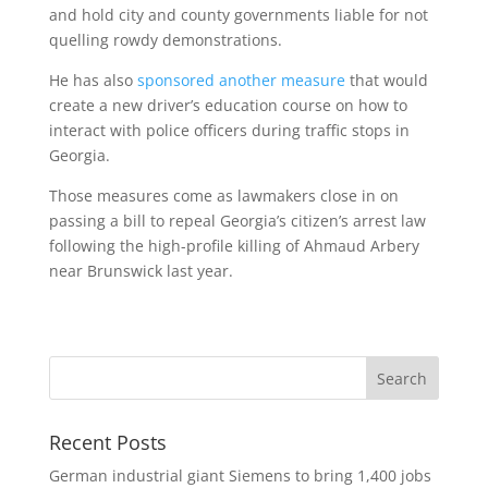
and hold city and county governments liable for not
quelling rowdy demonstrations.
He has also
sponsored another measure
that would
create a new driver’s education course on how to
interact with police officers during traffic stops in
Georgia.
Those measures come as lawmakers close in on
passing a bill to repeal Georgia’s citizen’s arrest law
following the high-profile killing of Ahmaud Arbery
near Brunswick last year.
Recent Posts
German industrial giant Siemens to bring 1,400 jobs