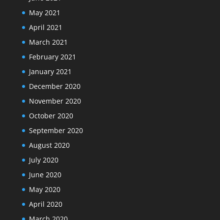
May 2021
April 2021
March 2021
February 2021
January 2021
December 2020
November 2020
October 2020
September 2020
August 2020
July 2020
June 2020
May 2020
April 2020
March 2020