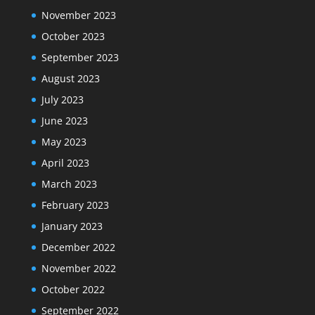
November 2023
October 2023
September 2023
August 2023
July 2023
June 2023
May 2023
April 2023
March 2023
February 2023
January 2023
December 2022
November 2022
October 2022
September 2022