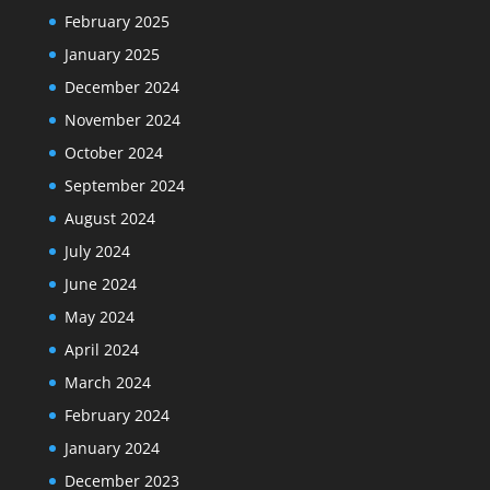
February 2025
January 2025
December 2024
November 2024
October 2024
September 2024
August 2024
July 2024
June 2024
May 2024
April 2024
March 2024
February 2024
January 2024
December 2023