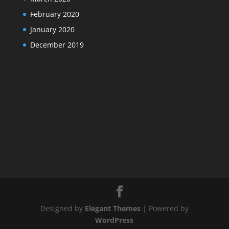
February 2020
January 2020
December 2019
Designed by
Elegant Themes
| Powered by
WordPress