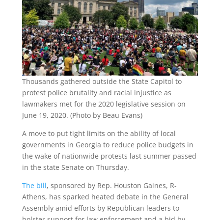
Thousands gathered outside the State Capitol to
protest police brutality and racial injustice as
lawmakers met for the 2020 legislative session on
June 19, 2020. (Photo by Beau Evans)
A move to put tight limits on the ability of local
governments in Georgia to reduce police budgets in
the wake of nationwide protests last summer passed
in the state Senate on Thursday.
The bill
, sponsored by Rep. Houston Gaines, R-
Athens, has sparked heated debate in the General
Assembly amid efforts by Republican leaders to
bolster support for law enforcement and a bid by