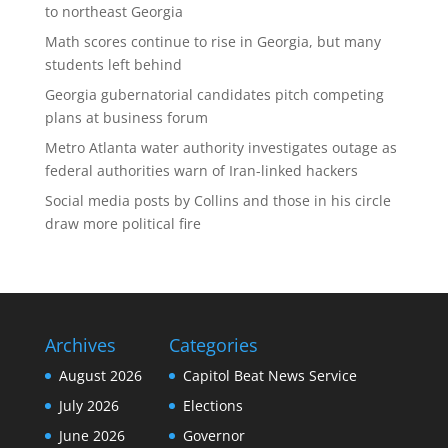
to northeast Georgia
Math scores continue to rise in Georgia, but many
students left behind
Georgia gubernatorial candidates pitch competing
plans at business forum
Metro Atlanta water authority investigates outage as
federal authorities warn of Iran-linked hackers
Social media posts by Collins and those in his circle
draw more political fire
Archives
Categories
August 2026
Capitol Beat News Service
July 2026
Elections
June 2026
Governor