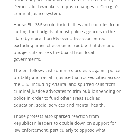
Democratic lawmakers to push changes to Georgia’s
criminal justice system.
House Bill 286 would forbid cities and counties from
cutting the budgets of most police agencies in the
state by more than 5% over a five-year period,
excluding times of economic trouble that demand
budget cuts across the board from local
governments.
The bill follows last summer’s protests against police
brutality and racial injustice that rocked cities across
the U.S., including Atlanta, and spurred calls from
criminal-justice advocates to trim public spending on
police in order to fund other areas such as
education, social services and mental health.
Those protests also sparked reaction from
Republican leaders to double down on support for
law enforcement, particularly to oppose what