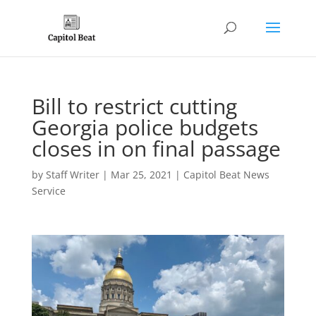
Bill to restrict cutting
Georgia police budgets
closes in on final passage
by
Staff Writer
|
Mar 25, 2021
|
Capitol Beat News
Service