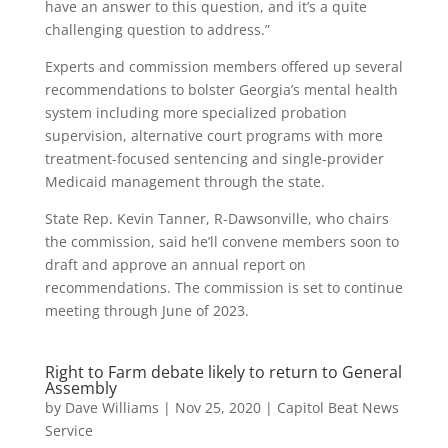
have an answer to this question, and it’s a quite
challenging question to address.”
Experts and commission members offered up several
recommendations to bolster Georgia’s mental health
system including more specialized probation
supervision, alternative court programs with more
treatment-focused sentencing and single-provider
Medicaid management through the state.
State Rep. Kevin Tanner, R-Dawsonville, who chairs
the commission, said he’ll convene members soon to
draft and approve an annual report on
recommendations. The commission is set to continue
meeting through June of 2023.
Right to Farm debate likely to return to General
Assembly
by
Dave Williams
|
Nov 25, 2020
|
Capitol Beat News
Service