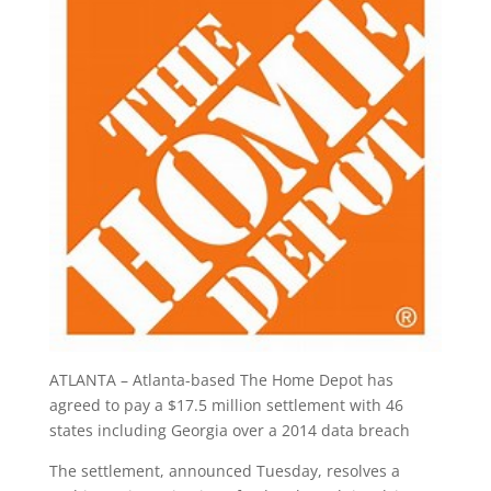
ATLANTA – Atlanta-based The Home Depot has
agreed to pay a $17.5 million settlement with 46
states including Georgia over a 2014 data breach
The settlement, announced Tuesday, resolves a