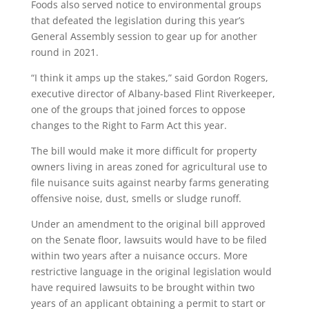
Foods also served notice to environmental groups
that defeated the legislation during this year’s
General Assembly session to gear up for another
round in 2021.
“I think it amps up the stakes,” said Gordon Rogers,
executive director of Albany-based Flint Riverkeeper,
one of the groups that joined forces to oppose
changes to the Right to Farm Act this year.
The bill would make it more difficult for property
owners living in areas zoned for agricultural use to
file nuisance suits against nearby farms generating
offensive noise, dust, smells or sludge runoff.
Under an amendment to the original bill approved
on the Senate floor, lawsuits would have to be filed
within two years after a nuisance occurs. More
restrictive language in the original legislation would
have required lawsuits to be brought within two
years of an applicant obtaining a permit to start or