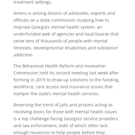
treatment settings.
Amero is among dozens of advocates, experts and
officials on a state commission studying how to
improve Georgia’s mental health system, an
underfunded web of agencies and local boards that
serve tens of thousands of people with mental
illnesses, developmental disabilities and substance
addiction.
The Behavioral Health Reform and Innovation
Commission held its second meeting last week after
forming in 2019 to draw up solutions to the funding,
workforce, care access and insurance issues that
hamper the state’s mental health services.
Reversing the trend of jails and prisons acting as
revolving doors for those with mental health issues
is a top challenge facing Georgia’s service providers
and law enforcement, both of which often lack
enough resources to help people before they