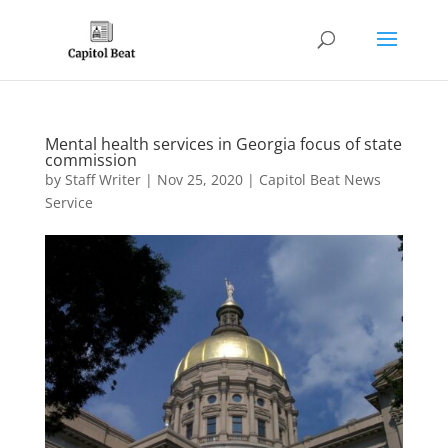
Mental health services in Georgia focus of state
commission
by
Staff Writer
|
Nov 25, 2020
|
Capitol Beat News
Service