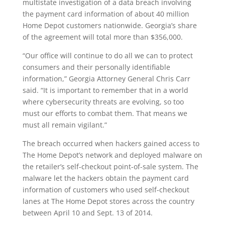
multistate investigation of a data breach involving
the payment card information of about 40 million
Home Depot customers nationwide. Georgia’s share
of the agreement will total more than $356,000.
“Our office will continue to do all we can to protect
consumers and their personally identifiable
information,” Georgia Attorney General Chris Carr
said. “It is important to remember that in a world
where cybersecurity threats are evolving, so too
must our efforts to combat them. That means we
must all remain vigilant.”
The breach occurred when hackers gained access to
The Home Depot’s network and deployed malware on
the retailer’s self-checkout point-of-sale system. The
malware let the hackers obtain the payment card
information of customers who used self-checkout
lanes at The Home Depot stores across the country
between April 10 and Sept. 13 of 2014.