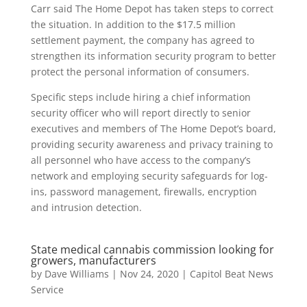
Carr said The Home Depot has taken steps to correct
the situation. In addition to the $17.5 million
settlement payment, the company has agreed to
strengthen its information security program to better
protect the personal information of consumers.
Specific steps include hiring a chief information
security officer who will report directly to senior
executives and members of The Home Depot’s board,
providing security awareness and privacy training to
all personnel who have access to the company’s
network and employing security safeguards for log-
ins, password management, firewalls, encryption
and intrusion detection.
State medical cannabis commission looking for
growers, manufacturers
by
Dave Williams
|
Nov 24, 2020
|
Capitol Beat News
Service