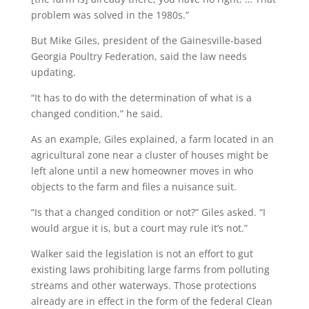
problem was solved in the 1980s.”
But Mike Giles, president of the Gainesville-based
Georgia Poultry Federation, said the law needs
updating.
“It has to do with the determination of what is a
changed condition,” he said.
As an example, Giles explained, a farm located in an
agricultural zone near a cluster of houses might be
left alone until a new homeowner moves in who
objects to the farm and files a nuisance suit.
“Is that a changed condition or not?” Giles asked. “I
would argue it is, but a court may rule it’s not.”
Walker said the legislation is not an effort to gut
existing laws prohibiting large farms from polluting
streams and other waterways. Those protections
already are in effect in the form of the federal Clean