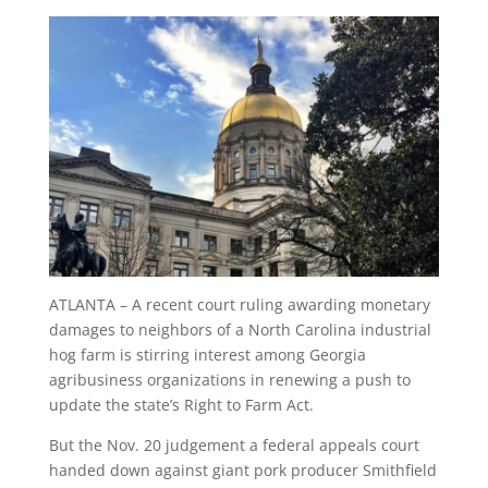
ATLANTA – A recent court ruling awarding monetary
damages to neighbors of a North Carolina industrial
hog farm is stirring interest among Georgia
agribusiness organizations in renewing a push to
update the state’s Right to Farm Act.
But the Nov. 20 judgement a federal appeals court
handed down against giant pork producer Smithfield