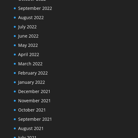
September 2022
August 2022
July 2022
June 2022
May 2022
April 2022
March 2022
February 2022
January 2022
December 2021
November 2021
October 2021
September 2021
August 2021
July 2021