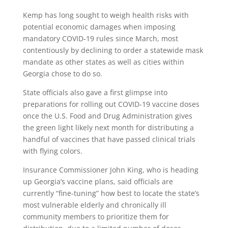
Kemp has long sought to weigh health risks with
potential economic damages when imposing
mandatory COVID-19 rules since March, most
contentiously by declining to order a statewide mask
mandate as other states as well as cities within
Georgia chose to do so.
State officials also gave a first glimpse into
preparations for rolling out COVID-19 vaccine doses
once the U.S. Food and Drug Administration gives
the green light likely next month for distributing a
handful of vaccines that have passed clinical trials
with flying colors.
Insurance Commissioner John King, who is heading
up Georgia’s vaccine plans, said officials are
currently “fine-tuning” how best to locate the state’s
most vulnerable elderly and chronically ill
community members to prioritize them for