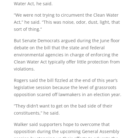
Water Act, he said.
“We were not trying to circumvent the Clean Water
Act,” he said. “This was noise, odor, dust, light, that
sort of thing.”
But Senate Democrats argued during the June floor
debate on the bill that the state and federal
environmental agencies in charge of enforcing the
Clean Water Act typically offer little protection from
violations.
Rogers said the bill fizzled at the end of this year’s
legislative session because the level of grassroots
opposition scared off lawmakers in an election year.
“They didn’t want to get on the bad side of their
constituents,” he said.
Walker said supporters hope to overcome that
opposition during the upcoming General Assembly