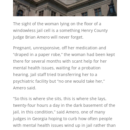
The sight of the woman lying on the floor of a
windowless jail cell is a something Henry County
Judge Brian Amero will never forget.
Pregnant, unresponsive, off her medication and
“draped in a paper robe,” the woman had been kept
there for several months with scant help for her
mental health issues, waiting for a probation
hearing. Jail staff tried transferring her to a
psychiatric facility but “no one would take her,”
Amero said.
“So this is where she sits, this is where she lays,
twenty-four hours a day in the dark basement of the
jail, in this condition,” said Amero, one of many
judges in Georgia hoping to curb how often people
with mental health issues wind up in jail rather than