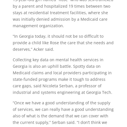
by a parent and hospitalized 19 times between two
stays at residential treatment facilities, where she
was initially denied admission by a Medicaid care
management organization.
“In Georgia today, it should not be so difficult to
provide a child like Rose the care that she needs and
deserves,” Acker said.
Collecting key data on mental health services in
Georgia is also an uphill battle. Spotty data on
Medicaid claims and local providers participating in
state-funded programs make it tough to address
care gaps, said Nicoleta Serban, a professor of
industrial and systems engineering at Georgia Tech.
“Once we have a good understanding of the supply
of services, we can really have a good understanding
also of what is the demand that we can cover with
the current supply,” Serban said. “I don’t think we