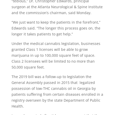
“tedious,” Dr. Christopher Edwards, principal
surgeon at the Atlanta Neurological & Spine Institute
and the commission’s chairman, said Monday.
“We just want to keep the patients in the forefront,”
Edwards said. “The longer this process goes on, the
longer it takes patients to get help.”
Under the medical cannabis legislation, businesses
granted Class 1 licenses will be able to grow
marijuana in up to 100,000 square feet of space.
Class 2 licensees will be limited to no more than
50,000 square feet.
The 2019 bill was a follow-up to legislation the
General Assembly passed in 2015 that legalized
possession of low-THC cannabis oil in Georgia by
patients suffering from certain diseases enrolled in a
registry overseen by the state Department of Public
Health.