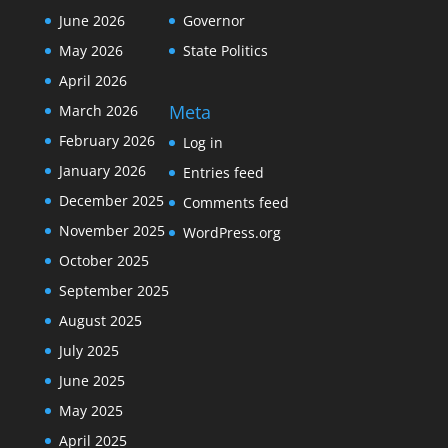
June 2026
Governor
May 2026
State Politics
April 2026
Meta
March 2026
February 2026
Log in
January 2026
Entries feed
December 2025
Comments feed
November 2025
WordPress.org
October 2025
September 2025
August 2025
July 2025
June 2025
May 2025
April 2025