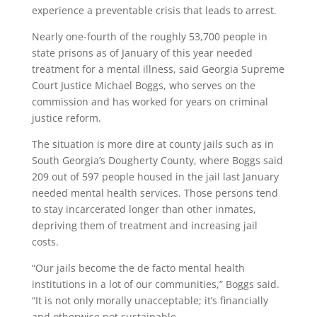
experience a preventable crisis that leads to arrest.
Nearly one-fourth of the roughly 53,700 people in
state prisons as of January of this year needed
treatment for a mental illness, said Georgia Supreme
Court Justice Michael Boggs, who serves on the
commission and has worked for years on criminal
justice reform.
The situation is more dire at county jails such as in
South Georgia’s Dougherty County, where Boggs said
209 out of 597 people housed in the jail last January
needed mental health services. Those persons tend
to stay incarcerated longer than other inmates,
depriving them of treatment and increasing jail
costs.
“Our jails become the de facto mental health
institutions in a lot of our communities,” Boggs said.
“It is not only morally unacceptable; it’s financially
and otherwise not sustainable.