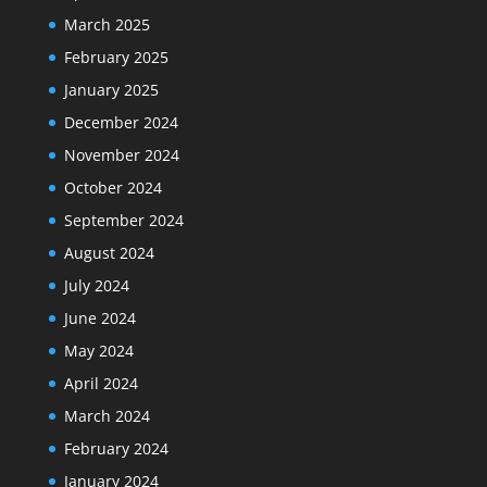
March 2025
February 2025
January 2025
December 2024
November 2024
October 2024
September 2024
August 2024
July 2024
June 2024
May 2024
April 2024
March 2024
February 2024
January 2024