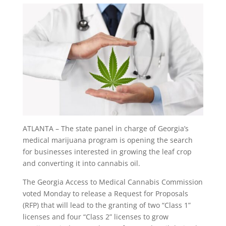
ATLANTA – The state panel in charge of Georgia’s
medical marijuana program is opening the search
for businesses interested in growing the leaf crop
and converting it into cannabis oil.
The Georgia Access to Medical Cannabis Commission
voted Monday to release a Request for Proposals
(RFP) that will lead to the granting of two “Class 1”
licenses and four “Class 2” licenses to grow