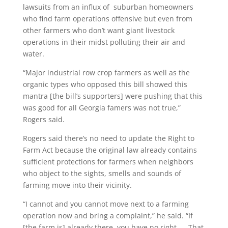
lawsuits from an influx of suburban homeowners
who find farm operations offensive but even from
other farmers who don’t want giant livestock
operations in their midst polluting their air and
water.
“Major industrial row crop farmers as well as the
organic types who opposed this bill showed this
mantra [the bill’s supporters] were pushing that this
was good for all Georgia famers was not true,”
Rogers said.
Rogers said there’s no need to update the Right to
Farm Act because the original law already contains
sufficient protections for farmers when neighbors
who object to the sights, smells and sounds of
farming move into their vicinity.
“I cannot and you cannot move next to a farming
operation now and bring a complaint,” he said. “If
[the farm is] already there, you have no right. … That