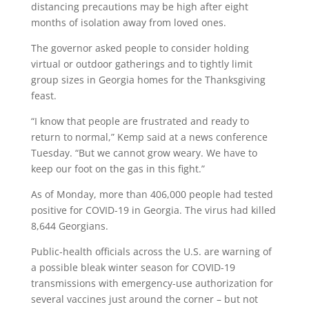
distancing precautions may be high after eight
months of isolation away from loved ones.
The governor asked people to consider holding
virtual or outdoor gatherings and to tightly limit
group sizes in Georgia homes for the Thanksgiving
feast.
“I know that people are frustrated and ready to
return to normal,” Kemp said at a news conference
Tuesday. “But we cannot grow weary. We have to
keep our foot on the gas in this fight.”
As of Monday, more than 406,000 people had tested
positive for COVID-19 in Georgia. The virus had killed
8,644 Georgians.
Public-health officials across the U.S. are warning of
a possible bleak winter season for COVID-19
transmissions with emergency-use authorization for
several vaccines just around the corner – but not