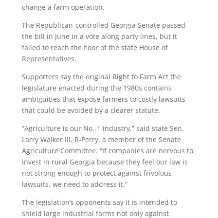
change a farm operation.
The Republican-controlled Georgia Senate passed
the bill in June in a vote along party lines, but it
failed to reach the floor of the state House of
Representatives.
Supporters say the original Right to Farm Act the
legislature enacted during the 1980s contains
ambiguities that expose farmers to costly lawsuits
that could be avoided by a clearer statute.
“Agriculture is our No.-1 industry,” said state Sen.
Larry Walker III, R-Perry, a member of the Senate
Agriculture Committee. “If companies are nervous to
invest in rural Georgia because they feel our law is
not strong enough to protect against frivolous
lawsuits, we need to address it.”
The legislation’s opponents say it is intended to
shield large industrial farms not only against