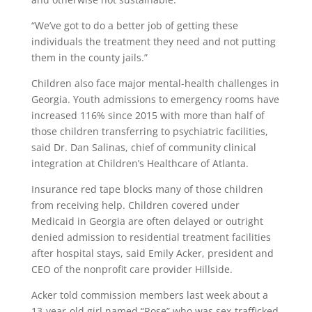
“We’ve got to do a better job of getting these
individuals the treatment they need and not putting
them in the county jails.”
Children also face major mental-health challenges in
Georgia. Youth admissions to emergency rooms have
increased 116% since 2015 with more than half of
those children transferring to psychiatric facilities,
said Dr. Dan Salinas, chief of community clinical
integration at Children’s Healthcare of Atlanta.
Insurance red tape blocks many of those children
from receiving help. Children covered under
Medicaid in Georgia are often delayed or outright
denied admission to residential treatment facilities
after hospital stays, said Emily Acker, president and
CEO of the nonprofit care provider Hillside.
Acker told commission members last week about a
13-year-old girl named “Rose” who was sex-trafficked