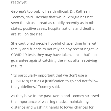
ready yet.
Georgia’s top public-health official, Dr. Katheen
Toomey, said Tuesday that while Georgia has not
seen the virus spread as rapidly recently as in other
states, positive cases, hospitalizations and deaths
are still on the rise.
She cautioned people hopeful of spending time with
family and friends to not rely on any recent negative
COVID-19 tests they may have taken, since that’s no
guarantee against catching the virus after receiving
results.
“It’s particularly important that we don’t use a
[COVID-19] test as a justification to go and not follow
the guidelines,” Toomey said.
As they have in the past, Kemp and Toomey stressed
the importance of wearing masks, maintaining
distance and washing hands to lower chances for