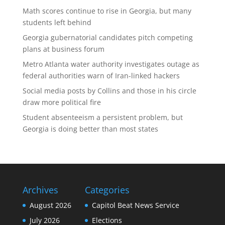
Math scores continue to rise in Georgia, but many
students left behind
Georgia gubernatorial candidates pitch competing
plans at business forum
Metro Atlanta water authority investigates outage as
federal authorities warn of Iran-linked hackers
Social media posts by Collins and those in his circle
draw more political fire
Student absenteeism a persistent problem, but
Georgia is doing better than most states
Archives
Categories
August 2026
Capitol Beat News Service
July 2026
Elections