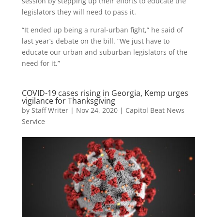
session by stepping up their efforts to educate the
legislators they will need to pass it.
“It ended up being a rural-urban fight,” he said of
last year’s debate on the bill. “We just have to
educate our urban and suburban legislators of the
need for it.”
COVID-19 cases rising in Georgia, Kemp urges
vigilance for Thanksgiving
by
Staff Writer
|
Nov 24, 2020
|
Capitol Beat News
Service