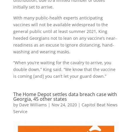
distribution, due to a limited number of doses
initially set to arrive.
With many public-health experts anticipating
vaccines will not be available widespread to the
general public until at least summer 2021, King
heeded Georgians not to lean on any vaccine’s near-
readiness as an excuse to ignore distancing, hand-
washing and wearing masks.
“When you’re waiting for the cavalry to arrive, you
double down,” King said. “We know that the vaccine
is coming [and] you can’t let your guard down.”
The Home Depot settles data breach case with
Georgia, 45 other states
by
Dave Williams
|
Nov 24, 2020
|
Capitol Beat News
Service