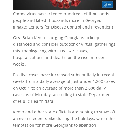
Coronavirus has sickened hundreds of thousands
people and killed thousands more in Georgia.
(Image: Centers for Disease Control and Prevention)
Gov. Brian Kemp is urging Georgians to keep
distanced and consider outdoor or virtual gatherings
this Thanksgiving with COVID-19 cases,
hospitalizations and deaths on the rise in recent
weeks.
Positive cases have increased substantially in recent
weeks from a daily average of just under 1,200 cases
on Oct. 1 to an average of more than 2,600 daily
cases as of Monday, according to state Department
of Public Health data.
Kemp and other state officials are hoping to stave off
an even steeper spike during the holidays, when the
temptation for more Georgians to abandon