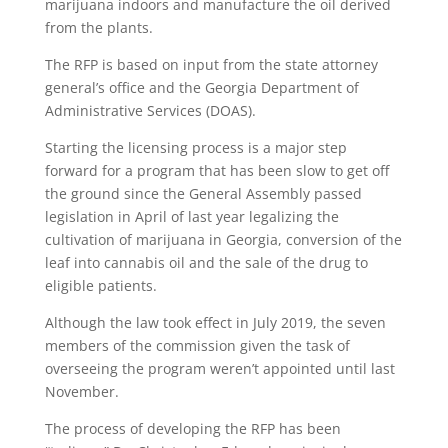
marijuana indoors and manufacture the oil derived
from the plants.
The RFP is based on input from the state attorney
general’s office and the Georgia Department of
Administrative Services (DOAS).
Starting the licensing process is a major step
forward for a program that has been slow to get off
the ground since the General Assembly passed
legislation in April of last year legalizing the
cultivation of marijuana in Georgia, conversion of the
leaf into cannabis oil and the sale of the drug to
eligible patients.
Although the law took effect in July 2019, the seven
members of the commission given the task of
overseeing the program weren’t appointed until last
November.
The process of developing the RFP has been