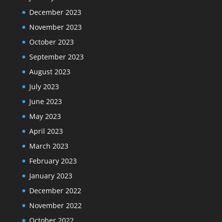
December 2023
November 2023
October 2023
September 2023
August 2023
July 2023
June 2023
May 2023
April 2023
March 2023
February 2023
January 2023
December 2022
November 2022
October 2022