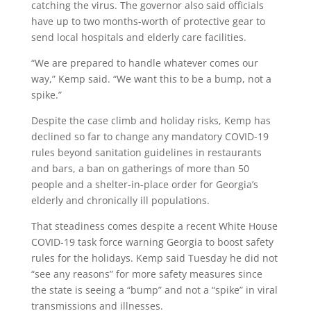
catching the virus. The governor also said officials
have up to two months-worth of protective gear to
send local hospitals and elderly care facilities.
“We are prepared to handle whatever comes our
way,” Kemp said. “We want this to be a bump, not a
spike.”
Despite the case climb and holiday risks, Kemp has
declined so far to change any mandatory COVID-19
rules beyond sanitation guidelines in restaurants
and bars, a ban on gatherings of more than 50
people and a shelter-in-place order for Georgia’s
elderly and chronically ill populations.
That steadiness comes despite a recent White House
COVID-19 task force warning Georgia to boost safety
rules for the holidays. Kemp said Tuesday he did not
“see any reasons” for more safety measures since
the state is seeing a “bump” and not a “spike” in viral
transmissions and illnesses.