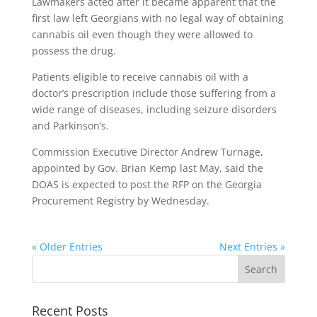
Lawmakers acted after it became apparent that the
first law left Georgians with no legal way of obtaining
cannabis oil even though they were allowed to
possess the drug.
Patients eligible to receive cannabis oil with a
doctor’s prescription include those suffering from a
wide range of diseases, including seizure disorders
and Parkinson’s.
Commission Executive Director Andrew Turnage,
appointed by Gov. Brian Kemp last May, said the
DOAS is expected to post the RFP on the Georgia
Procurement Registry by Wednesday.
« Older Entries
Next Entries »
Recent Posts