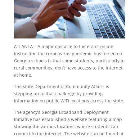
ATLANTA – A major obstacle to the era of online
instruction the coronavirus pandemic has forced on
Georgia schools is that some students, particularly in
rural communities, don’t have access to the internet
at home.
The state Department of Community Affairs is
stepping up to that challenge by providing
information on public WiFi locations across the state.
The agency’s Georgia Broadband Deployment
Initiative has established a website featuring a map
showing the various locations where students can
connect to the internet. The website can be found at