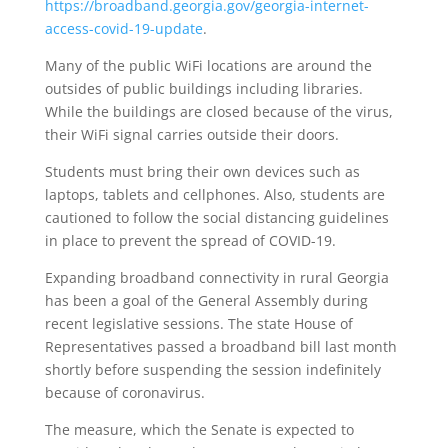
https://broadband.georgia.gov/georgia-internet-
access-covid-19-update
.
Many of the public WiFi locations are around the
outsides of public buildings including libraries.
While the buildings are closed because of the virus,
their WiFi signal carries outside their doors.
Students must bring their own devices such as
laptops, tablets and cellphones. Also, students are
cautioned to follow the social distancing guidelines
in place to prevent the spread of COVID-19.
Expanding broadband connectivity in rural Georgia
has been a goal of the General Assembly during
recent legislative sessions. The state House of
Representatives passed a broadband bill last month
shortly before suspending the session indefinitely
because of coronavirus.
The measure, which the Senate is expected to