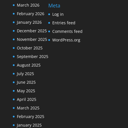
Meta
March 2026
February 2026
Log in
January 2026
Entries feed
December 2025
Comments feed
November 2025
WordPress.org
October 2025
September 2025
August 2025
July 2025
June 2025
May 2025
April 2025
March 2025
February 2025
January 2025