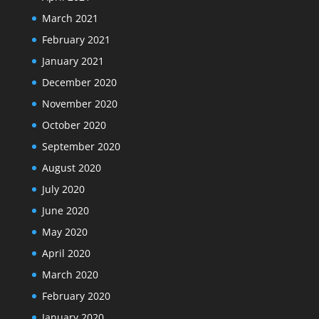
March 2021
February 2021
January 2021
December 2020
November 2020
October 2020
September 2020
August 2020
July 2020
June 2020
May 2020
April 2020
March 2020
February 2020
January 2020