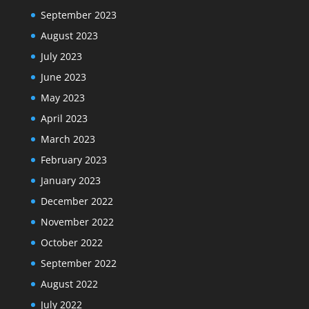
September 2023
August 2023
July 2023
June 2023
May 2023
April 2023
March 2023
February 2023
January 2023
December 2022
November 2022
October 2022
September 2022
August 2022
July 2022