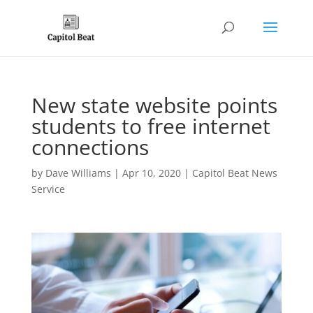
New state website points
students to free internet
connections
by
Dave Williams
|
Apr 10, 2020
|
Capitol Beat News
Service