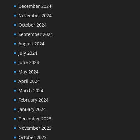
December 2024
November 2024
October 2024
September 2024
August 2024
July 2024
June 2024
May 2024
April 2024
March 2024
February 2024
January 2024
December 2023
November 2023
October 2023