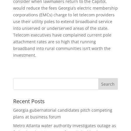
consider when lawmakers return to the Capitol,
would reduce the fees Georgia’s electric membership
corporations (EMCs) charge to let telecom providers
use their utility poles to extend broadband service
into unserved or underserved areas of the state.
Telecom executives have complained current pole
attachment rates are so high that running
broadband into rural communities isn’t worth the
investment.
Recent Posts
Georgia gubernatorial candidates pitch competing
plans at business forum
Metro Atlanta water authority investigates outage as