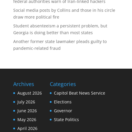
federal authorities warn of Iran-linked hackers
Social media posts by Collins and those in his circle
draw more political fire
Student absenteeism a persistent problem, but
Georgia is doing better than most states
Another former state lawmaker pleads guilty to
pandemic-related fraud
Archives
Categories
August 2026
Capitol Beat News Service
July 2026
Elections
June 2026
Governor
May 2026
State Politics
April 2026