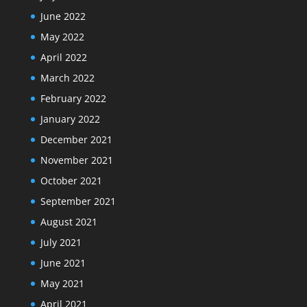
June 2022
May 2022
April 2022
March 2022
February 2022
January 2022
December 2021
November 2021
October 2021
September 2021
August 2021
July 2021
June 2021
May 2021
April 2021