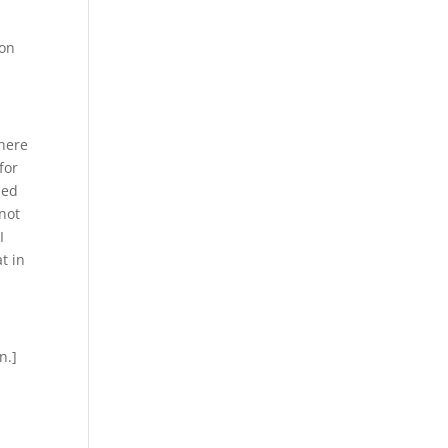
 on
There
for
ded
 not
I
t in
n.]