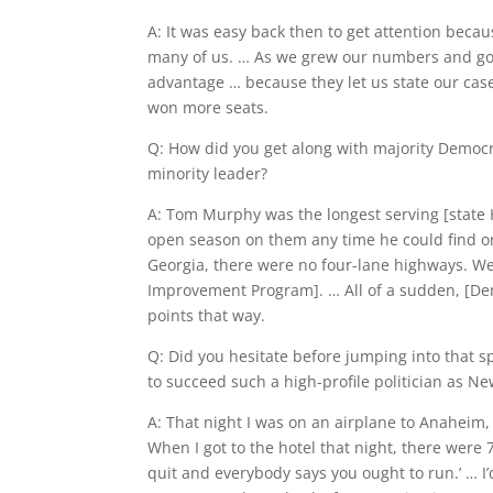
A: It was easy back then to get attention beca
many of us. … As we grew our numbers and got i
advantage … because they let us state our cas
won more seats.
Q: How did you get along with majority Democr
minority leader?
A: Tom Murphy was the longest serving [state 
open season on them any time he could find one
Georgia, there were no four-lane highways. We
Improvement Program]. … All of a sudden, [De
points that way.
Q: Did you hesitate before jumping into that s
to succeed such a high-profile politician as Ne
A: That night I was on an airplane to Anaheim, 
When I got to the hotel that night, there were
quit and everybody says you ought to run.’ … I