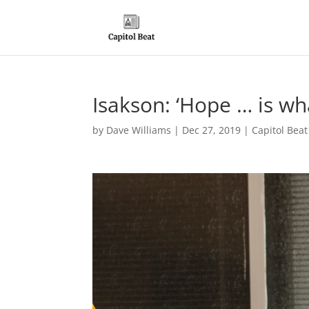
Isakson: ‘Hope … is wha
by
Dave Williams
|
Dec 27, 2019
|
Capitol Bea