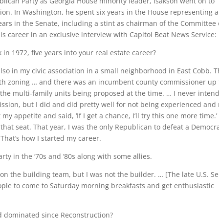
ublican Party as Georgia House minority leader, Isakson went on to
ion. In Washington, he spent six years in the House representing a
years in the Senate, including a stint as chairman of the Committee
his career in an exclusive interview with Capitol Beat News Service:
in 1972, five years into your real estate career?
 also in my civic association in a small neighborhood in East Cobb. 
with zoning … and there was an incumbent county commissioner up 
the multi-family units being proposed at the time. … I never inten
ission, but I did and did pretty well for not being experienced and
 appetite and said, ‘If I get a chance, I’ll try this one more time.’ 
 that seat. That year, I was the only Republican to defeat a Democra
That’s how I started my career.
rty in the ‘70s and ‘80s along with some allies.
s on the building team, but I was not the builder. … [The late U.S. Se
people to come to Saturday morning breakfasts and get enthusiastic
ad dominated since Reconstruction?