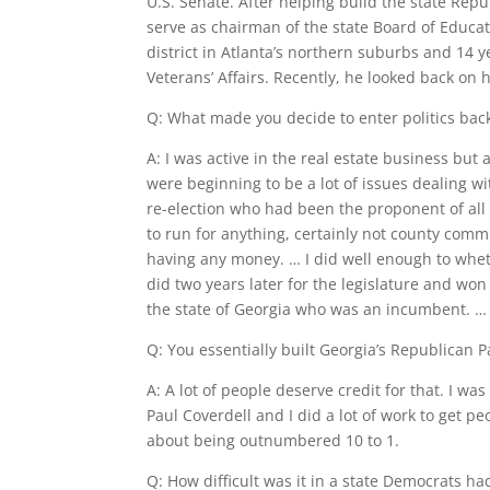
U.S. Senate. After helping build the state Rep
serve as chairman of the state Board of Educat
district in Atlanta’s northern suburbs and 14 
Veterans’ Affairs. Recently, he looked back on 
Q: What made you decide to enter politics back 
A: I was active in the real estate business but
were beginning to be a lot of issues dealing 
re-election who had been the proponent of all 
to run for anything, certainly not county comm
having any money. … I did well enough to whet my
did two years later for the legislature and won
the state of Georgia who was an incumbent. … 
Q: You essentially built Georgia’s Republican Pa
A: A lot of people deserve credit for that. I wa
Paul Coverdell and I did a lot of work to get 
about being outnumbered 10 to 1.
Q: How difficult was it in a state Democrats h