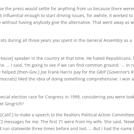
use the press would settle for anything from us because there weren
nfluential enough to start driving issues, for awhile, it worked to
e without having anybody give the alternative. That went away as 
ats during all those years you spent in the General Assembly as a
House] speaker in the country at that time. He hated Republicans,
. … I said, ‘I’m going to see if we can find common ground.’ … In r
 helped [then-Gov.] Joe Frank Harris pay for the GRIP [Governor’s 
mocrats] liked the idea of doing something comprehensive. I won 
pecial election race for Congress in 1999, considering you were loo
wt Gingrich?
[Calif.] to make a speech to the Realtors Political Action Committee
 72 messages for me. The first 71 were from my wife. She said, ‘New
’d run statewide three times before and lost. … But I had the name 