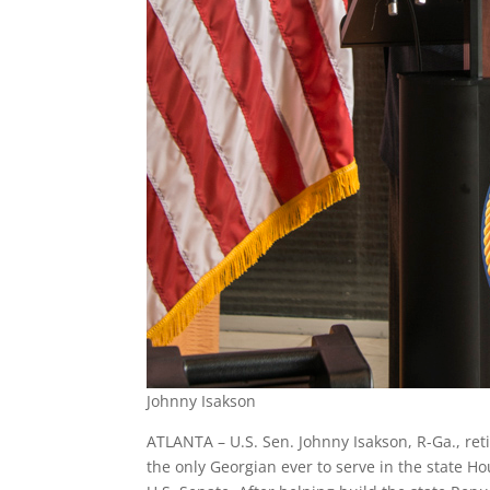
Johnny Isakson
ATLANTA – U.S. Sen. Johnny Isakson, R-Ga., ret
the only Georgian ever to serve in the state H