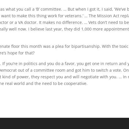
 what you call a ‘B’ committee. … But when I got it, I said, ‘We’ve
I want to make this thing work for veterans.’ … The Mission Act rep
octor or a VA doctor. It makes no difference. … Vets don’t need to b
really well now. I believe last year, they did 1,000 more appointmen
nate floor this month was a plea for bipartisanship. With the toxic
e’s hope for that?
 … If you’re in politics and you do a favor, you get one in return and
Democrat out of a committee room and got him to switch a vote. O
t kind of power, they respect you and will negotiate with you. … In
the real world and the need to be cooperative.