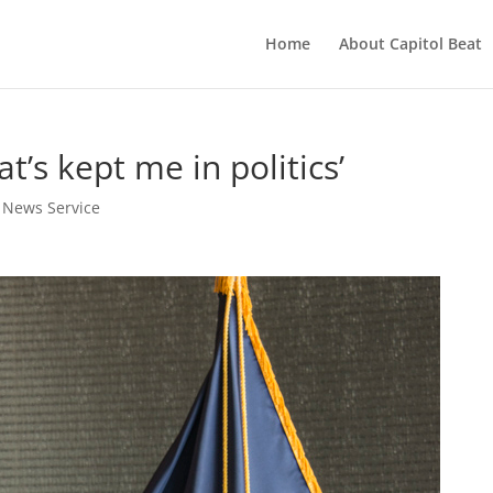
Home
About Capitol Beat
t’s kept me in politics’
t News Service