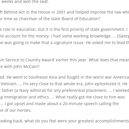
n weeks and won the seat.
eft Behind Act in the House in 2001 and helped improve the law whi
ur time as chairman of the state Board of Education?
role in education, but it is the first priority of state government. I
to account for the money. I had some working knowledge. … [Geor
 was going to make that a signature issue. He asked me to lead t
n Service to Country Award’ earlier this year. What does that mea
ate with John McCain?
had. He went to Southeast Asia and fought in the worst war Americ
n Vietnam. … I’m very close to that whole era. John epitomized it. He
 father (a Navy admiral) for any preferential placement. … I worke
ng immigration and ethics. … What really got me close to him was
 … I got upset and made about a 20-minute speech calling the
ne of our heroes.
 Looking back, what do you feel were your greatest accomplishment