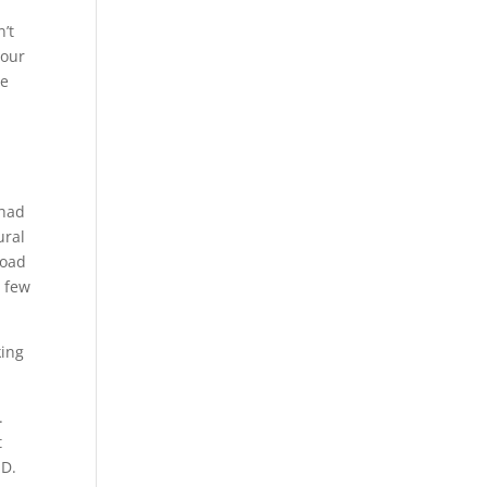
’t
 our
we
 had
ural
Road
a few
king
.
t
ID.