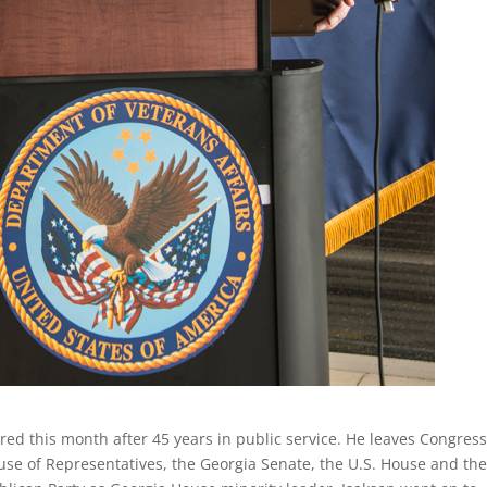
ired this month after 45 years in public service. He leaves Congress
ouse of Representatives, the Georgia Senate, the U.S. House and th