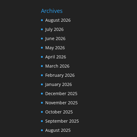
Archives
August 2026
July 2026
June 2026
May 2026
April 2026
March 2026
February 2026
January 2026
December 2025
November 2025
October 2025
September 2025
August 2025