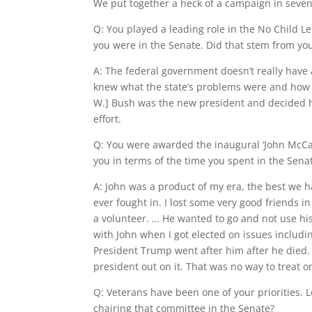
We put together a heck of a campaign in seve
Q: You played a leading role in the No Child L
you were in the Senate. Did that stem from yo
A: The federal government doesn’t really have a 
knew what the state’s problems were and how 
W.] Bush was the new president and decided he
effort.
Q: You were awarded the inaugural ‘John McCai
you in terms of the time you spent in the Sen
A: John was a product of my era, the best we 
ever fought in. I lost some very good friends i
a volunteer. … He wanted to go and not use his
with John when I got elected on issues includi
President Trump went after him after he died.
president out on it. That was no way to treat o
Q: Veterans have been one of your priorities.
chairing that committee in the Senate?