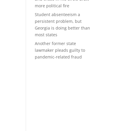
more political fire
Student absenteeism a
persistent problem, but
Georgia is doing better than
most states
Another former state
lawmaker pleads guilty to
pandemic-related fraud