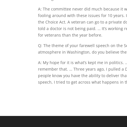
A: The committee never did much because it was
fooling around with these issues for 10 years. 
the Choice Act. A veteran can go to a private d
told a doctor is not being paid. … It’s working 
for veterans than the year before.
Q: The theme of your farewell speech on the Se
atmosphere in Washington, do you believe ther
A: My hope for it is what’s kept me in politics.
remember that. … Three years ago, I pulled a 
people know you have the ability to deliver tha
speech, I tried to get across what happens in 