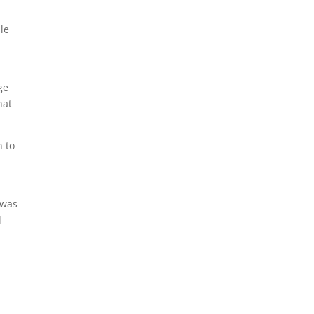
le
ge
hat
n to
a
 was
d
s