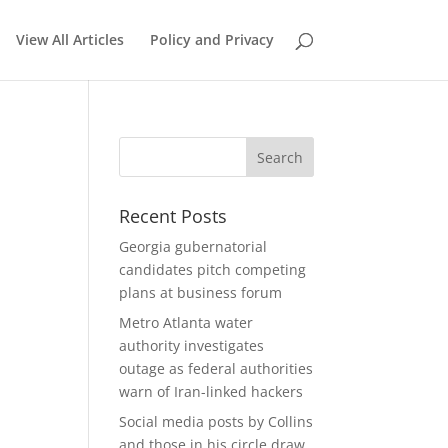
View All Articles
Policy and Privacy
Recent Posts
Georgia gubernatorial
candidates pitch competing
plans at business forum
Metro Atlanta water
authority investigates
outage as federal authorities
warn of Iran-linked hackers
Social media posts by Collins
and those in his circle draw