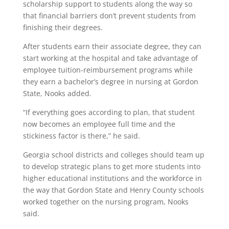
scholarship support to students along the way so
that financial barriers don’t prevent students from
finishing their degrees.
After students earn their associate degree, they can
start working at the hospital and take advantage of
employee tuition-reimbursement programs while
they earn a bachelor’s degree in nursing at Gordon
State, Nooks added.
“If everything goes according to plan, that student
now becomes an employee full time and the
stickiness factor is there,” he said.
Georgia school districts and colleges should team up
to develop strategic plans to get more students into
higher educational institutions and the workforce in
the way that Gordon State and Henry County schools
worked together on the nursing program, Nooks
said.