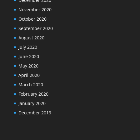
December 2020
November 2020
October 2020
September 2020
August 2020
July 2020
June 2020
May 2020
April 2020
March 2020
February 2020
January 2020
December 2019