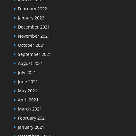
February 2022
January 2022
December 2021
November 2021
October 2021
September 2021
August 2021
July 2021
June 2021
May 2021
April 2021
March 2021
February 2021
January 2021