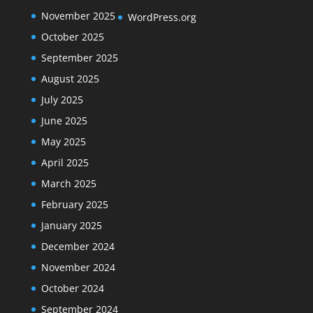
November 2025
WordPress.org
October 2025
September 2025
August 2025
July 2025
June 2025
May 2025
April 2025
March 2025
February 2025
January 2025
December 2024
November 2024
October 2024
September 2024