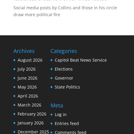
Social media posts by Collins and those in his circle
draw more political fire
Archives
Categories
August 2026
Capitol Beat News Service
July 2026
Elections
June 2026
Governor
May 2026
State Politics
April 2026
Meta
March 2026
February 2026
Log in
January 2026
Entries feed
December 2025
Comments feed