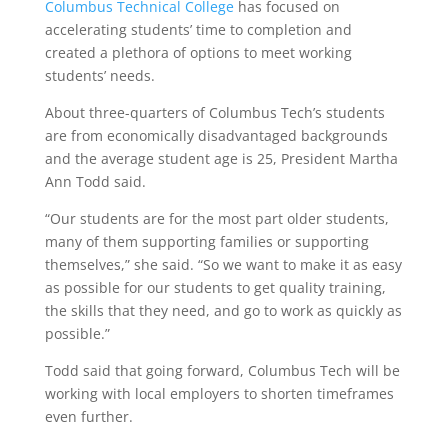
Columbus Technical College
has focused on
accelerating students’ time to completion and
created a plethora of options to meet working
students’ needs.
About three-quarters of Columbus Tech’s students
are from economically disadvantaged backgrounds
and the average student age is 25, President Martha
Ann Todd said.
“Our students are for the most part older students,
many of them supporting families or supporting
themselves,” she said. “So we want to make it as easy
as possible for our students to get quality training,
the skills that they need, and go to work as quickly as
possible.”
Todd said that going forward, Columbus Tech will be
working with local employers to shorten timeframes
even further.