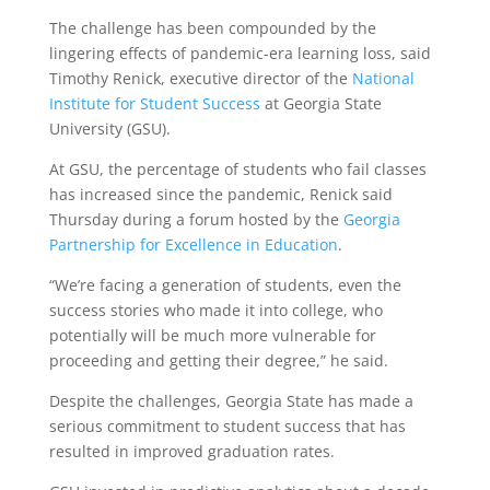
The challenge has been compounded by the
lingering effects of pandemic-era learning loss, said
Timothy Renick, executive director of the
National
Institute for Student Success
at Georgia State
University (GSU).
At GSU, the percentage of students who fail classes
has increased since the pandemic, Renick said
Thursday during a forum hosted by the
Georgia
Partnership for Excellence in Education
.
“We’re facing a generation of students, even the
success stories who made it into college, who
potentially will be much more vulnerable for
proceeding and getting their degree,” he said.
Despite the challenges, Georgia State has made a
serious commitment to student success that has
resulted in improved graduation rates.