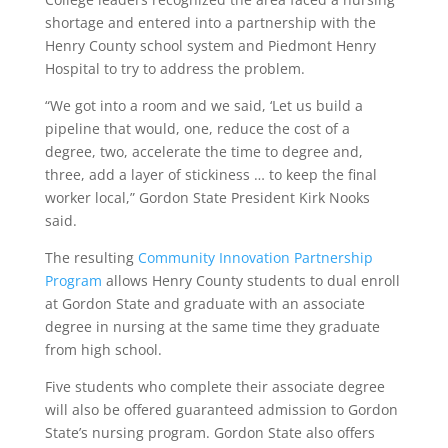
shortage and entered into a partnership with the
Henry County school system and Piedmont Henry
Hospital to try to address the problem.
“We got into a room and we said, ‘Let us build a
pipeline that would, one, reduce the cost of a
degree, two, accelerate the time to degree and,
three, add a layer of stickiness … to keep the final
worker local,” Gordon State President Kirk Nooks
said.
The resulting
Community Innovation Partnership
Program
allows Henry County students to dual enroll
at Gordon State and graduate with an associate
degree in nursing at the same time they graduate
from high school.
Five students who complete their associate degree
will also be offered guaranteed admission to Gordon
State’s nursing program. Gordon State also offers