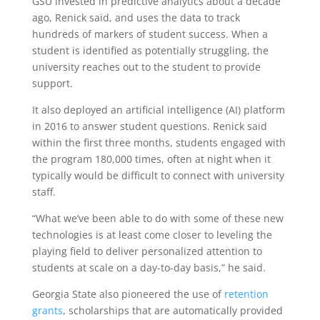
GSU invested in predictive analytics about a decade
ago, Renick said, and uses the data to track
hundreds of markers of student success. When a
student is identified as potentially struggling, the
university reaches out to the student to provide
support.
It also deployed an artificial intelligence (AI) platform
in 2016 to answer student questions. Renick said
within the first three months, students engaged with
the program 180,000 times, often at night when it
typically would be difficult to connect with university
staff.
“What we’ve been able to do with some of these new
technologies is at least come closer to leveling the
playing field to deliver personalized attention to
students at scale on a day-to-day basis,” he said.
Georgia State also pioneered the use of
retention
grants
, scholarships that are automatically provided