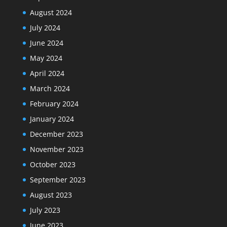
August 2024
July 2024
June 2024
May 2024
April 2024
March 2024
February 2024
January 2024
December 2023
November 2023
October 2023
September 2023
August 2023
July 2023
June 2023