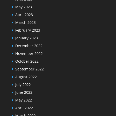
May 2023
April 2023
March 2023
February 2023
January 2023
December 2022
November 2022
October 2022
September 2022
August 2022
July 2022
June 2022
May 2022
April 2022
March 2022