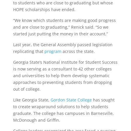
to students who are close to graduating but whose
HOPE scholarships have ended.
“We know which students are making good progress
and are close to graduating,” Renick said. “So we
started just putting the money in their account.”
Last year, the General Assembly passed legislation
replicating that
program
across the state.
Georgia State’s National Institute for Student Success
is now serving as a consultant to 42 other colleges
and universities to help them develop systematic
approaches to preventing students from dropping
out of college.
Like Georgia State,
Gordon State College
has sought
to create wraparound solutions to help students
graduate. The college has campuses in Barnesville,
McDonough and Griffin.
College leaders recognized the area faced a nursing