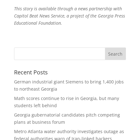
This story is available through a news partnership with
Capitol Beat News Service, a project of the Georgia Press
Educational Foundation.
Recent Posts
German industrial giant Siemens to bring 1,400 jobs
to northeast Georgia
Math scores continue to rise in Georgia, but many
students left behind
Georgia gubernatorial candidates pitch competing
plans at business forum
Metro Atlanta water authority investigates outage as
federal authorities warn of Iran-linked hackers