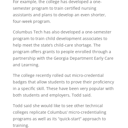
For example, the college has developed a one-
semester program to train certified nursing
assistants and plans to develop an even shorter,
four-week program.
Columbus Tech has also developed a one-semester
program to train child development associates to
help meet the state’s child-care shortage. The
program offers grants to people enrolled through a
partnership with the Georgia Department Early Care
and Learning.
The college recently rolled out micro-credential
badges that allow students to prove their proficiency
in a specific skill. These have been very popular with
both students and employers, Todd said.
Todd said she would like to see other technical
colleges replicate Columbus’ micro-credentialing
programs as well as its “quick-start” approach to
training.