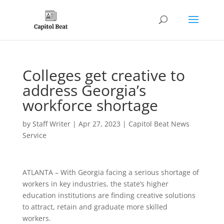
Colleges get creative to
address Georgia’s
workforce shortage
by
Staff Writer
|
Apr 27, 2023
|
Capitol Beat News
Service
ATLANTA – With Georgia facing a serious shortage of
workers in key industries, the state’s higher
education institutions are finding creative solutions
to attract, retain and graduate more skilled
workers.