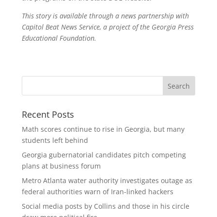
This story is available through a news partnership with
Capitol Beat News Service, a project of the Georgia Press
Educational Foundation.
Recent Posts
Math scores continue to rise in Georgia, but many
students left behind
Georgia gubernatorial candidates pitch competing
plans at business forum
Metro Atlanta water authority investigates outage as
federal authorities warn of Iran-linked hackers
Social media posts by Collins and those in his circle