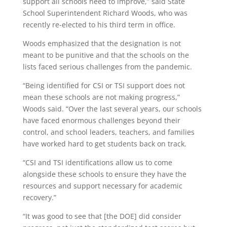
support all schools need to improve,” said State
School Superintendent Richard Woods, who was
recently re-elected to his third term in office.
Woods emphasized that the designation is not
meant to be punitive and that the schools on the
lists faced serious challenges from the pandemic.
“Being identified for CSI or TSI support does not
mean these schools are not making progress,”
Woods said. “Over the last several years, our schools
have faced enormous challenges beyond their
control, and school leaders, teachers, and families
have worked hard to get students back on track.
“CSI and TSI identifications allow us to come
alongside these schools to ensure they have the
resources and support necessary for academic
recovery.”
“It was good to see that [the DOE] did consider