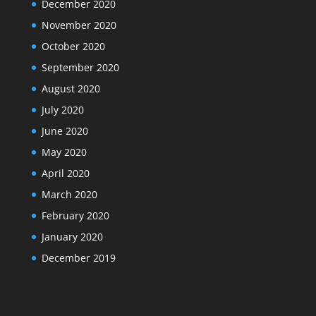
December 2020
November 2020
October 2020
September 2020
August 2020
July 2020
June 2020
May 2020
April 2020
March 2020
February 2020
January 2020
December 2019