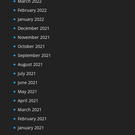
March 2022
February 2022
January 2022
December 2021
November 2021
October 2021
September 2021
August 2021
July 2021
June 2021
May 2021
April 2021
March 2021
February 2021
January 2021