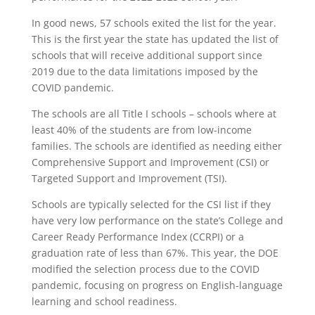
In good news, 57 schools exited the list for the year.
This is the first year the state has updated the list of
schools that will receive additional support since
2019 due to the data limitations imposed by the
COVID pandemic.
The schools are all Title I schools – schools where at
least 40% of the students are from low-income
families. The schools are identified as needing either
Comprehensive Support and Improvement (CSI) or
Targeted Support and Improvement (TSI).
Schools are typically selected for the CSI list if they
have very low performance on the state’s College and
Career Ready Performance Index (CCRPI) or a
graduation rate of less than 67%. This year, the DOE
modified the selection process due to the COVID
pandemic, focusing on progress on English-language
learning and school readiness.