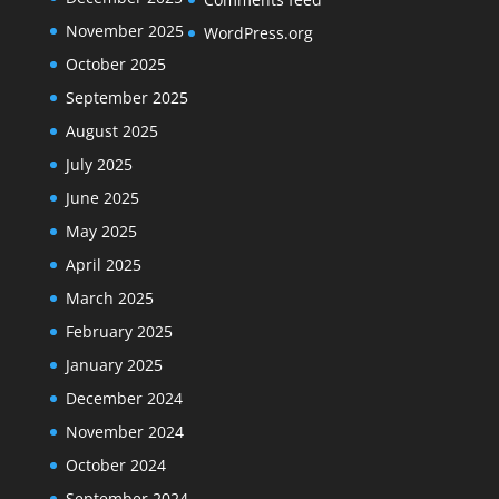
November 2025
WordPress.org
October 2025
September 2025
August 2025
July 2025
June 2025
May 2025
April 2025
March 2025
February 2025
January 2025
December 2024
November 2024
October 2024
September 2024