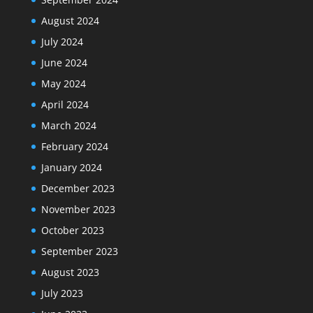
August 2024
July 2024
June 2024
May 2024
April 2024
March 2024
February 2024
January 2024
December 2023
November 2023
October 2023
September 2023
August 2023
July 2023