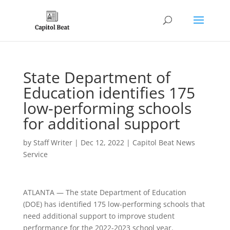
State Department of
Education identifies 175
low-performing schools
for additional support
by
Staff Writer
|
Dec 12, 2022
|
Capitol Beat News
Service
ATLANTA — The state Department of Education
(DOE) has identified 175 low-performing schools that
need additional support to improve student
performance for the 2022-2023 school year.