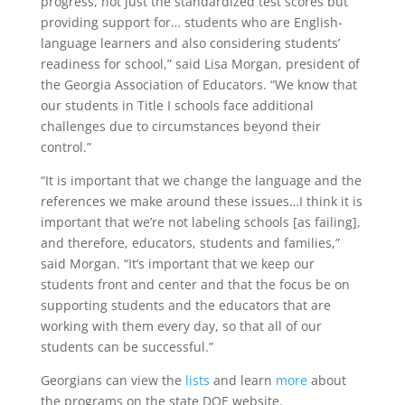
progress, not just the standardized test scores but
providing support for… students who are English-
language learners and also considering students’
readiness for school,” said Lisa Morgan, president of
the Georgia Association of Educators. “We know that
our students in Title I schools face additional
challenges due to circumstances beyond their
control.”
“It is important that we change the language and the
references we make around these issues…I think it is
important that we’re not labeling schools [as failing],
and therefore, educators, students and families,”
said Morgan. “It’s important that we keep our
students front and center and that the focus be on
supporting students and the educators that are
working with them every day, so that all of our
students can be successful.”
Georgians can view the
lists
and learn
more
about
the programs on the state DOE website.