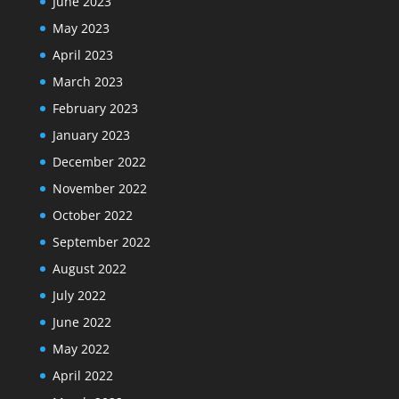
June 2023
May 2023
April 2023
March 2023
February 2023
January 2023
December 2022
November 2022
October 2022
September 2022
August 2022
July 2022
June 2022
May 2022
April 2022