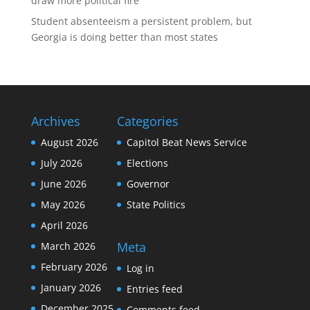
draw more political fire
Student absenteeism a persistent problem, but
Georgia is doing better than most states
Archives
Categories
August 2026
Capitol Beat News Service
July 2026
Elections
June 2026
Governor
May 2026
State Politics
April 2026
Meta
March 2026
February 2026
Log in
January 2026
Entries feed
December 2025
Comments feed