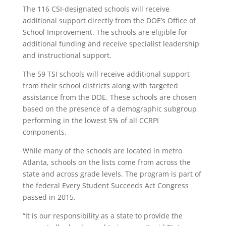
The 116 CSI-designated schools will receive
additional support directly from the DOE’s Office of
School Improvement. The schools are eligible for
additional funding and receive specialist leadership
and instructional support.
The 59 TSI schools will receive additional support
from their school districts along with targeted
assistance from the DOE. These schools are chosen
based on the presence of a demographic subgroup
performing in the lowest 5% of all CCRPI
components.
While many of the schools are located in metro
Atlanta, schools on the lists come from across the
state and across grade levels. The program is part of
the federal Every Student Succeeds Act Congress
passed in 2015.
“It is our responsibility as a state to provide the