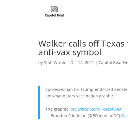
Walker calls off Texas 
anti-vax symbol
by
Staff Writer
|
Oct 14, 2021
|
Capitol Beat N
Spokeswoman for Trump-endorsed Senate can
anti-mandatory vaccination graphic."
The graphic:
pic.twitter.com/KcseAf99DT
— Brandon Friedman (@BFriedmanDC)
Oct