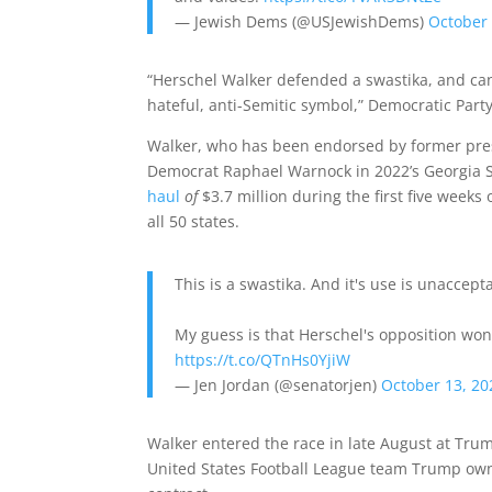
— Jewish Dems (@USJewishDems)
October 
“Herschel Walker defended a swastika, and can
hateful, anti-Semitic symbol,” Democratic Par
Walker, who has been endorsed by former pres
Democrat Raphael Warnock in 2022’s Georgia S
haul
of
$3.7 million during the first five week
all 50 states.
This is a swastika. And it's use is unaccept
My guess is that Herschel's opposition won'
https://t.co/QTnHs0YjiW
— Jen Jordan (@senatorjen)
October 13, 20
Walker entered the race in late August at Tru
United States Football League team Trump owne