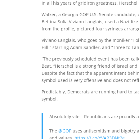
In all his years of gridiron greatness, Herschel
Walker, a Georgia GOP U.S. Senate candidate, c
Bettina Sofia Viviano-Langlais, used a Nazi-li
from the profile, pictured four syringes arrang
Viviano-Langlais, who goes by the moniker “Ho
Hill,” starring Adam Sandler, and “Three to Ta
“The previously scheduled event has been call
Beat. “Herschel is a strong friend of Israel a
Despite the fact that the apparent intent be
symbol used is very offensive and does not ref
Predictably, Democrats are running hard to tac
symbol.
Absolutely vile – Republicans are proudly 
The
@GOP
uses antisemitism and bigotry as 
and values.
https://t.co/YVAR3DNt2e