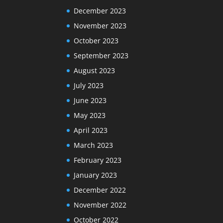
December 2023
November 2023
October 2023
September 2023
August 2023
July 2023
June 2023
May 2023
April 2023
March 2023
February 2023
January 2023
December 2022
November 2022
October 2022