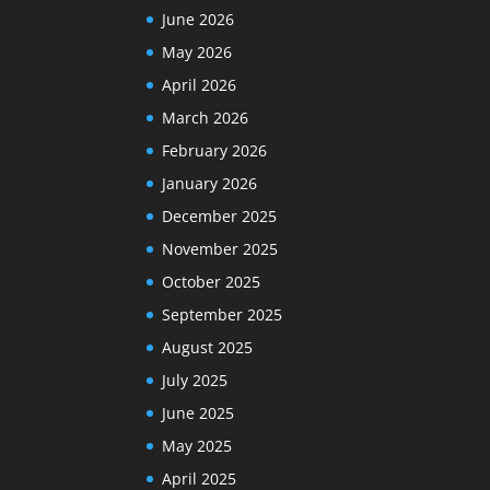
June 2026
May 2026
April 2026
March 2026
February 2026
January 2026
December 2025
November 2025
October 2025
September 2025
August 2025
July 2025
June 2025
May 2025
April 2025