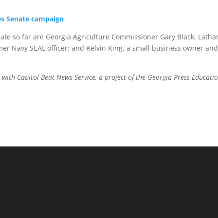
es Senate campaign
ate so far are Georgia Agriculture Commissioner Gary Black; Lath
mer Navy SEAL officer; and Kelvin King, a small business owner and
 with Capitol Beat News Service, a project of the Georgia Press Educati