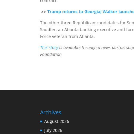
contract.
>>
Trump returns to Georgia; Walker launch
The other three Republican candidates for Sen
Saddler, an Atlanta banking executive and for
Force veteran from Atlanta.
This story
is available through a news partnership
Foundation.
Archives
August 2026
July 2026