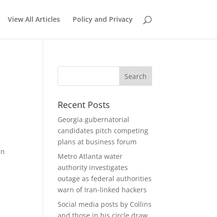
View All Articles
Policy and Privacy
Recent Posts
Georgia gubernatorial
candidates pitch competing
plans at business forum
an
Metro Atlanta water
authority investigates
outage as federal authorities
warn of Iran-linked hackers
Social media posts by Collins
and those in his circle draw