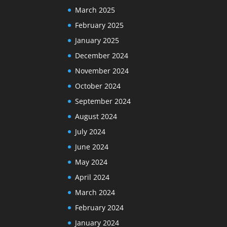
March 2025
February 2025
January 2025
December 2024
November 2024
October 2024
September 2024
August 2024
July 2024
June 2024
May 2024
April 2024
March 2024
February 2024
January 2024