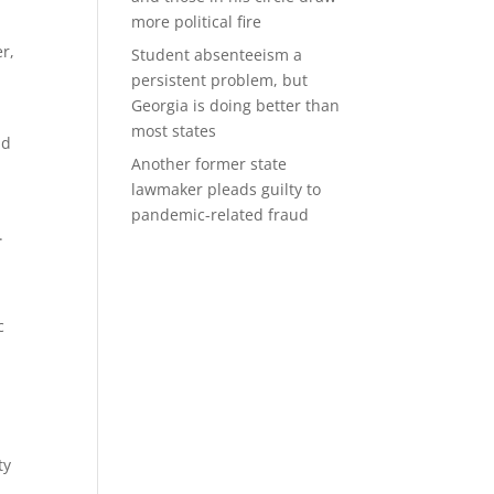
more political fire
er,
Student absenteeism a
persistent problem, but
Georgia is doing better than
most states
nd
Another former state
lawmaker pleads guilty to
pandemic-related fraud
.
c
ty