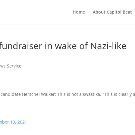
Home
About Capitol Beat
fundraiser in wake of Nazi-like
ews Service
didate Herschel Walker: This is not a swastika. "This is clearly 
ober 13, 2021