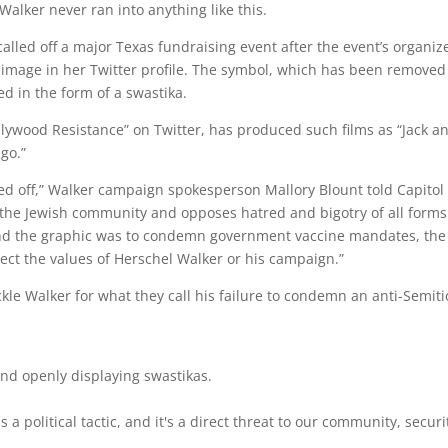
 Walker never ran into anything like this.
alled off a major Texas fundraising event after the event’s organiz
ke image in her Twitter profile. The symbol, which has been removed
ed in the form of a swastika.
llywood Resistance” on Twitter, has produced such films as “Jack a
ngo.”
ed off,” Walker campaign spokesperson Mallory Blount told Capitol
nd the Jewish community and opposes hatred and bigotry of all forms
hind the graphic was to condemn government vaccine mandates, the
lect the values of Herschel Walker or his campaign.”
kle Walker for what they call his failure to condemn an anti-Semiti
and openly displaying swastikas.
a political tactic, and it's a direct threat to our community, securi