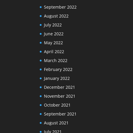
September 2022
August 2022
July 2022
June 2022
May 2022
April 2022
March 2022
February 2022
January 2022
December 2021
November 2021
October 2021
September 2021
August 2021
July 2021