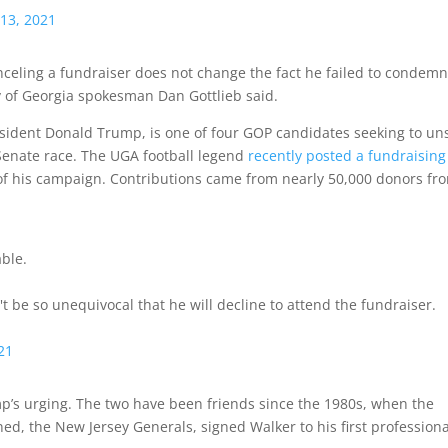
13, 2021
celing a fundraiser does not change the fact he failed to condemn
ty of Georgia spokesman Dan Gottlieb said.
ident Donald Trump, is one of four GOP candidates seeking to un
enate race. The UGA football legend
recently posted a fundraising
s of his campaign. Contributions came from nearly 50,000 donors fr
able.
t be so unequivocal that he will decline to attend the fundraiser.
21
mp’s urging. The two have been friends since the 1980s, when the
d, the New Jersey Generals, signed Walker to his first professiona