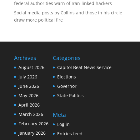
federal authorities warn of Iran-linked hackers
Social media posts by Collins and those in his circle
draw more political fire
Archives
Categories
August 2026
Capitol Beat News Service
July 2026
Elections
June 2026
Governor
May 2026
State Politics
April 2026
Meta
March 2026
February 2026
Log in
January 2026
Entries feed