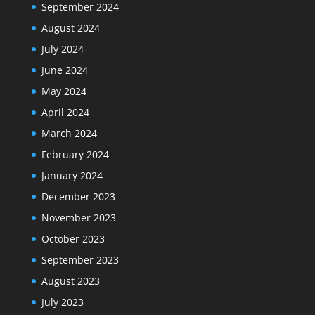
September 2024
August 2024
July 2024
June 2024
May 2024
April 2024
March 2024
February 2024
January 2024
December 2023
November 2023
October 2023
September 2023
August 2023
July 2023