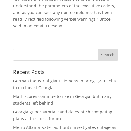
understand the parameters of the executive orders,
and as you can see, any non-compliance has been
readily rectified following verbal warnings,” Broce
said in an email Tuesday.
Recent Posts
German industrial giant Siemens to bring 1,400 jobs
to northeast Georgia
Math scores continue to rise in Georgia, but many
students left behind
Georgia gubernatorial candidates pitch competing
plans at business forum
Metro Atlanta water authority investigates outage as