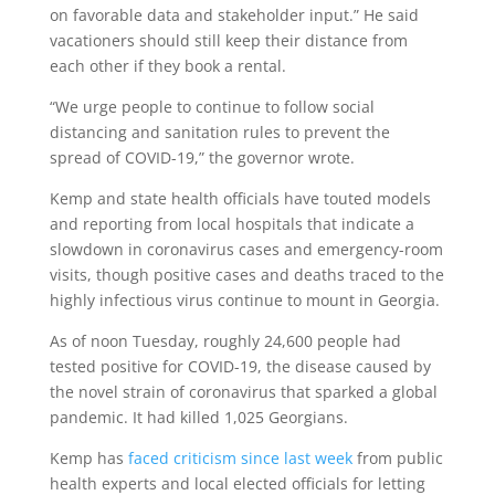
on favorable data and stakeholder input.” He said
vacationers should still keep their distance from
each other if they book a rental.
“We urge people to continue to follow social
distancing and sanitation rules to prevent the
spread of COVID-19,” the governor wrote.
Kemp and state health officials have touted models
and reporting from local hospitals that indicate a
slowdown in coronavirus cases and emergency-room
visits, though positive cases and deaths traced to the
highly infectious virus continue to mount in Georgia.
As of noon Tuesday, roughly 24,600 people had
tested positive for COVID-19, the disease caused by
the novel strain of coronavirus that sparked a global
pandemic. It had killed 1,025 Georgians.
Kemp has
faced criticism since last week
from public
health experts and local elected officials for letting