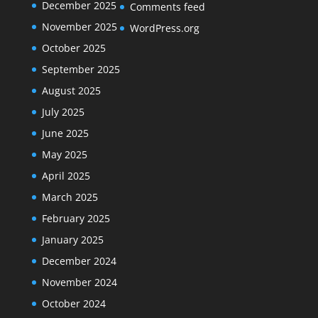
December 2025
Comments feed
November 2025
WordPress.org
October 2025
September 2025
August 2025
July 2025
June 2025
May 2025
April 2025
March 2025
February 2025
January 2025
December 2024
November 2024
October 2024