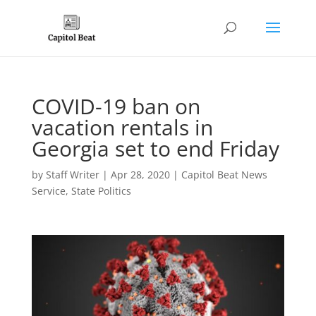
COVID-19 ban on
vacation rentals in
Georgia set to end Friday
by
Staff Writer
|
Apr 28, 2020
|
Capitol Beat News
Service
,
State Politics