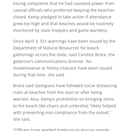
Facing complaints that he had usurped power from
coastal officials who preferred keeping the beaches
closed, Kemp pledged to take action if attendance
grew too high and that beaches would be routinely
monitored by state troopers and game wardens.
Since April 3, 551 warnings have been issued by the
Department of Natural Resources for beach
gatherings across the state, said Candice Broce, the
governor’s communications director. No
misdemeanor or felony citations have been issued
during that time, she said.
Broce said Georgians have followed social distancing
rules at beaches from the start or after being
warned. Also, Kemp’s prohibition on bringing items
to the beach like chairs and umbrellas “likely helped
with preventing non-compliance from the outset,”
she said.
“Officers have worked tirelessly to ensure people