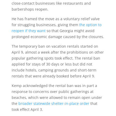
close-contact businesses like restaurants and
barbershops reopen.
He has framed the move as a voluntary relief valve
for struggling businesses, giving them
the option to
reopen if they want
so that Georgia might avoid
prolonged economic damage caused by the closures.
The temporary ban on vacation rentals started on
April 9, almost a week after the prohibitions on other
popular gathering spots took effect. The rental ban
applied for stays of 30 days or less but did not
include hotels, camping grounds and short-term
rentals that were already booked before April 9.
Kemp acknowledged the rental ban was in part a
response to concerns over public gatherings at
beaches, which were allowed to remain open under
the
broader statewide shelter-in-place order
that
took effect April 3.