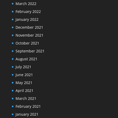
March 2022
February 2022
January 2022
December 2021
November 2021
October 2021
September 2021
August 2021
July 2021
June 2021
May 2021
April 2021
March 2021
February 2021
January 2021