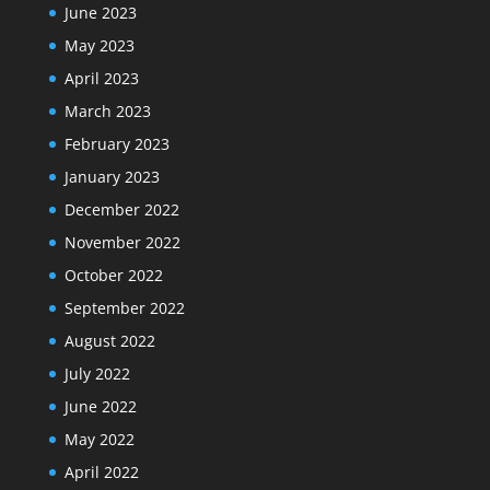
June 2023
May 2023
April 2023
March 2023
February 2023
January 2023
December 2022
November 2022
October 2022
September 2022
August 2022
July 2022
June 2022
May 2022
April 2022