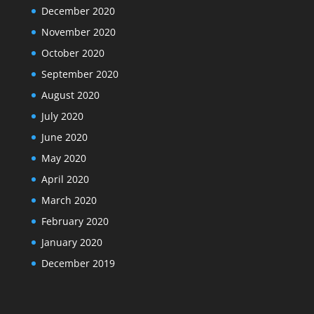
December 2020
November 2020
October 2020
September 2020
August 2020
July 2020
June 2020
May 2020
April 2020
March 2020
February 2020
January 2020
December 2019