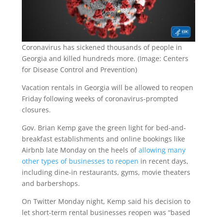
Coronavirus has sickened thousands of people in
Georgia and killed hundreds more. (Image: Centers
for Disease Control and Prevention)
Vacation rentals in Georgia will be allowed to reopen
Friday following weeks of coronavirus-prompted
closures.
Gov. Brian Kemp gave the green light for bed-and-
breakfast establishments and online bookings like
Airbnb late Monday on the heels of
allowing many
other types of businesses to reopen
in recent days,
including dine-in restaurants, gyms, movie theaters
and barbershops.
On Twitter Monday night, Kemp said his decision to
let short-term rental businesses reopen was “based