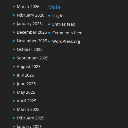
Meta
March 2026
February 2026
Log in
January 2026
Entries feed
December 2025
Comments feed
November 2025
WordPress.org
October 2025
September 2025
August 2025
July 2025
June 2025
May 2025
April 2025
March 2025
February 2025
January 2025