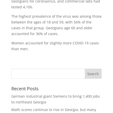
Georgians for coronavirus, and commercial labs had
tested 4,106.
The highest prevalence of the virus was among those
between the ages of 18 and 59, with 56% of the
cases in that group. Georgians age 60 and older
accounted for 36% of cases.
Women accounted for slightly more COVID-19 cases
than men.
Recent Posts
German industrial giant Siemens to bring 1,400 jobs
to northeast Georgia
Math scores continue to rise in Georgia, but many