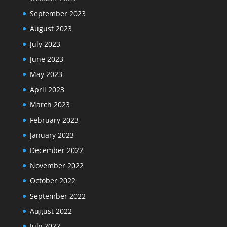
September 2023
August 2023
July 2023
June 2023
May 2023
April 2023
March 2023
February 2023
January 2023
December 2022
November 2022
October 2022
September 2022
August 2022
July 2022