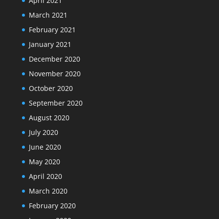
April 2021
March 2021
February 2021
January 2021
December 2020
November 2020
October 2020
September 2020
August 2020
July 2020
June 2020
May 2020
April 2020
March 2020
February 2020