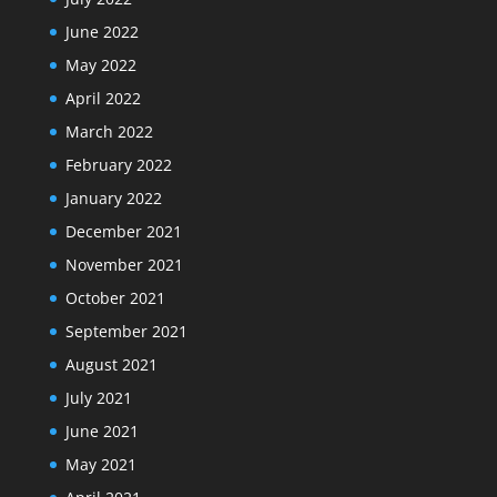
June 2022
May 2022
April 2022
March 2022
February 2022
January 2022
December 2021
November 2021
October 2021
September 2021
August 2021
July 2021
June 2021
May 2021