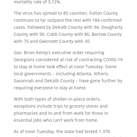
mortality rate of 3.12%.
The virus has spread to 85 counties. Fulton County
continues to far outpace the rest with 184 confirmed
cases, followed by DeKalb County with 94, Dougherty
County with 90, Cobb County with 86, Bartow County
with 75 and Gwinnett County with 45.
Gov. Brian Kemp’s executive order requiring
Georgians considered at risk of contracting COVID-19
to stay at home took effect at noon Tuesday. Some
local governments – including Atlanta, Athens,
Savannah and DeKalb County – have gone further by
requiring everyone to stay at home.
With both types of shelter-in-place orders,
exceptions include trips to grocery stores and
pharmacies and to and from work for those in
essential jobs who can’t work from home.
As of noon Tuesday, the state had tested 1,378