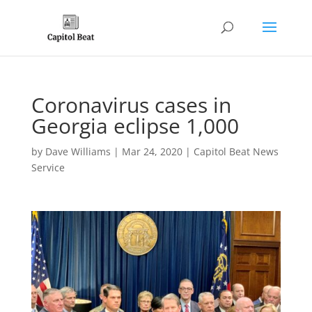
Coronavirus cases in
Georgia eclipse 1,000
by
Dave Williams
|
Mar 24, 2020
|
Capitol Beat News
Service