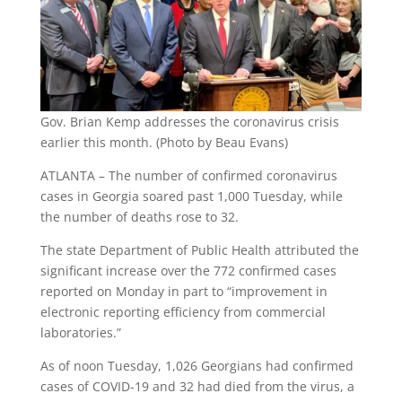
Gov. Brian Kemp addresses the coronavirus crisis
earlier this month. (Photo by Beau Evans)
ATLANTA – The number of confirmed coronavirus
cases in Georgia soared past 1,000 Tuesday, while
the number of deaths rose to 32.
The state Department of Public Health attributed the
significant increase over the 772 confirmed cases
reported on Monday in part to “improvement in
electronic reporting efficiency from commercial
laboratories.”
As of noon Tuesday, 1,026 Georgians had confirmed
cases of COVID-19 and 32 had died from the virus, a