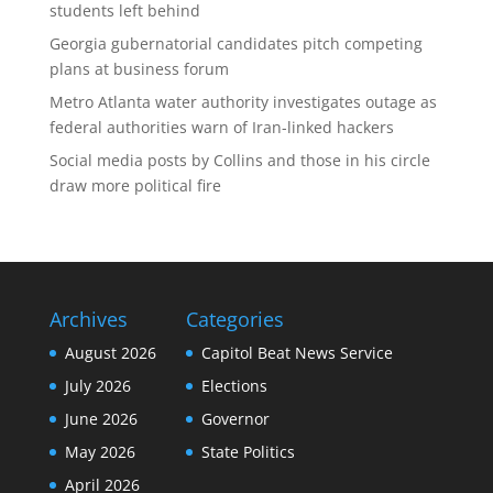
students left behind
Georgia gubernatorial candidates pitch competing
plans at business forum
Metro Atlanta water authority investigates outage as
federal authorities warn of Iran-linked hackers
Social media posts by Collins and those in his circle
draw more political fire
Archives
Categories
August 2026
Capitol Beat News Service
July 2026
Elections
June 2026
Governor
May 2026
State Politics
April 2026