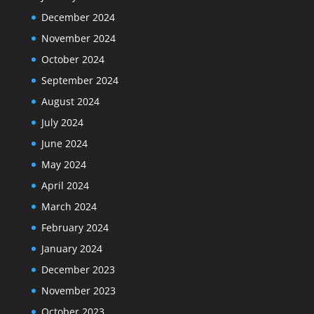
December 2024
November 2024
October 2024
September 2024
August 2024
July 2024
June 2024
May 2024
April 2024
March 2024
February 2024
January 2024
December 2023
November 2023
October 2023