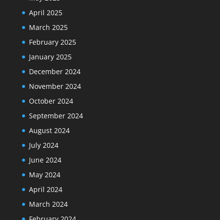
April 2025
March 2025
February 2025
January 2025
December 2024
November 2024
October 2024
September 2024
August 2024
July 2024
June 2024
May 2024
April 2024
March 2024
February 2024