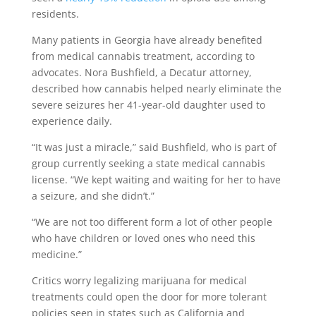
residents.
Many patients in Georgia have already benefited
from medical cannabis treatment, according to
advocates. Nora Bushfield, a Decatur attorney,
described how cannabis helped nearly eliminate the
severe seizures her 41-year-old daughter used to
experience daily.
“It was just a miracle,” said Bushfield, who is part of
group currently seeking a state medical cannabis
license. “We kept waiting and waiting for her to have
a seizure, and she didn’t.”
“We are not too different form a lot of other people
who have children or loved ones who need this
medicine.”
Critics worry legalizing marijuana for medical
treatments could open the door for more tolerant
policies seen in states such as California and