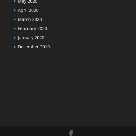
May 2020
April 2020
March 2020
February 2020
January 2020
December 2019