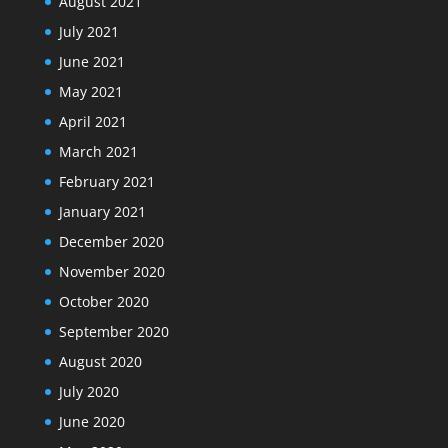
August 2021
July 2021
June 2021
May 2021
April 2021
March 2021
February 2021
January 2021
December 2020
November 2020
October 2020
September 2020
August 2020
July 2020
June 2020