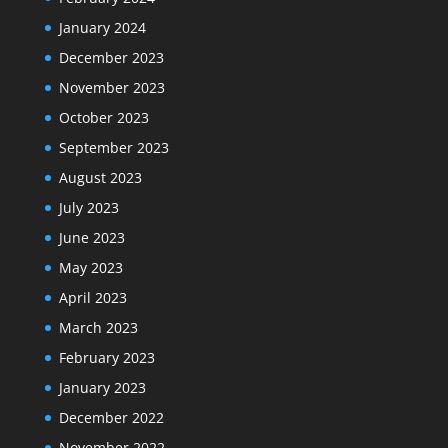
January 2024
December 2023
November 2023
October 2023
September 2023
August 2023
July 2023
June 2023
May 2023
April 2023
March 2023
February 2023
January 2023
December 2022
November 2022