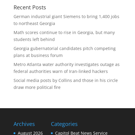
Recent Posts
German industrial giant Siemens to bring 1,400 jobs
to northeast Georgia
Math scores continue to rise in Georgia, but many
students left behind
Georgia gubernatorial candidates pitch competing
plans at business forum
Metro Atlanta water authority investigates outage as
federal authorities warn of Iran-linked hackers
Social media posts by Collins and those in his circle
draw more political fire
Archives
Categories
August 2026
Capitol Beat News Service