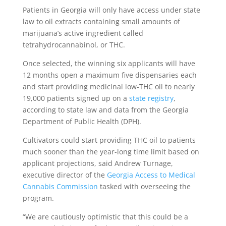
Patients in Georgia will only have access under state
law to oil extracts containing small amounts of
marijuana’s active ingredient called
tetrahydrocannabinol, or THC.
Once selected, the winning six applicants will have
12 months open a maximum five dispensaries each
and start providing medicinal low-THC oil to nearly
19,000 patients signed up on a
state registry
,
according to state law and data from the Georgia
Department of Public Health (DPH).
Cultivators could start providing THC oil to patients
much sooner than the year-long time limit based on
applicant projections, said Andrew Turnage,
executive director of the
Georgia Access to Medical
Cannabis Commission
tasked with overseeing the
program.
“We are cautiously optimistic that this could be a