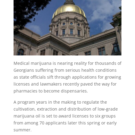
Medical marijuana is nearing reality for thousands of
Georgians suffering from serious health conditions
as state officials sift through applications for growing
licenses and lawmakers recently paved the way for
pharmacies to become dispensaries.
A program years in the making to regulate the
cultivation, extraction and distribution of low-grade
marijuana oil is set to award licenses to six groups
from among 70 applicants later this spring or early
summer.