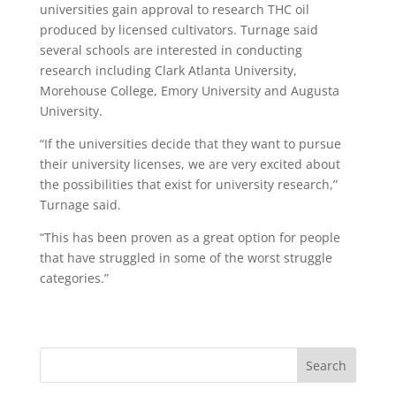
universities gain approval to research THC oil
produced by licensed cultivators. Turnage said
several schools are interested in conducting
research including Clark Atlanta University,
Morehouse College, Emory University and Augusta
University.
“If the universities decide that they want to pursue
their university licenses, we are very excited about
the possibilities that exist for university research,”
Turnage said.
“This has been proven as a great option for people
that have struggled in some of the worst struggle
categories.”