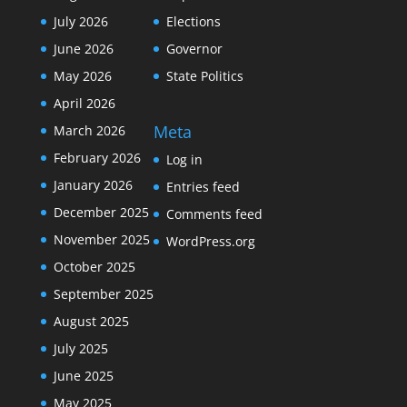
July 2026
Elections
June 2026
Governor
May 2026
State Politics
April 2026
Meta
March 2026
February 2026
Log in
January 2026
Entries feed
December 2025
Comments feed
November 2025
WordPress.org
October 2025
September 2025
August 2025
July 2025
June 2025
May 2025