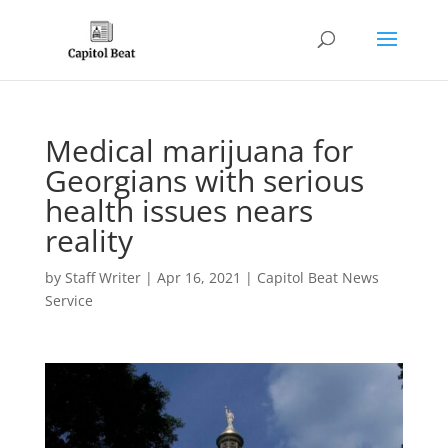
Medical marijuana for
Georgians with serious
health issues nears
reality
by
Staff Writer
|
Apr 16, 2021
|
Capitol Beat News
Service