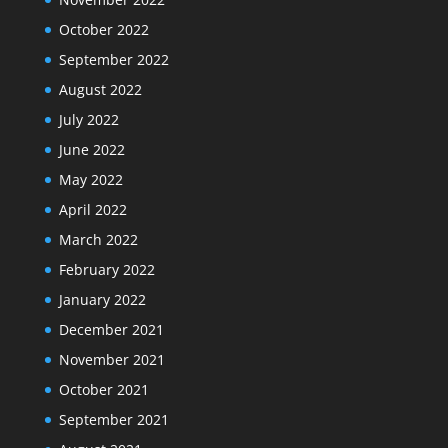
October 2022
September 2022
August 2022
July 2022
June 2022
May 2022
April 2022
March 2022
February 2022
January 2022
December 2021
November 2021
October 2021
September 2021