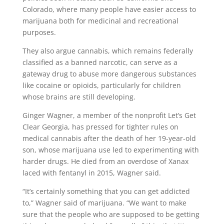
Colorado, where many people have easier access to
marijuana both for medicinal and recreational
purposes.
They also argue cannabis, which remains federally
classified as a banned narcotic, can serve as a
gateway drug to abuse more dangerous substances
like cocaine or opioids, particularly for children
whose brains are still developing.
Ginger Wagner, a member of the nonprofit Let’s Get
Clear Georgia, has pressed for tighter rules on
medical cannabis after the death of her 19-year-old
son, whose marijuana use led to experimenting with
harder drugs. He died from an overdose of Xanax
laced with fentanyl in 2015, Wagner said.
“It’s certainly something that you can get addicted
to,” Wagner said of marijuana. “We want to make
sure that the people who are supposed to be getting