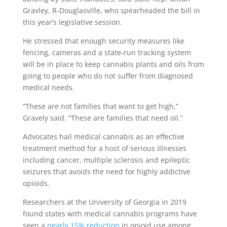
Gravley, R-Douglasville, who spearheaded the bill in
this year’s legislative session.
He stressed that enough security measures like
fencing, cameras and a state-run tracking system
will be in place to keep cannabis plants and oils from
going to people who do not suffer from diagnosed
medical needs.
“These are not families that want to get high,”
Gravely said. “These are families that need oil.”
Advocates hail medical cannabis as an effective
treatment method for a host of serious illnesses
including cancer, multiple sclerosis and epileptic
seizures that avoids the need for highly addictive
opioids.
Researchers at the University of Georgia in 2019
found states with medical cannabis programs have
seen a
nearly 15% reduction
in opioid use among