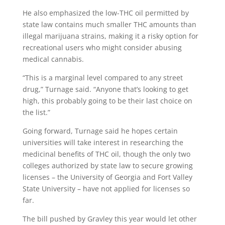
He also emphasized the low-THC oil permitted by
state law contains much smaller THC amounts than
illegal marijuana strains, making it a risky option for
recreational users who might consider abusing
medical cannabis.
“This is a marginal level compared to any street
drug,” Turnage said. “Anyone that’s looking to get
high, this probably going to be their last choice on
the list.”
Going forward, Turnage said he hopes certain
universities will take interest in researching the
medicinal benefits of THC oil, though the only two
colleges authorized by state law to secure growing
licenses – the University of Georgia and Fort Valley
State University – have not applied for licenses so
far.
The bill pushed by Gravley this year would let other