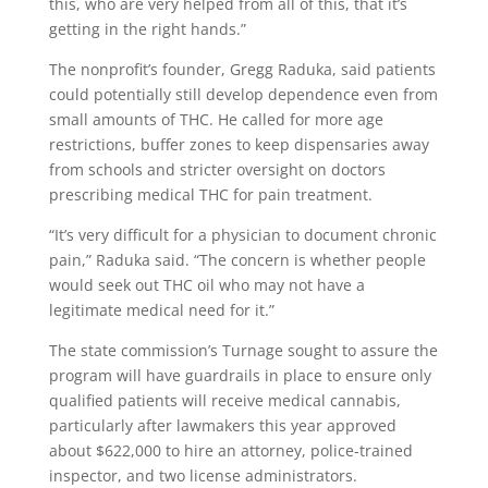
this, who are very helped from all of this, that it’s
getting in the right hands.”
The nonprofit’s founder, Gregg Raduka, said patients
could potentially still develop dependence even from
small amounts of THC. He called for more age
restrictions, buffer zones to keep dispensaries away
from schools and stricter oversight on doctors
prescribing medical THC for pain treatment.
“It’s very difficult for a physician to document chronic
pain,” Raduka said. “The concern is whether people
would seek out THC oil who may not have a
legitimate medical need for it.”
The state commission’s Turnage sought to assure the
program will have guardrails in place to ensure only
qualified patients will receive medical cannabis,
particularly after lawmakers this year approved
about $622,000 to hire an attorney, police-trained
inspector, and two license administrators.