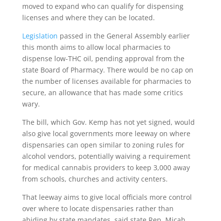
moved to expand who can qualify for dispensing
licenses and where they can be located.
Legislation
passed in the General Assembly earlier
this month aims to allow local pharmacies to
dispense low-THC oil, pending approval from the
state Board of Pharmacy. There would be no cap on
the number of licenses available for pharmacies to
secure, an allowance that has made some critics
wary.
The bill, which Gov. Kemp has not yet signed, would
also give local governments more leeway on where
dispensaries can open similar to zoning rules for
alcohol vendors, potentially waiving a requirement
for medical cannabis providers to keep 3,000 away
from schools, churches and activity centers.
That leeway aims to give local officials more control
over where to locate dispensaries rather than
abiding by state mandates, said state Rep. Micah