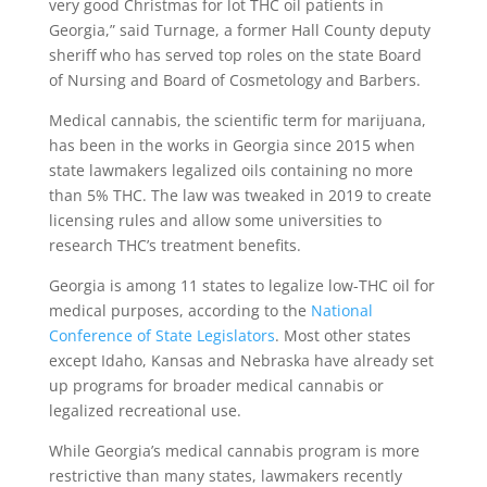
very good Christmas for lot THC oil patients in
Georgia,” said Turnage, a former Hall County deputy
sheriff who has served top roles on the state Board
of Nursing and Board of Cosmetology and Barbers.
Medical cannabis, the scientific term for marijuana,
has been in the works in Georgia since 2015 when
state lawmakers legalized oils containing no more
than 5% THC. The law was tweaked in 2019 to create
licensing rules and allow some universities to
research THC’s treatment benefits.
Georgia is among 11 states to legalize low-THC oil for
medical purposes, according to the
National
Conference of State Legislators
. Most other states
except Idaho, Kansas and Nebraska have already set
up programs for broader medical cannabis or
legalized recreational use.
While Georgia’s medical cannabis program is more
restrictive than many states, lawmakers recently