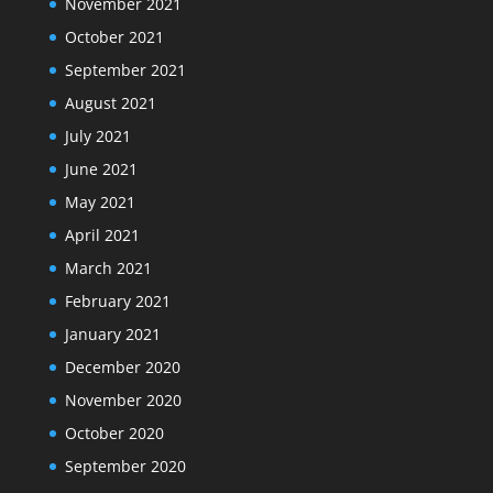
November 2021
October 2021
September 2021
August 2021
July 2021
June 2021
May 2021
April 2021
March 2021
February 2021
January 2021
December 2020
November 2020
October 2020
September 2020