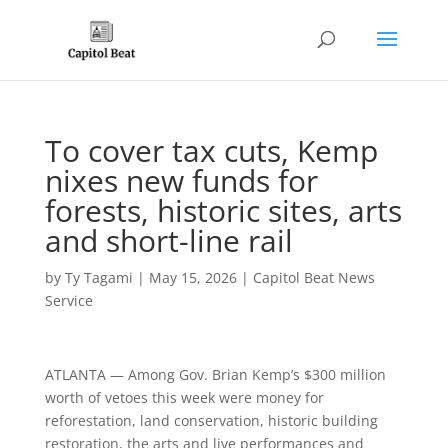
To cover tax cuts, Kemp
nixes new funds for
forests, historic sites, arts
and short-line rail
by
Ty Tagami
|
May 15, 2026
|
Capitol Beat News
Service
ATLANTA — Among Gov. Brian Kemp’s $300 million
worth of vetoes this week were money for
reforestation, land conservation, historic building
restoration, the arts and live performances and