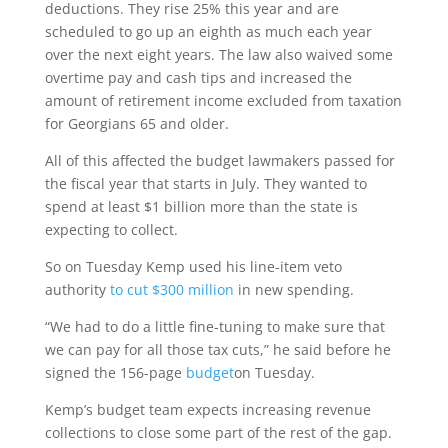
deductions. They rise 25% this year and are
scheduled to go up an eighth as much each year
over the next eight years. The law also waived some
overtime pay and cash tips and increased the
amount of retirement income excluded from taxation
for Georgians 65 and older.
All of this affected the budget lawmakers passed for
the fiscal year that starts in July. They wanted to
spend at least $1 billion more than the state is
expecting to collect.
So on Tuesday Kemp used his line-item veto
authority
to cut $300 million
in new spending.
“We had to do a little fine-tuning to make sure that
we can pay for all those tax cuts,” he said before he
signed the 156-page
budget
on Tuesday.
Kemp’s budget team expects increasing revenue
collections to close some part of the rest of the gap.