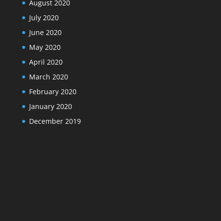
August 2020
July 2020
June 2020
May 2020
April 2020
March 2020
February 2020
January 2020
December 2019