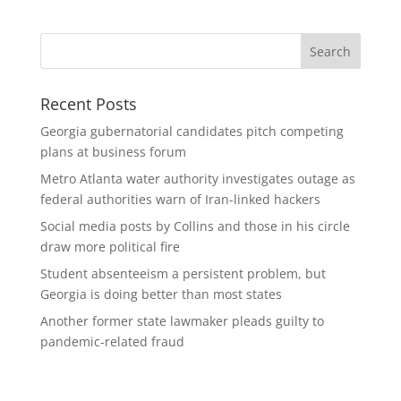
Recent Posts
Georgia gubernatorial candidates pitch competing
plans at business forum
Metro Atlanta water authority investigates outage as
federal authorities warn of Iran-linked hackers
Social media posts by Collins and those in his circle
draw more political fire
Student absenteeism a persistent problem, but
Georgia is doing better than most states
Another former state lawmaker pleads guilty to
pandemic-related fraud