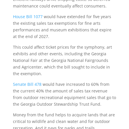
maintenance could eventually affect consumers.
House Bill 1077
would have extended for five years
the existing sales tax exemptions for fine arts
performances and museum exhibitions that expire
at the end of 2027.
This could affect ticket prices for the symphony, art
exhibits and other events, including the Georgia
National Fair at the Georgia National Fairgrounds
and Agricenter, which the bill sought to include in
the exemption.
Senate Bill 478
would have increased to 60% from
the current 40% the amount of sales tax revenue
from outdoor recreational equipment sales that go to
the Georgia Outdoor Stewardship Trust Fund.
Money from the fund helps to acquire lands that are
critical to wildlife and clean water and for outdoor
recreation. And it pays for parks and trails.