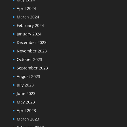
April 2024
March 2024
February 2024
January 2024
December 2023
November 2023
October 2023
September 2023
August 2023
July 2023
June 2023
May 2023
April 2023
March 2023