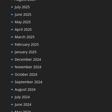
July 2025
June 2025
May 2025
April 2025
March 2025
February 2025
January 2025
December 2024
November 2024
October 2024
September 2024
August 2024
July 2024
June 2024
May 2024