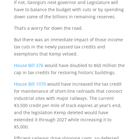
If not, Georgia’s next governor and Legislature will
have to balance the budget with cuts or by spending
down some of the billions in remaining reserves.
That’s a worry for down the road.
But there was an immediate impact of those income
tax cuts in the newly passed tax credits and
exemptions that Kemp vetoed.
House Bill 376
would have doubled to $60 million the
cap in tax credits for restoring historic buildings.
House Bill 1070
would have increased the tax credit
for maintenance of short-line railroads that connect
industrial sites with major railways. The current
$3,500 credit per mile of track expires at year’s end,
and the legislation Kemp deleted would have
extended it through 2027 while increasing it to
$5,000.
Efficient railways drive shipping costs, so deferred