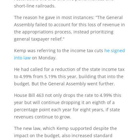
short-line railroads.
The reason he gave in most instances: “The General
Assembly failed to account for this loss of revenue in
the appropriations process, instead prioritizing
general taxpayer relief.”
Kemp was referring to the income tax cuts
he signed
into law
on Monday.
He had called for a reduction of the state income tax
to 4.99% from 5.19% this year, building that into the
budget. But the General Assembly went further.
House Bill 463 not only drops the rate to 4.99% this
year but will continue dropping it an eighth of a
percentage point each year for eight years, if state
revenues continue to grow.
The new law, which Kemp supported despite the
impact on the budget, also increased standard