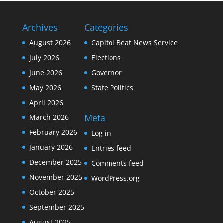
Archives
Categories
August 2026
Capitol Beat News Service
July 2026
Elections
June 2026
Governor
May 2026
State Politics
April 2026
Meta
March 2026
February 2026
Log in
January 2026
Entries feed
December 2025
Comments feed
November 2025
WordPress.org
October 2025
September 2025
August 2025