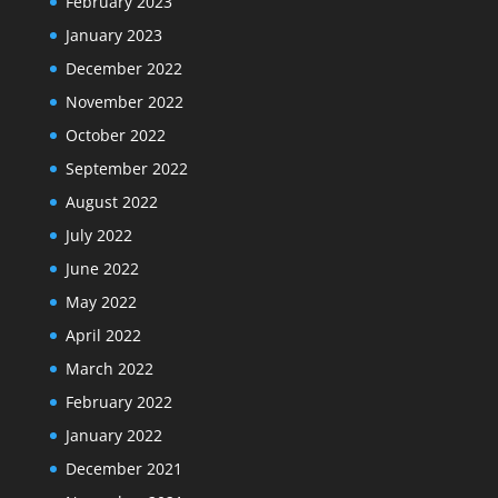
February 2023
January 2023
December 2022
November 2022
October 2022
September 2022
August 2022
July 2022
June 2022
May 2022
April 2022
March 2022
February 2022
January 2022
December 2021