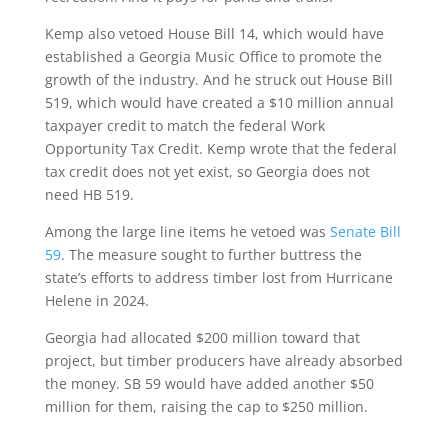
Kemp also vetoed House Bill 14, which would have
established a Georgia Music Office to promote the
growth of the industry. And he struck out House Bill
519, which would have created a $10 million annual
taxpayer credit to match the federal Work
Opportunity Tax Credit. Kemp wrote that the federal
tax credit does not yet exist, so Georgia does not
need HB 519.
Among the large line items he vetoed was
Senate Bill
59
. The measure sought to further buttress the
state’s efforts to address timber lost from Hurricane
Helene in 2024.
Georgia had allocated $200 million toward that
project, but timber producers have already absorbed
the money. SB 59 would have added another $50
million for them, raising the cap to $250 million.