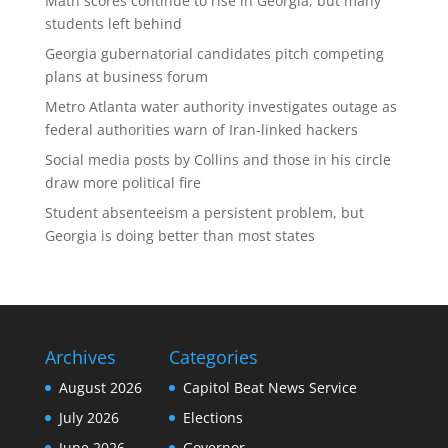
Math scores continue to rise in Georgia, but many
students left behind
Georgia gubernatorial candidates pitch competing
plans at business forum
Metro Atlanta water authority investigates outage as
federal authorities warn of Iran-linked hackers
Social media posts by Collins and those in his circle
draw more political fire
Student absenteeism a persistent problem, but
Georgia is doing better than most states
Archives
Categories
August 2026
Capitol Beat News Service
July 2026
Elections
June 2026
Governor