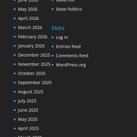
May 2026
State Politics
April 2026
Meta
March 2026
February 2026
Log in
January 2026
Entries feed
December 2025
Comments feed
November 2025
WordPress.org
October 2025
September 2025
August 2025
July 2025
June 2025
May 2025
April 2025