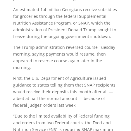
An estimated 1.4 million Georgians receive subsidies
for groceries through the federal Supplemental
Nutrition Assistance Program, or SNAP, which the
administration of President Donald Trump sought to
freeze during the ongoing government shutdown.
The Trump administration reversed course Tuesday
morning, saying payments would resume, then
appeared to reverse course again later in the
morning.
First, the U.S. Department of Agriculture issued
guidance to states telling them that SNAP recipients
would receive their deposits this month after all —
albeit at half the normal amount — because of
federal judges’ orders last week.
“Due to the limited availability of Federal funding
and orders from two Federal courts, the Food and
Nutrition Service (FNS) is reducing SNAP maximum