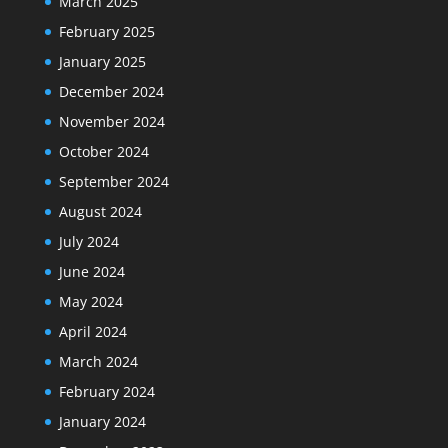
March 2025
February 2025
January 2025
December 2024
November 2024
October 2024
September 2024
August 2024
July 2024
June 2024
May 2024
April 2024
March 2024
February 2024
January 2024