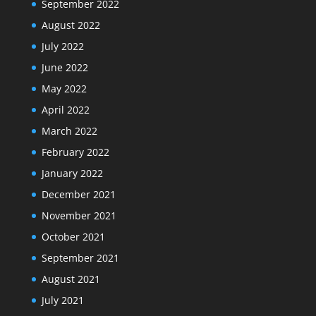
September 2022
August 2022
July 2022
June 2022
May 2022
April 2022
March 2022
February 2022
January 2022
December 2021
November 2021
October 2021
September 2021
August 2021
July 2021