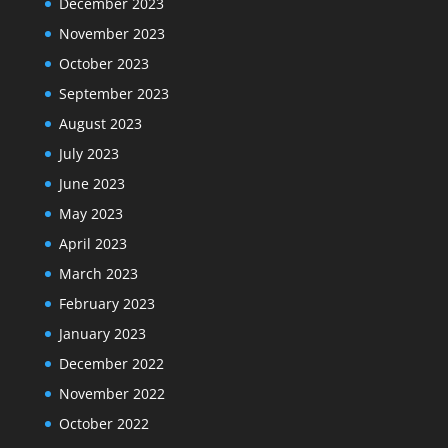
December 2023
November 2023
October 2023
September 2023
August 2023
July 2023
June 2023
May 2023
April 2023
March 2023
February 2023
January 2023
December 2022
November 2022
October 2022