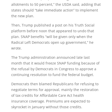
allotments to 50 percent,” the USDA said, adding that
states should “take immediate action” to implement
the new plan.
Then, Trump published a post on his Truth Social
platform before noon that appeared to undo that
plan. SNAP benefits “will be given only when the
Radical Left Democrats open up government,” he
wrote.
The Trump administration announced late last
month that it would freeze SNAP funding because of
the refusal by Democrats in Congress to approve a
continuing resolution to fund the federal budget.
Democrats then blamed Republicans for refusing to
negotiate terms for approval, mainly the restoration
of tax credits for Affordable Care Act health
insurance coverage. Premiums are expected to
skyrocket in January without those credits.