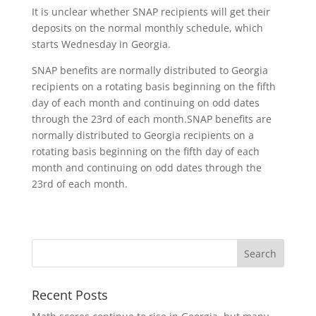
It is unclear whether SNAP recipients will get their
deposits on the normal monthly schedule, which
starts Wednesday in Georgia.
SNAP benefits are normally distributed to Georgia
recipients on a rotating basis beginning on the fifth
day of each month and continuing on odd dates
through the 23rd of each month.SNAP benefits are
normally distributed to Georgia recipients on a
rotating basis beginning on the fifth day of each
month and continuing on odd dates through the
23rd of each month.
Recent Posts