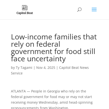
Low-income families that
rely on federal
government for food still
face uncertainty
by
Ty Tagami
|
Nov 4, 2025
|
Capitol Beat News
Service
ATLANTA — People in Georgia who rely on the
federal government for food may or may not start
receiving money Wednesday, amid head-spinning
pronouncements from Washington.