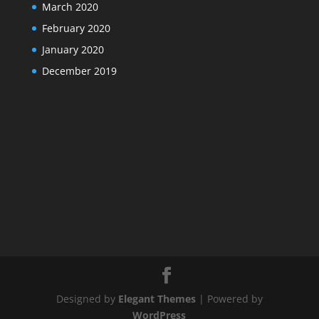
March 2020
February 2020
January 2020
December 2019
Designed by
Elegant Themes
| Powered by
WordPress