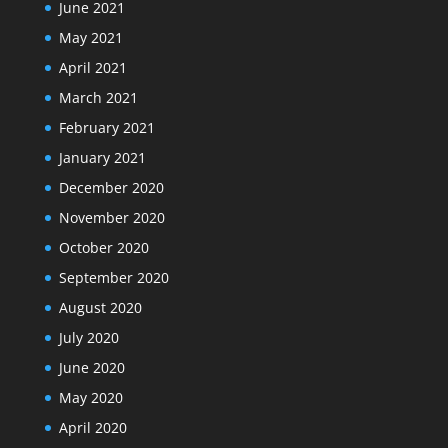
June 2021
May 2021
April 2021
March 2021
February 2021
January 2021
December 2020
November 2020
October 2020
September 2020
August 2020
July 2020
June 2020
May 2020
April 2020